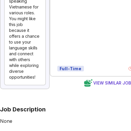
speaking
Vietnamese for
various roles.
You might like
this job
because it
offers a chance
to use your
language skills
and connect
with others
while exploring
Full-Time
diverse
opportunities!
VIEW SIMILAR JO
Job Description
None