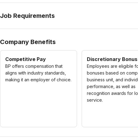
Job Requirements
Company Benefits
Competitive Pay
Discretionary Bonus
BP offers compensation that
Employees are eligible f
aligns with industry standards,
bonuses based on comp
making it an employer of choice.
business unit, and individ
performance, as well as
recognition awards for l
service.