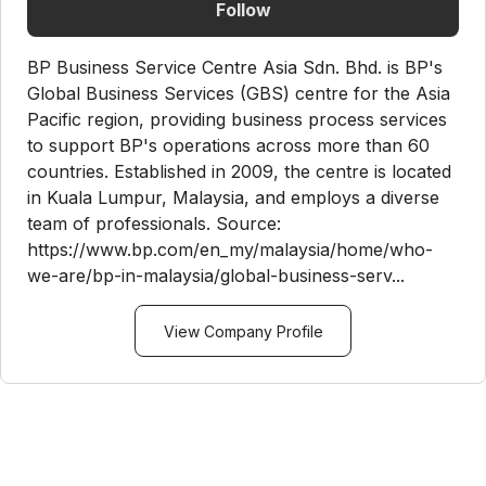
Follow
BP Business Service Centre Asia Sdn. Bhd. is BP's
Global Business Services (GBS) centre for the Asia
Pacific region, providing business process services
to support BP's operations across more than 60
countries. Established in 2009, the centre is located
in Kuala Lumpur, Malaysia, and employs a diverse
team of professionals. Source:
https://www.bp.com/en_my/malaysia/home/who-
we-are/bp-in-malaysia/global-business-serv...
View Company Profile