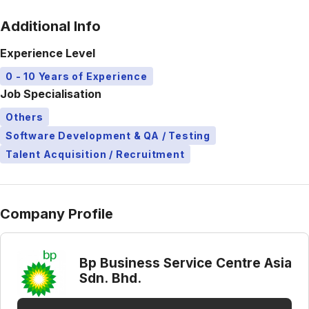
Additional Info
Experience Level
0 - 10 Years of Experience
Job Specialisation
Others
Software Development & QA / Testing
Talent Acquisition / Recruitment
Company Profile
Bp Business Service Centre Asia
Sdn. Bhd.