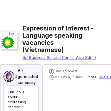
Expression of Interest -
Language speaking
vacancies
(Vietnamese)
Bp Business Service Centre Asia Sdn. Bhd.
AI-
Undisclosed
generated
Malaysia, Kuala Lumpur
,
Kuala 
summary
This job is
about
expressing
interest in