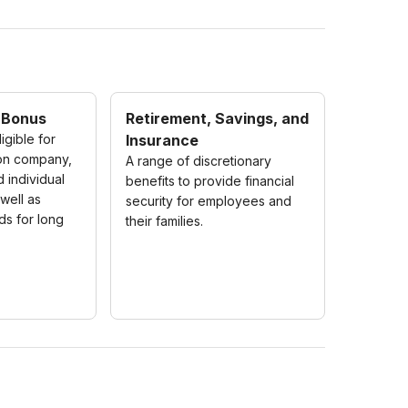
 Bonus
Retirement, Savings, and
igible for
Insurance
on company,
A range of discretionary
d individual
benefits to provide financial
well as
security for employees and
ds for long
their families.