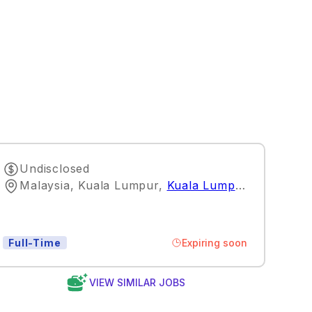
Undisclosed
Malaysia, Kuala Lumpur
,
Kuala Lumpur
Expiring soon
Full-Time
VIEW SIMILAR JOBS