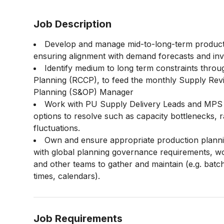
Job Description
Develop and manage mid-to-long-term productio
ensuring alignment with demand forecasts and inv
Identify medium to long term constraints thro
Planning (RCCP), to feed the monthly Supply Rev
Planning (S&OP) Manager
Work with PU Supply Delivery Leads and MPS pl
options to resolve such as capacity bottlenecks,
fluctuations.
Own and ensure appropriate production planning 
with global planning governance requirements, w
and other teams to gather and maintain (e.g. batch
times, calendars).
Job Requirements