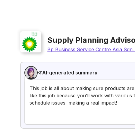
Supply Planning Adviso
Bp Business Service Centre Asia Sdn.
AI-generated summary
This job is all about making sure products ar
like this job because you’ll work with various
schedule issues, making a real impact!