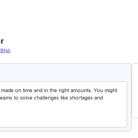
r
 Bhd.
e made on time and in the right amounts. You might
 teams to solve challenges like shortages and