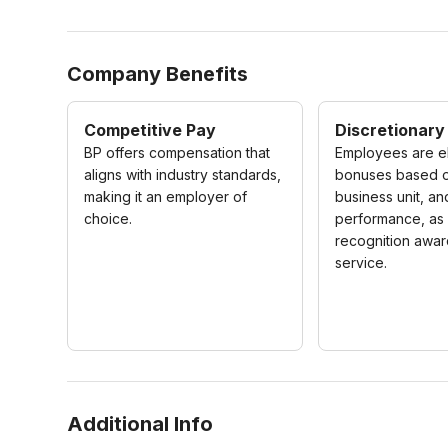
Company Benefits
Competitive Pay
Discretionary
BP offers compensation that
Employees are el
aligns with industry standards,
bonuses based 
making it an employer of
business unit, an
choice.
performance, as 
recognition awar
service.
Additional Info