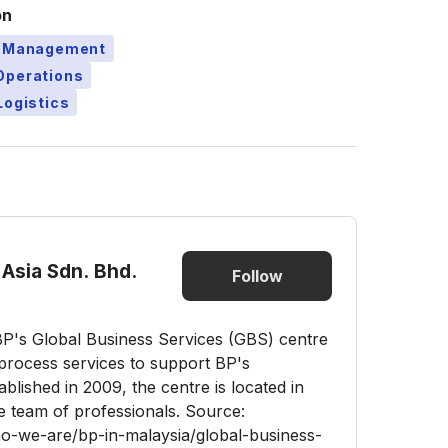
on
t Management
Operations
Logistics
Asia Sdn. Bhd.
Follow
BP's Global Business Services (GBS) centre
s process services to support BP's
blished in 2009, the centre is located in
e team of professionals. Source:
-we-are/bp-in-malaysia/global-business-