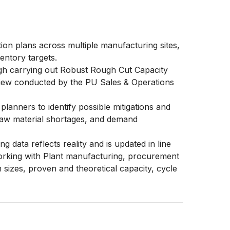
n plans across multiple manufacturing sites,
entory targets.
ugh carrying out Robust Rough Cut Capacity
iew conducted by the PU Sales & Operations
anners to identify possible mitigations and
 raw material shortages, and demand
data reflects reality and is updated in line
orking with Plant manufacturing, procurement
 sizes, proven and theoretical capacity, cycle