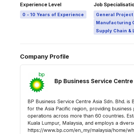
Experience Level
Job Specialisati
0 - 10 Years of Experience
General Projec
Manufacturing 
Supply Chain & 
Company Profile
Bp Business Service Centre 
BP Business Service Centre Asia Sdn. Bhd. is 
for the Asia Pacific region, providing busines
operations across more than 60 countries. Esta
Kuala Lumpur, Malaysia, and employs a divers
https://www.bp.com/en_my/malaysia/home/who