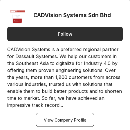
CADVision Systems Sdn Bhd
Follow
CADVision Systems is a preferred regional partner
for Dassault Systemes. We help our customers in
the Southeast Asia to digitalize for Industry 4.0 by
offering them proven engineering solutions. Over
the years, more than 1,800 customers from across
various industries, trusted us with solutions that
enable them to build better products and to shorten
time to market. So far, we have achieved an
impressive track record...
View Company Profile