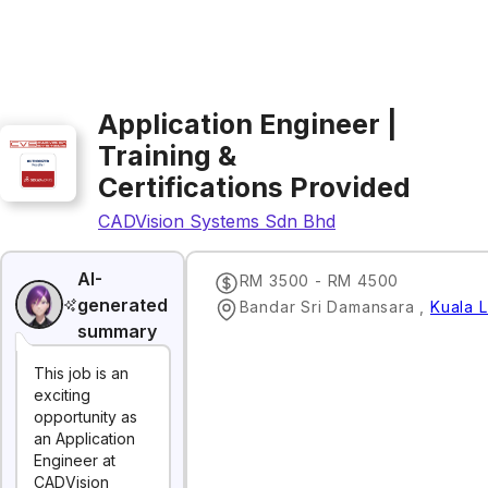
Application Engineer |
Training &
Certifications Provided
CADVision Systems Sdn Bhd
AI-
RM 3500 - RM 4500
generated
Bandar Sri Damansara
,
Kuala 
summary
This job is an
exciting
opportunity as
an Application
Engineer at
CADVision