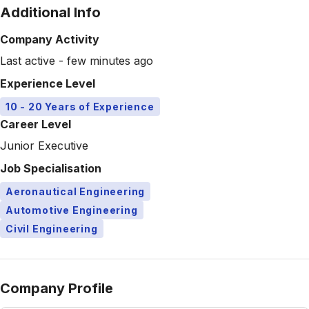
Additional Info
Company Activity
Last active - few minutes ago
Experience Level
10 - 20 Years of Experience
Career Level
Junior Executive
Job Specialisation
Aeronautical Engineering
Automotive Engineering
Civil Engineering
Company Profile