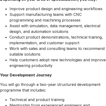
Improve product design and engineering workflows
Support manufacturing teams with CNC
programming and machining processes
Assist with simulation, data management, electrical
design, and automation solutions
Conduct product demonstrations, technical training,
implementation, and customer support
Work with sales and consulting teams to recommend
suitable solutions
Help customers adopt new technologies and improve
engineering productivity
Your Development Journey
You will go through a two-year structured development
programme that includes:
Technical and product training
Mentorship from experienced engineers and