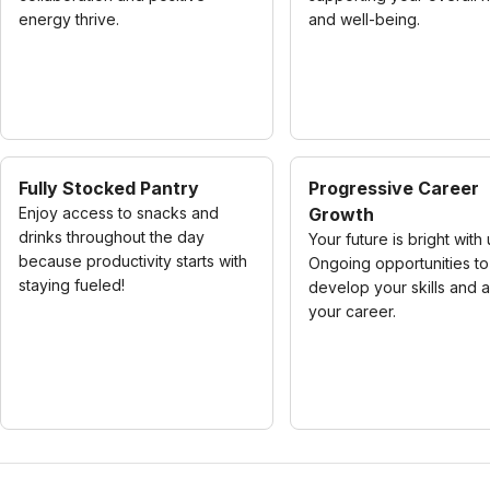
energy thrive.
and well-being.
Fully Stocked Pantry
Progressive Career
Enjoy access to snacks and
Growth
drinks throughout the day
Your future is bright with 
because productivity starts with
Ongoing opportunities to
staying fueled!
develop your skills and
your career.