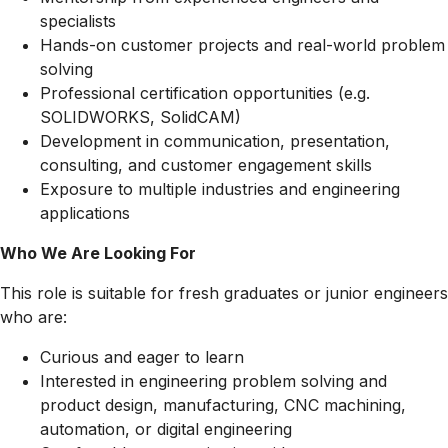
specialists
Hands-on customer projects and real-world problem
solving
Professional certification opportunities (e.g.
SOLIDWORKS, SolidCAM)
Development in communication, presentation,
consulting, and customer engagement skills
Exposure to multiple industries and engineering
applications
Who We Are Looking For
This role is suitable for fresh graduates or junior engineers
who are:
Curious and eager to learn
Interested in engineering problem solving and
product design, manufacturing, CNC machining,
automation, or digital engineering