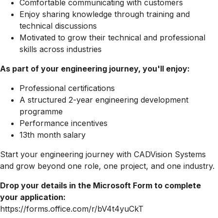
Comfortable communicating with customers
Enjoy sharing knowledge through training and
technical discussions
Motivated to grow their technical and professional
skills across industries
As part of your engineering journey, you'll enjoy:
Professional certifications
A structured 2-year engineering development
programme
Performance incentives
13th month salary
Start your engineering journey with CADVision Systems
and grow beyond one role, one project, and one industry.
Drop your details in the Microsoft Form to complete
your application:
https://forms.office.com/r/bV4t4yuCkT