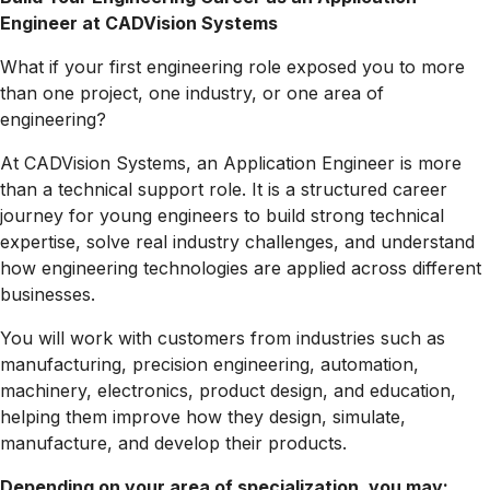
Engineer at CADVision Systems
What if your first engineering role exposed you to more
than one project, one industry, or one area of
engineering?
At CADVision Systems, an Application Engineer is more
than a technical support role. It is a structured career
journey for young engineers to build strong technical
expertise, solve real industry challenges, and understand
how engineering technologies are applied across different
businesses.
You will work with customers from industries such as
manufacturing, precision engineering, automation,
machinery, electronics, product design, and education,
helping them improve how they design, simulate,
manufacture, and develop their products.
Depending on your area of specialization, you may: