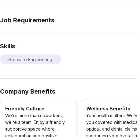
Job Requirements
Skills
Software Engineering
Company Benefits
Friendly Culture
Wellness Benefits
We’re more than coworkers,
Your health matters! We’
we’re a team. Enjoy a friendly
you covered with medica
supportive space where
optical, and dental claims
collaboration and positive
supporting your overall h