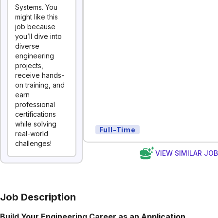
Systems. You
might like this
job because
you’ll dive into
diverse
engineering
projects,
receive hands-
on training, and
earn
professional
certifications
while solving
Full-Time
real-world
challenges!
VIEW SIMILAR JO
Job Description
Build Your Engineering Career as an Application