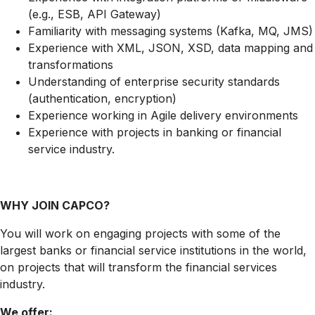
(e.g., ESB, API Gateway)
Familiarity with messaging systems (Kafka, MQ, JMS)
Experience with XML, JSON, XSD, data mapping and
transformations
Understanding of enterprise security standards
(authentication, encryption)
Experience working in Agile delivery environments
Experience with projects in banking or financial
service industry.
WHY JOIN CAPCO?
You will work on engaging projects with some of the
largest banks or financial service institutions in the world,
on projects that will transform the financial services
industry.
We offer: