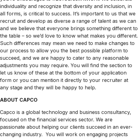
individuality and recognize that diversity and inclusion, in
all forms, is critical to success. It’s important to us that we
recruit and develop as diverse a range of talent as we can
and we believe that everyone brings something different to
the table – so we’d love to know what makes you different.
Such differences may mean we need to make changes to
our process to allow you the best possible platform to
succeed, and we are happy to cater to any reasonable
adjustments you may require. You will find the section to
let us know of these at the bottom of your application
form or you can mention it directly to your recruiter at
any stage and they will be happy to help.
ABOUT CAPCO
Capco is a global technology and business consultancy,
focused on the financial services sector. We are
passionate about helping our clients succeed in an ever-
changing industry. You will work on engaging projects