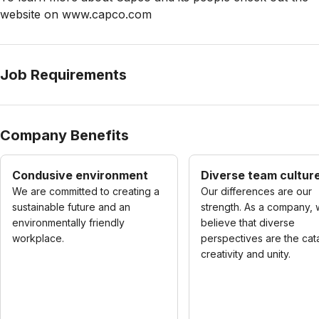
website on www.capco.com
Job Requirements
Company Benefits
Condusive environment
Diverse team cultur
We are committed to creating a
Our differences are our
sustainable future and an
strength. As a company,
environmentally friendly
believe that diverse
workplace.
perspectives are the cata
creativity and unity.