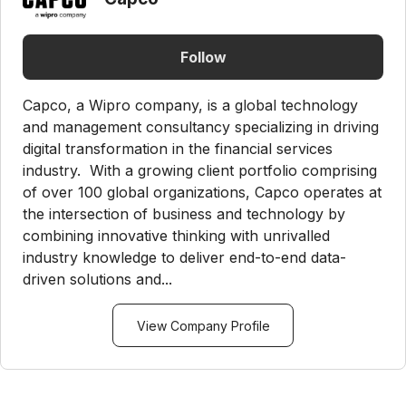
Follow
Capco, a Wipro company, is a global technology
and management consultancy specializing in driving
digital transformation in the financial services
industry. With a growing client portfolio comprising
of over 100 global organizations, Capco operates at
the intersection of business and technology by
combining innovative thinking with unrivalled
industry knowledge to deliver end-to-end data-
driven solutions and...
View Company Profile