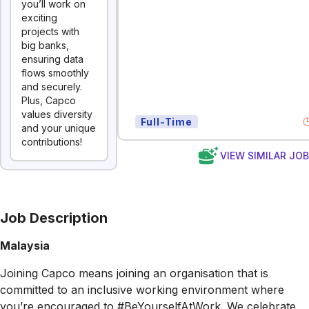
you’ll work on
exciting
projects with
big banks,
ensuring data
flows smoothly
and securely.
Plus, Capco
values diversity
Full-Time
and your unique
contributions!
VIEW SIMILAR JO
Job Description
Malaysia
Joining Capco means joining an organisation that is
committed to an inclusive working environment where
you’re encouraged to #BeYourselfAtWork. We celebrate