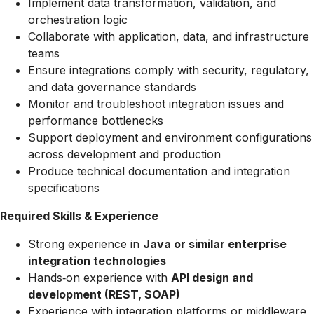
Implement data transformation, validation, and
orchestration logic
Collaborate with application, data, and infrastructure
teams
Ensure integrations comply with security, regulatory,
and data governance standards
Monitor and troubleshoot integration issues and
performance bottlenecks
Support deployment and environment configurations
across development and production
Produce technical documentation and integration
specifications
Required Skills & Experience
Strong experience in
Java or similar enterprise
integration technologies
Hands‑on experience with
API design and
development (REST, SOAP)
Experience with integration platforms or middleware