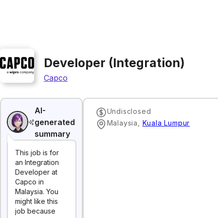
Developer (Integration)
Capco
AI-
Undisclosed
generated
Malaysia
,
Kuala Lumpur
summary
This job is for
an Integration
Developer at
Capco in
Malaysia. You
might like this
job because