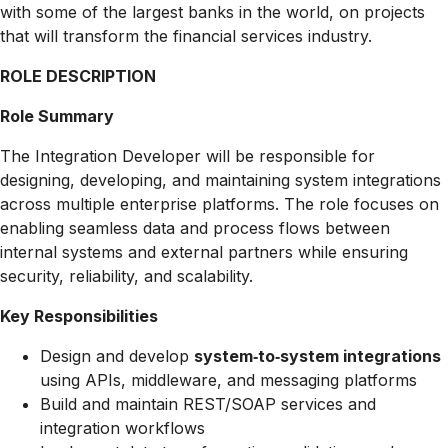
with some of the largest banks in the world, on projects
that will transform the financial services industry.
ROLE DESCRIPTION
Role Summary
The Integration Developer will be responsible for
designing, developing, and maintaining system integrations
across multiple enterprise platforms. The role focuses on
enabling seamless data and process flows between
internal systems and external partners while ensuring
security, reliability, and scalability.
Key Responsibilities
Design and develop
system‑to‑system integrations
using APIs, middleware, and messaging platforms
Build and maintain REST/SOAP services and
integration workflows