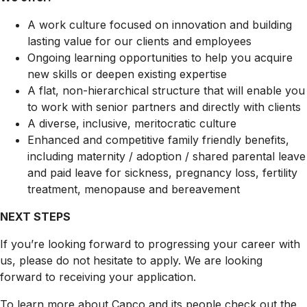
A work culture focused on innovation and building
lasting value for our clients and employees
Ongoing learning opportunities to help you acquire
new skills or deepen existing expertise
A flat, non-hierarchical structure that will enable you
to work with senior partners and directly with clients
A diverse, inclusive, meritocratic culture
Enhanced and competitive family friendly benefits,
including maternity / adoption / shared parental leave
and paid leave for sickness, pregnancy loss, fertility
treatment, menopause and bereavement
NEXT STEPS
If you’re looking forward to progressing your career with
us, please do not hesitate to apply. We are looking
forward to receiving your application.
To learn more about Capco and its people check out the