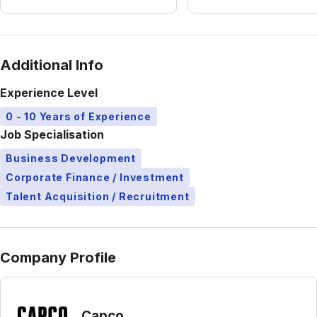
Additional Info
Experience Level
0 - 10 Years of Experience
Job Specialisation
Business Development
Corporate Finance / Investment
Talent Acquisition / Recruitment
Company Profile
Capco