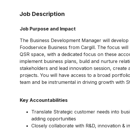
Job Description
Job Purpose and Impact
The Business Development Manager will develop 
Foodservice Business from Cargill. The focus will 
QSR space, with a dedicated focus on these accoun
implement business plans, build and nurture relati
stakeholders and lead innovation session, create a
projects. You will have access to a broad portfoli
team and be instrumental in driving growth with S
Key Accountabilities
Translate Strategic customer needs into busi
adding opportunities
Closely collaborate with R&D, innovation & in