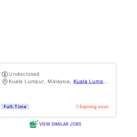
Undisclosed
Kuala Lumpur, Malaysia
,
Kuala Lumpur
Expiring soon
Full-Time
VIEW SIMILAR JOBS