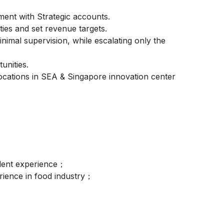
ent with Strategic accounts.
ties and set revenue targets.
imal supervision, while escalating only the
unities.
locations in SEA & Singapore innovation center
valent experience；
rience in food industry；