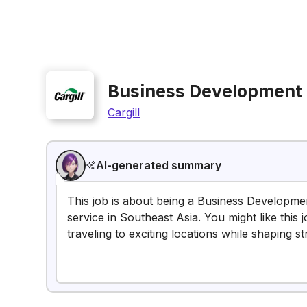
Business Development
Cargill
AI-generated summary
This job is about being a Business Developme
service in Southeast Asia. You might like this 
traveling to exciting locations while shaping st