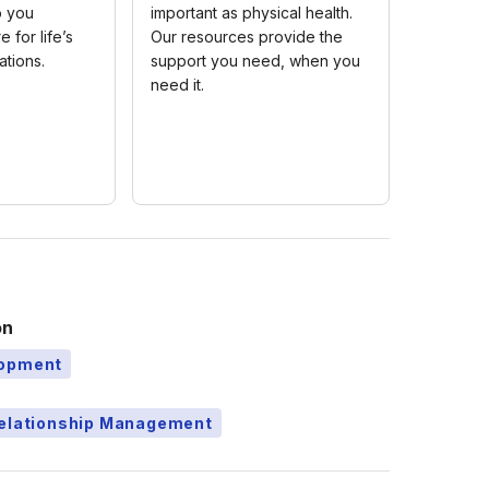
p you
important as physical health.
e for life’s
Our resources provide the
ations.
support you need, when you
need it.
on
lopment
Relationship Management