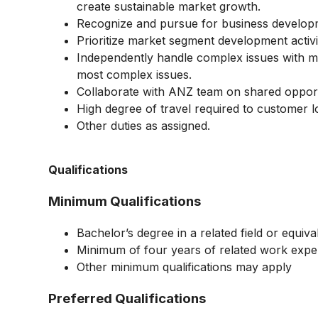
create sustainable market growth.
Recognize and pursue for business developm
Prioritize market segment development activi
Independently handle complex issues with min
most complex issues.
Collaborate with ANZ team on shared opport
High degree of travel required to customer 
Other duties as assigned.
Qualifications
Minimum Qualifications
Bachelor’s degree in a related field or equi
Minimum of four years of related work expe
Other minimum qualifications may apply
Preferred Qualifications