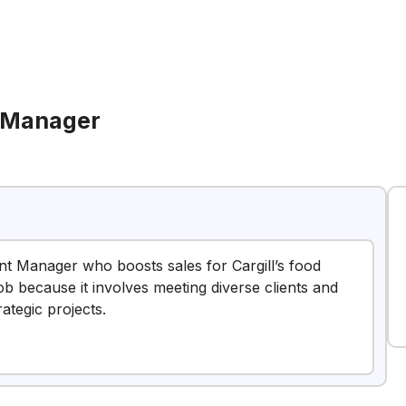
 Manager
nt Manager who boosts sales for Cargill’s food
job because it involves meeting diverse clients and
rategic projects.