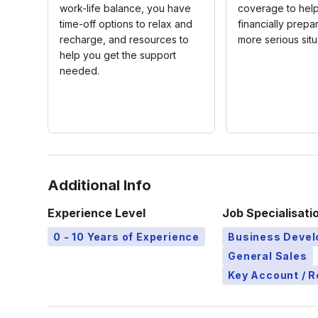
work-life balance, you have
coverage to hel
time-off options to relax and
financially prepar
recharge, and resources to
more serious situ
help you get the support
needed.
Additional Info
Experience Level
Job Specialisati
0 - 10 Years of Experience
Business Deve
General Sales
Key Account / 