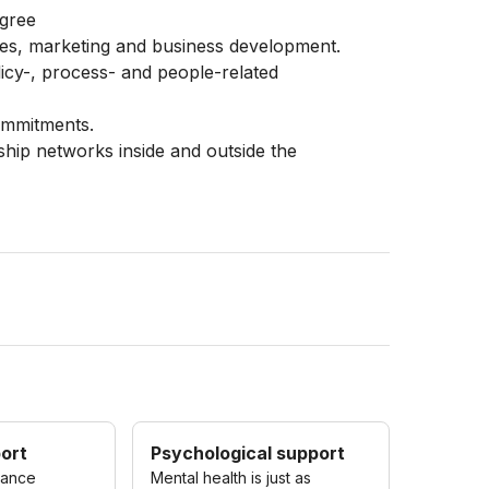
egree
les, marketing and business development.
cy-, process- and people-related
ommitments.
nship networks inside and outside the
port
Psychological support
rance
Mental health is just as