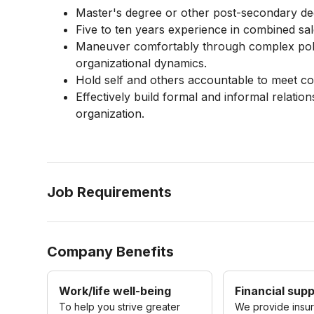
Master's degree or other post-secondary d
Five to ten years experience in combined sa
Maneuver comfortably through complex poli
organizational dynamics.
Hold self and others accountable to meet c
Effectively build formal and informal relatio
organization.
Job Requirements
Company Benefits
Work/life well-being
Financial sup
To help you strive greater
We provide insu