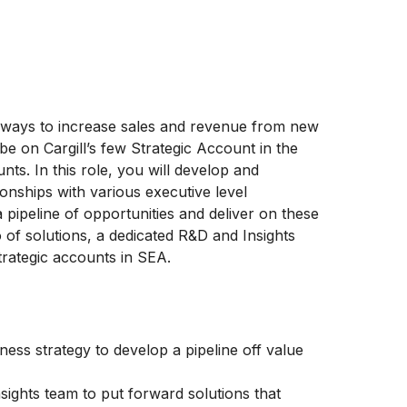
ways to increase sales and revenue from new
be on Cargill’s few Strategic Account in the
ts. In this role, you will develop and
onships with various executive level
 pipeline of opportunities and deliver on these
o of solutions, a dedicated R&D and Insights
trategic accounts in SEA.
ness strategy to develop a pipeline off value
sights team to put forward solutions that