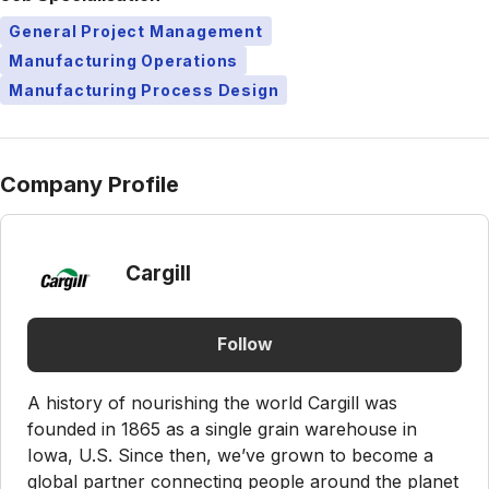
General Project Management
Manufacturing Operations
Manufacturing Process Design
Company Profile
Cargill
Follow
A history of nourishing the world Cargill was
founded in 1865 as a single grain warehouse in
Iowa, U.S. Since then, we’ve grown to become a
global partner connecting people around the planet