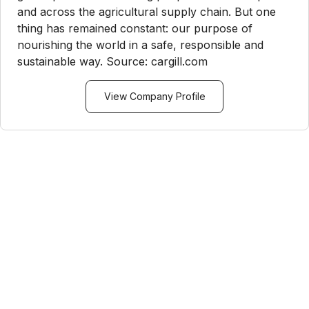
and across the agricultural supply chain. But one
thing has remained constant: our purpose of
nourishing the world in a safe, responsible and
sustainable way. Source: cargill.com
View Company Profile