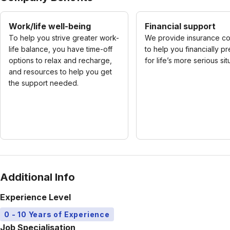
Work/life well-being
Financial support
To help you strive greater work-
We provide insurance c
life balance, you have time-off
to help you financially p
options to relax and recharge,
for life’s more serious sit
and resources to help you get
the support needed.
Additional Info
Experience Level
0 - 10 Years of Experience
Job Specialisation