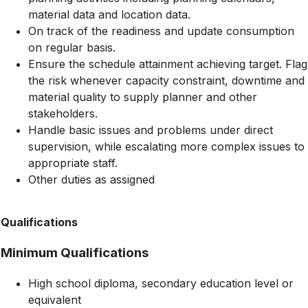
material data and location data.
On track of the readiness and update consumption
on regular basis.
Ensure the schedule attainment achieving target. Flag
the risk whenever capacity constraint, downtime and
material quality to supply planner and other
stakeholders.
Handle basic issues and problems under direct
supervision, while escalating more complex issues to
appropriate staff.
Other duties as assigned
Qualifications
Minimum Qualifications
High school diploma, secondary education level or
equivalent