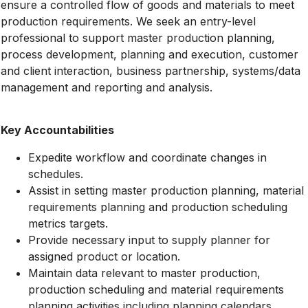
ensure a controlled flow of goods and materials to meet
production requirements. We seek an entry-level
professional to support master production planning,
process development, planning and execution, customer
and client interaction, business partnership, systems/data
management and reporting and analysis.
Key Accountabilities
Expedite workflow and coordinate changes in
schedules.
Assist in setting master production planning, material
requirements planning and production scheduling
metrics targets.
Provide necessary input to supply planner for
assigned product or location.
Maintain data relevant to master production,
production scheduling and material requirements
planning activities including planning calendars,