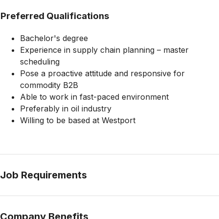
Preferred Qualifications
Bachelor's degree
Experience in supply chain planning – master
scheduling
Pose a proactive attitude and responsive for
commodity B2B
Able to work in fast-paced environment
Preferably in oil industry
Willing to be based at Westport
Job Requirements
Company Benefits