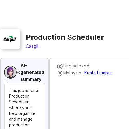
Production Scheduler
Cargill
AI-
Undisclosed
generated
Malaysia
,
Kuala Lumpur
summary
This job is for a
Production
Scheduler,
where you'll
help organize
and manage
production