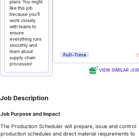
plans. You might
like this job
because you’ll
work closely
with teams to
ensure
everything runs
smoothly and
learn about
Full-Time
supply chain
processes!
VIEW SIMILAR JO
Job Description
Job Purpose and Impact
The Production Scheduler will prepare, issue and control
production schedules and direct material requirements to