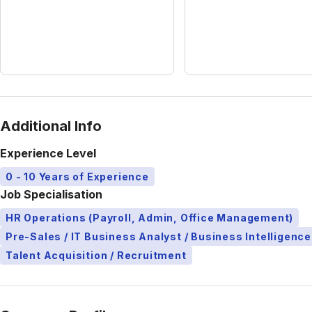
Additional Info
Experience Level
0 - 10 Years of Experience
Job Specialisation
HR Operations (Payroll, Admin, Office Management)
Pre-Sales / IT Business Analyst / Business Intelligence
Talent Acquisition / Recruitment