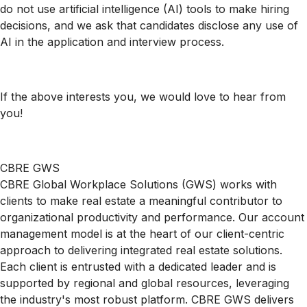
do not use artificial intelligence (AI) tools to make hiring
decisions, and we ask that candidates disclose any use of
AI in the application and interview process.
If the above interests you, we would love to hear from
you!
CBRE GWS
CBRE Global Workplace Solutions (GWS) works with
clients to make real estate a meaningful contributor to
organizational productivity and performance. Our account
management model is at the heart of our client-centric
approach to delivering integrated real estate solutions.
Each client is entrusted with a dedicated leader and is
supported by regional and global resources, leveraging
the industry's most robust platform. CBRE GWS delivers