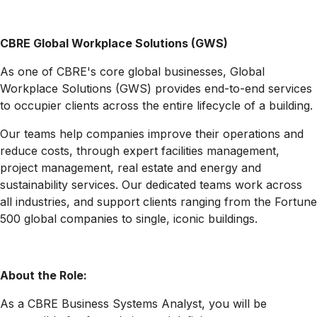
CBRE Global Workplace Solutions (GWS)
As one of CBRE's core global businesses, Global
Workplace Solutions (GWS) provides end-to-end services
to occupier clients across the entire lifecycle of a building.
Our teams help companies improve their operations and
reduce costs, through expert facilities management,
project management, real estate and energy and
sustainability services. Our dedicated teams work across
all industries, and support clients ranging from the Fortune
500 global companies to single, iconic buildings.
About the Role:
As a CBRE Business Systems Analyst, you will be