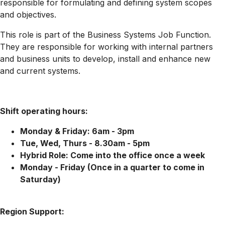
responsible for formulating and defining system scopes
and objectives.
This role is part of the Business Systems Job Function.
They are responsible for working with internal partners
and business units to develop, install and enhance new
and current systems.
Shift operating hours:
Monday & Friday: 6am - 3pm
Tue, Wed, Thurs - 8.30am - 5pm
Hybrid Role: Come into the office once a week
Monday - Friday (Once in a quarter to come in
Saturday)
Region Support: