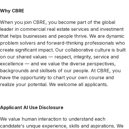
Why CBRE
When you join CBRE, you become part of the global
leader in commercial real estate services and investment
that helps businesses and people thrive. We are dynamic
problem solvers and forward-thinking professionals who
create significant impact. Our collaborative culture is built
on our shared values — respect, integrity, service and
excellence — and we value the diverse perspectives,
backgrounds and skillsets of our people. At CBRE, you
have the opportunity to chart your own course and
realize your potential. We welcome all applicants.
Applicant AI Use Disclosure
We value human interaction to understand each
candidate's unique experience, skills and aspirations. We