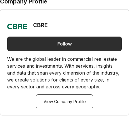
Company Profile
CBRE
Follow
We are the global leader in commercial real estate
services and investments. With services, insights
and data that span every dimension of the industry,
we create solutions for clients of every size, in
every sector and across every geography.
View Company Profile