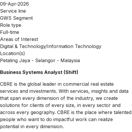
09-Apr-2026
Service line
GWS Segment
Role type
Full-time
Areas of Interest
Digital & Technology/Information Technology
Location(s)
Petaling Jaya - Selangor - Malaysia
Business Systems Analyst (Shift)
CBRE is the global leader in commercial real estate
services and investments. With services, insights and data
that span every dimension of the industry, we create
solutions for clients of every size, in every sector and
across every geography. CBRE is the place where talented
people who want to do impactful work can realize
potential in every dimension.