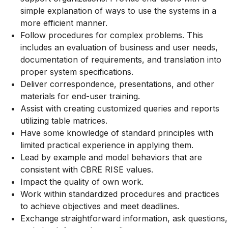
simple explanation of ways to use the systems in a
more efficient manner.
Follow procedures for complex problems. This
includes an evaluation of business and user needs,
documentation of requirements, and translation into
proper system specifications.
Deliver correspondence, presentations, and other
materials for end-user training.
Assist with creating customized queries and reports
utilizing table matrices.
Have some knowledge of standard principles with
limited practical experience in applying them.
Lead by example and model behaviors that are
consistent with CBRE RISE values.
Impact the quality of own work.
Work within standardized procedures and practices
to achieve objectives and meet deadlines.
Exchange straightforward information, ask questions,