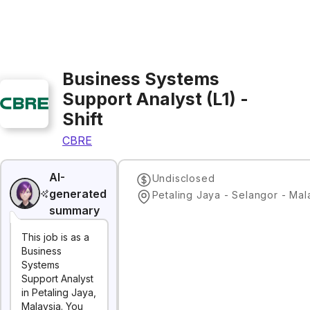
Business Systems
Support Analyst (L1) -
Shift
CBRE
AI-
Undisclosed
generated
Petaling Jaya - Selangor - Mal
summary
This job is as a
Business
Systems
Support Analyst
in Petaling Jaya,
Malaysia. You