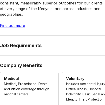
consistent, measurably superior outcomes for our clients
at every stage of the lifecycle, and across industries and
geographies.
Find out more
Job Requirements
Company Benefits
Medical
Voluntary
Medical, Prescription, Dental
Includes Accidental Injury
and Vision coverage through
Critical Illness, Hospital
national carriers.
Indemnity, Basic Legal a
Identity Theft Protection