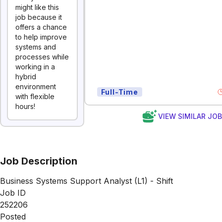
might like this
job because it
offers a chance
to help improve
systems and
processes while
working in a
hybrid
environment
Full-Time
with flexible
hours!
VIEW SIMILAR JO
Job Description
Business Systems Support Analyst (L1) - Shift
Job ID
252206
Posted