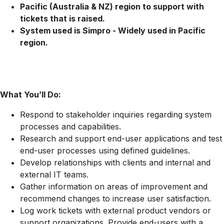
Pacific (Australia & NZ) region to support with
tickets that is raised.
System used is Simpro - Widely used in Pacific
region.
What You’ll Do:
Respond to stakeholder inquiries regarding system
processes and capabilities.
Research and support end-user applications and test
end-user processes using defined guidelines.
Develop relationships with clients and internal and
external IT teams.
Gather information on areas of improvement and
recommend changes to increase user satisfaction.
Log work tickets with external product vendors or
support organizations. Provide end-users with a