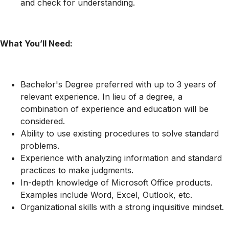
and check for understanding.
What You’ll Need:
Bachelor's Degree preferred with up to 3 years of
relevant experience. In lieu of a degree, a
combination of experience and education will be
considered.
Ability to use existing procedures to solve standard
problems.
Experience with analyzing information and standard
practices to make judgments.
In-depth knowledge of Microsoft Office products.
Examples include Word, Excel, Outlook, etc.
Organizational skills with a strong inquisitive mindset.