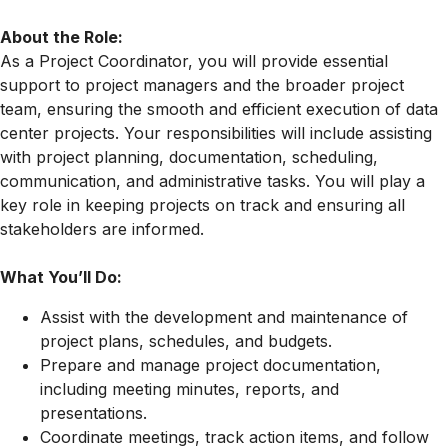
About the Role:
As a Project Coordinator, you will provide essential
support to project managers and the broader project
team, ensuring the smooth and efficient execution of data
center projects. Your responsibilities will include assisting
with project planning, documentation, scheduling,
communication, and administrative tasks. You will play a
key role in keeping projects on track and ensuring all
stakeholders are informed.
What You’ll Do:
Assist with the development and maintenance of
project plans, schedules, and budgets.
Prepare and manage project documentation,
including meeting minutes, reports, and
presentations.
Coordinate meetings, track action items, and follow