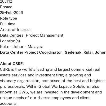
263112
Posted
25-Feb-2026
Role type
Full-time
Areas of Interest
Data Centers, Project Management
Location(s)
Kulai - Johor - Malaysia
Data Center Project Coordinator_ Sedenak, Kulai, Johor
About CBRE:
CBRE is the world's leading and largest commercial real
estate services and investment firm; a growing and
visionary organisation, comprised of the best and brightest
professionals. Within Global Workspace Solutions, also
known as GWS, we are invested in the development and
unique needs of our diverse employees and client
accounts.