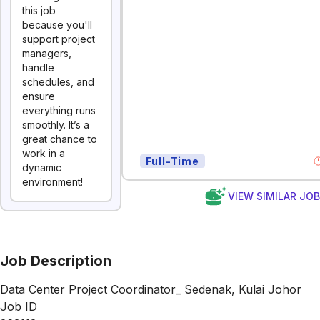
this job
because you'll
support project
managers,
handle
schedules, and
ensure
everything runs
smoothly. It’s a
great chance to
work in a
Full-Time
dynamic
environment!
VIEW SIMILAR JO
Job Description
Data Center Project Coordinator_ Sedenak, Kulai Johor
Job ID