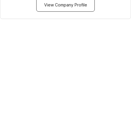
View Company Profile