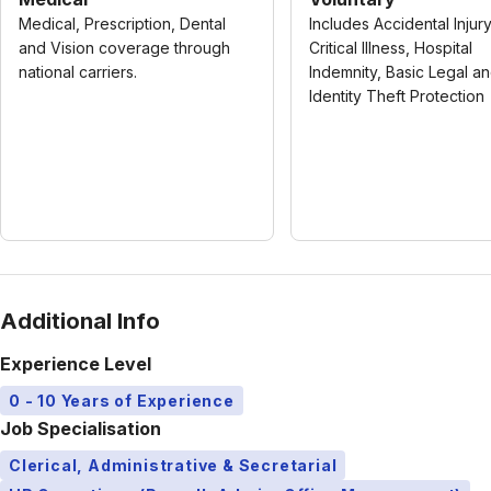
Medical, Prescription, Dental
Includes Accidental Injury
and Vision coverage through
Critical Illness, Hospital
national carriers.
Indemnity, Basic Legal a
Identity Theft Protection
Additional Info
Experience Level
0 - 10 Years of Experience
Job Specialisation
Clerical, Administrative & Secretarial