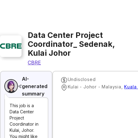
Data Center Project
Coordinator_ Sedenak,
Kulai Johor
CBRE
AI-
Undisclosed
generated
Kulai - Johor - Malaysia
,
Kuala
summary
This job is a
Data Center
Project
Coordinator in
Kulai, Johor.
You might like