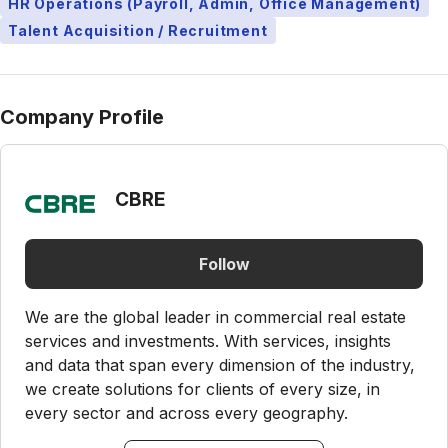
HR Operations (Payroll, Admin, Office Management)
Talent Acquisition / Recruitment
Company Profile
CBRE
Follow
We are the global leader in commercial real estate
services and investments. With services, insights
and data that span every dimension of the industry,
we create solutions for clients of every size, in
every sector and across every geography.