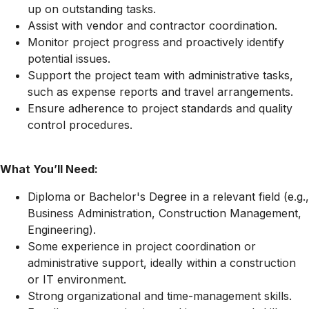
up on outstanding tasks.
Assist with vendor and contractor coordination.
Monitor project progress and proactively identify
potential issues.
Support the project team with administrative tasks,
such as expense reports and travel arrangements.
Ensure adherence to project standards and quality
control procedures.
What You’ll Need:
Diploma or Bachelor's Degree in a relevant field (e.g.,
Business Administration, Construction Management,
Engineering).
Some experience in project coordination or
administrative support, ideally within a construction
or IT environment.
Strong organizational and time-management skills.