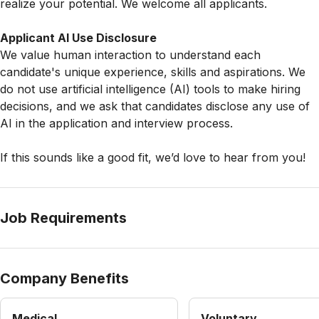
realize your potential. We welcome all applicants.
Applicant AI Use Disclosure
We value human interaction to understand each
candidate's unique experience, skills and aspirations. We
do not use artificial intelligence (AI) tools to make hiring
decisions, and we ask that candidates disclose any use of
AI in the application and interview process.
If this sounds like a good fit, we’d love to hear from you!
Job Requirements
Company Benefits
Medical
Voluntary