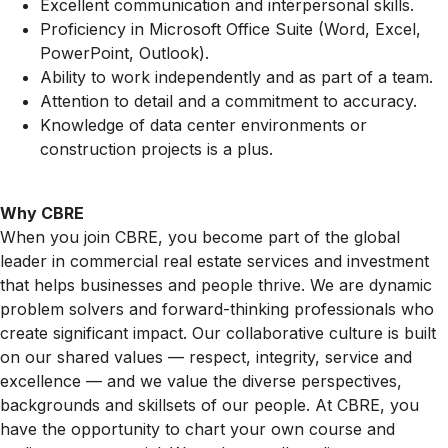
Excellent communication and interpersonal skills.
Proficiency in Microsoft Office Suite (Word, Excel,
PowerPoint, Outlook).
Ability to work independently and as part of a team.
Attention to detail and a commitment to accuracy.
Knowledge of data center environments or
construction projects is a plus.
Why CBRE
When you join CBRE, you become part of the global
leader in commercial real estate services and investment
that helps businesses and people thrive. We are dynamic
problem solvers and forward-thinking professionals who
create significant impact. Our collaborative culture is built
on our shared values — respect, integrity, service and
excellence — and we value the diverse perspectives,
backgrounds and skillsets of our people. At CBRE, you
have the opportunity to chart your own course and