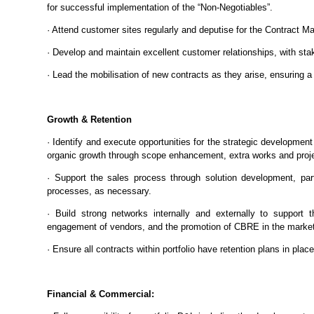
for successful implementation of the “Non-Negotiables”.
· Attend customer sites regularly and deputise for the Contract 
· Develop and maintain excellent customer relationships, with stak
· Lead the mobilisation of new contracts as they arise, ensuring 
Growth & Retention
· Identify and execute opportunities for the strategic development 
organic growth through scope enhancement, extra works and proj
· Support the sales process through solution development, parti
processes, as necessary.
· Build strong networks internally and externally to support 
engagement of vendors, and the promotion of CBRE in the marke
· Ensure all contracts within portfolio have retention plans in plac
Financial & Commercial: