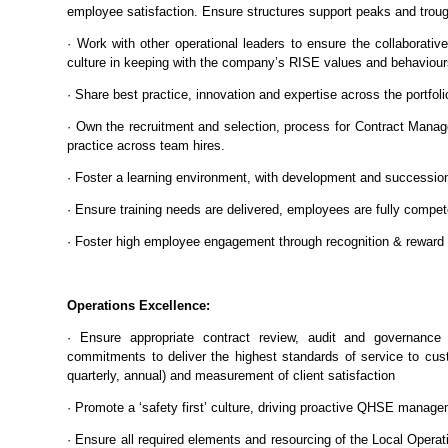
employee satisfaction. Ensure structures support peaks and troug
· Work with other operational leaders to ensure the collaborati
culture in keeping with the company’s RISE values and behaviour
· Share best practice, innovation and expertise across the portfol
· Own the recruitment and selection, process for Contract Mana
practice across team hires.
· Foster a learning environment, with development and succession
· Ensure training needs are delivered, employees are fully competen
· Foster high employee engagement through recognition & reward
Operations Excellence:
· Ensure appropriate contract review, audit and governance 
commitments to deliver the highest standards of service to cus
quarterly, annual) and measurement of client satisfaction
· Promote a ‘safety first’ culture, driving proactive QHSE manag
· Ensure all required elements and resourcing of the Local Operati