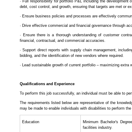
· Full responsibility for portfolio P&L including the development
debt, cost control, and growth, ensuring that targets are met or e
· Ensure business policies and processes are effectively commu
· Drive effective commercial and financial governance through ac
· Ensure there is a thorough understanding of customer contr
financial, contractual, and commercial accuracies.
· Support direct reports with supply chain management, includin
bidding, and the identification of new vendors where required.
· Lead sustainable growth of current portfolio – maximizing extra 
Qualifications and Experience
To perform this job successfully, an individual must be able to per
The requirements listed below are representative of the knowled
may be made to enable individuals with disabilities to perform the
Education
Minimum Bachelor's Degree 
facilities industry.