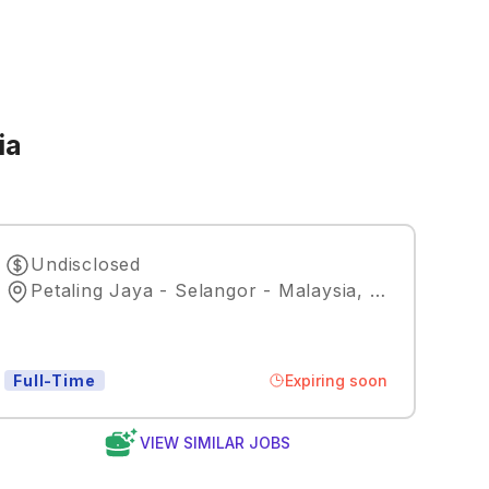
ia
Undisclosed
Petaling Jaya - Selangor - Malaysia
,
Kuala Lumpu
Expiring soon
Full-Time
VIEW SIMILAR JOBS