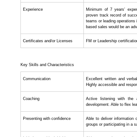
Experience
Minimum of 7 years’ exper
proven track record of succe
teams or leading operations 
based sales would be an ad
Certificates and/or Licenses
FM or Leadership certificatio
Key Skills and Characteristics
Communication
Excellent written and verbal
Highly accessible and respo
Coaching
Active listening with the
development. Able to flex lea
Presenting with confidence
Able to deliver information 
groups or participating in a 