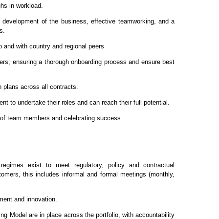
hs in workload.
ve development of the business, effective teamworking, and a
s.
io and with country and regional peers
gers, ensuring a thorough onboarding process and ensure best
 plans across all contracts.
t to undertake their roles and can reach their full potential.
 of team members and celebrating success.
regimes exist to meet regulatory, policy and contractual
tomers, this includes informal and formal meetings (monthly,
ement and innovation.
ng Model are in place across the portfolio, with accountability