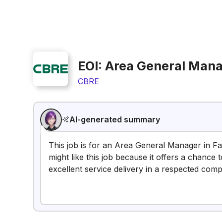
EOI: Area General Manag
CBRE
AI-generated summary
This job is for an Area General Manager in Fac
might like this job because it offers a chanc
excellent service delivery in a respected com