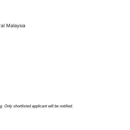
ral Malaysia
. Only shortlisted applicant will be notified.