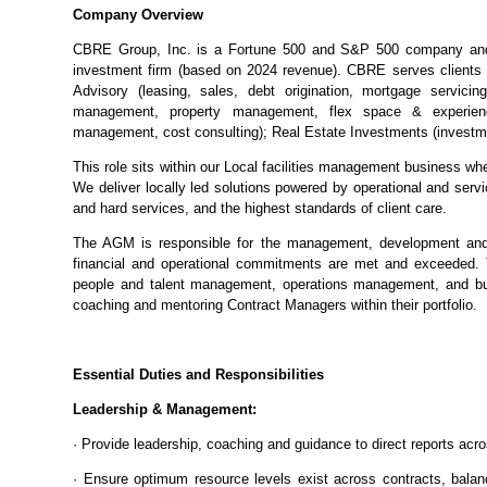
Company Overview
CBRE Group, Inc. is a Fortune 500 and S&P 500 company and i
investment firm (based on 2024 revenue). CBRE serves clients 
Advisory (leasing, sales, debt origination, mortgage servicing
management, property management, flex space & experien
management, cost consulting); Real Estate Investments (invest
This role sits within our Local facilities management business whe
We deliver locally led solutions powered by operational and servic
and hard services, and the highest standards of client care.
The AGM is responsible for the management, development and 
financial and operational commitments are met and exceeded. 
people and talent management, operations management, and bus
coaching and mentoring Contract Managers within their portfolio.
Essential Duties and Responsibilities
Leadership & Management:
· Provide leadership, coaching and guidance to direct reports acro
· Ensure optimum resource levels exist across contracts, balanc