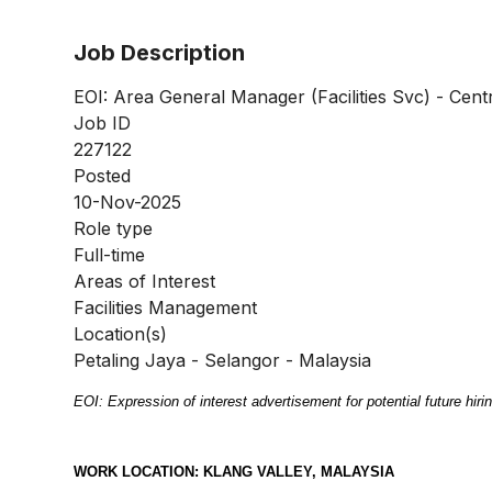
Job Description
EOI: Area General Manager (Facilities Svc) - Cent
Job ID
227122
Posted
10-Nov-2025
Role type
Full-time
Areas of Interest
Facilities Management
Location(s)
Petaling Jaya - Selangor - Malaysia
EOI: Expression of interest advertisement for potential future hiring
WORK LOCATION: KLANG VALLEY, MALAYSIA