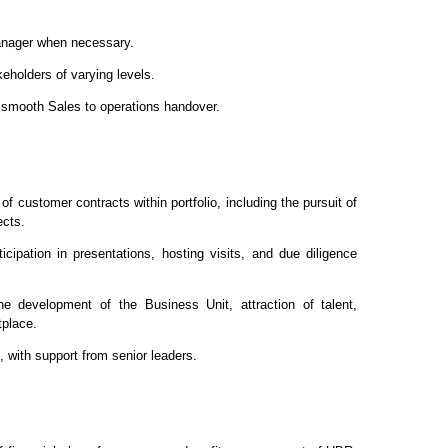
Manager when necessary.
eholders of varying levels.
a smooth Sales to operations handover.
of customer contracts within portfolio, including the pursuit of
ects.
cipation in presentations, hosting visits, and due diligence
the development of the Business Unit, attraction of talent,
tplace.
e, with support from senior leaders.