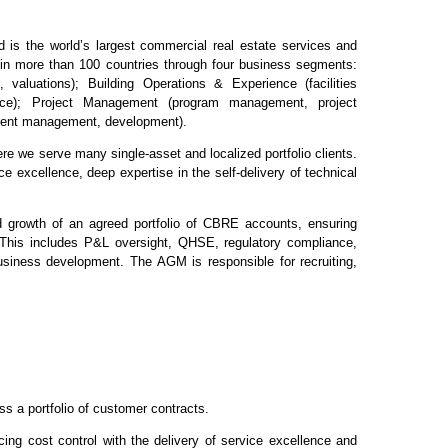
s the world’s largest commercial real estate services and
in more than 100 countries through four business segments:
, valuations); Building Operations & Experience (facilities
ce); Project Management (program management, project
ment management, development).
re we serve many single-asset and localized portfolio clients.
e excellence, deep expertise in the self-delivery of technical
growth of an agreed portfolio of CBRE accounts, ensuring
This includes P&L oversight, QHSE, regulatory compliance,
iness development. The AGM is responsible for recruiting,
ss a portfolio of customer contracts.
ing cost control with the delivery of service excellence and