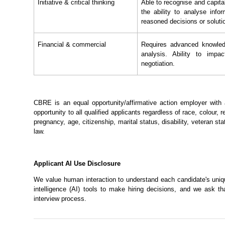
Initiative & critical thinking
Able to recognise and capita
the ability to analyse info
reasoned decisions or soluti
Financial & commercial
Requires advanced knowledg
analysis. Ability to impac
negotiation.
CBRE is an equal opportunity/affirmative action employer wit
opportunity to all qualified applicants regardless of race, colour, re
pregnancy, age, citizenship, marital status, disability, veteran sta
law.
Applicant AI Use Disclosure
We value human interaction to understand each candidate's unique
intelligence (AI) tools to make hiring decisions, and we ask t
interview process.