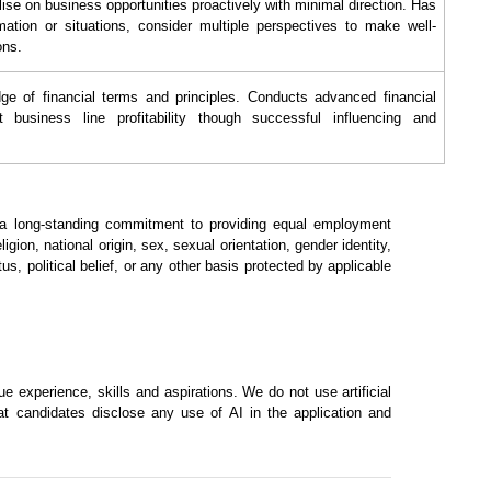
lise on business opportunities proactively with minimal direction. Has
rmation or situations, consider multiple perspectives to make well-
ons.
e of financial terms and principles. Conducts advanced financial
t business line profitability though successful influencing and
h a long-standing commitment to providing equal employment
ligion, national origin, sex, sexual orientation, gender identity,
tus, political belief, or any other basis protected by applicable
 experience, skills and aspirations. We do not use artificial
hat candidates disclose any use of AI in the application and