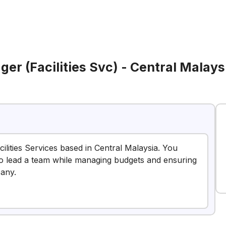
er (Facilities Svc) - Central Malays
ilities Services based in Central Malaysia. You
e to lead a team while managing budgets and ensuring
pany.