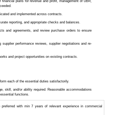
 of financial plans for revenue and profit, management of UBR,
xceeded.
nicated and implemented across contracts.
curate reporting, and appropriate checks and balances.
acts and agreements, and review purchase orders to ensure
g supplier performance reviews, supplier negotiations and re-
works and project opportunities on existing contracts.
form each of the essential duties satisfactorily.
ge, skill, and/or ability required. Reasonable accommodations
 essential functions.
preferred with min 7 years of relevant experience in commercial