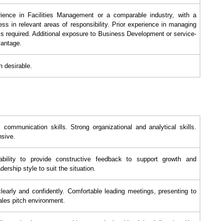
ience in Facilities Management or a comparable industry, with a
ss in relevant areas of responsibility. Prior experience in managing
is required. Additional exposure to Business Development or service-
vantage.
n desirable.
 communication skills. Strong organizational and analytical skills.
nsive.
 ability to provide constructive feedback to support growth and
dership style to suit the situation.
clearly and confidently. Comfortable leading meetings, presenting to
sales pitch environment.