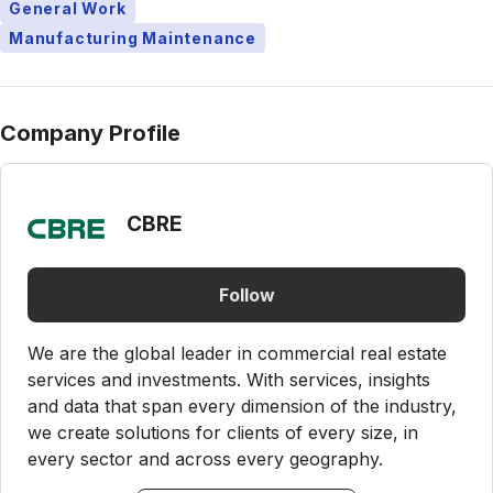
General Work
Manufacturing Maintenance
Company Profile
CBRE
Follow
We are the global leader in commercial real estate
services and investments. With services, insights
and data that span every dimension of the industry,
we create solutions for clients of every size, in
every sector and across every geography.