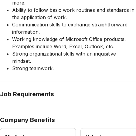
more.
Ability to follow basic work routines and standards in
the application of work.
Communication skills to exchange straightforward
information.
Working knowledge of Microsoft Office products.
Examples include Word, Excel, Outlook, etc.
Strong organizational skills with an inquisitive
mindset.
Strong teamwork.
Job Requirements
Company Benefits