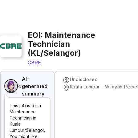
EOI: Maintenance
Technician
(KL/Selangor)
CBRE
AI-
Undisclosed
generated
summary
This job is for a
Maintenance
Technician in
Kuala
Lumpur/Selangor.
You might like