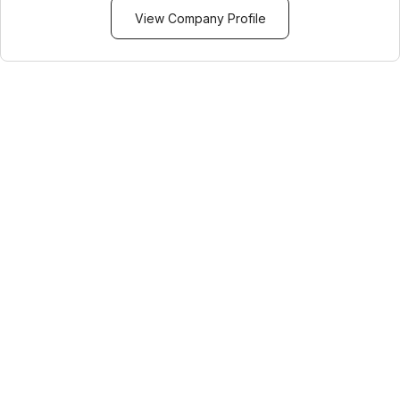
View Company Profile