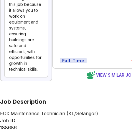
this job because
it allows you to
work on
equipment and
systems,
ensuring
buildings are
safe and
efficient, with
opportunities for
Full-Time
growth in
technical skills.
VIEW SIMILAR JO
Job Description
EOI: Maintenance Technician (KL/Selangor)
Job ID
188686