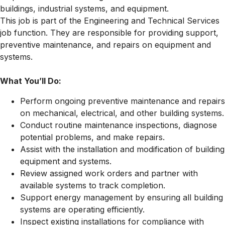
buildings, industrial systems, and equipment.
This job is part of the Engineering and Technical Services
job function. They are responsible for providing support,
preventive maintenance, and repairs on equipment and
systems.
What You’ll Do:
Perform ongoing preventive maintenance and repairs
on mechanical, electrical, and other building systems.
Conduct routine maintenance inspections, diagnose
potential problems, and make repairs.
Assist with the installation and modification of building
equipment and systems.
Review assigned work orders and partner with
available systems to track completion.
Support energy management by ensuring all building
systems are operating efficiently.
Inspect existing installations for compliance with