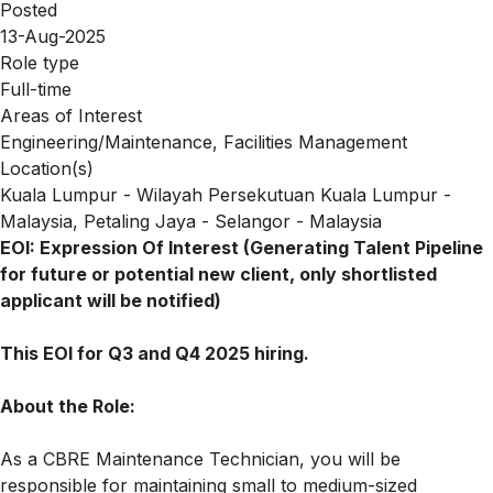
Posted
13-Aug-2025
Role type
Full-time
Areas of Interest
Engineering/Maintenance, Facilities Management
Location(s)
Kuala Lumpur - Wilayah Persekutuan Kuala Lumpur -
Malaysia, Petaling Jaya - Selangor - Malaysia
EOI: Expression Of Interest (Generating Talent Pipeline
for future or potential new client, only shortlisted
applicant will be notified)
This EOI for Q3 and Q4 2025 hiring.
About the Role:
As a CBRE Maintenance Technician, you will be
responsible for maintaining small to medium-sized