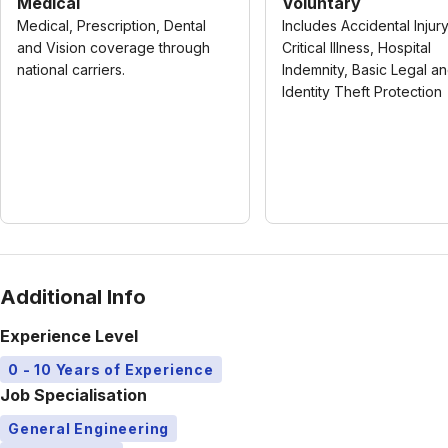
Medical
Voluntary
Medical, Prescription, Dental
Includes Accidental Injury
and Vision coverage through
Critical Illness, Hospital
national carriers.
Indemnity, Basic Legal a
Identity Theft Protection
Additional Info
Experience Level
0 - 10 Years of Experience
Job Specialisation
General Engineering