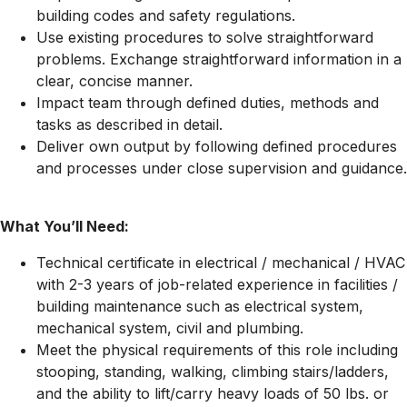
building codes and safety regulations.
Use existing procedures to solve straightforward
problems. Exchange straightforward information in a
clear, concise manner.
Impact team through defined duties, methods and
tasks as described in detail.
Deliver own output by following defined procedures
and processes under close supervision and guidance.
What You’ll Need:
Technical certificate in electrical / mechanical / HVAC
with 2-3 years of job-related experience in facilities /
building maintenance such as electrical system,
mechanical system, civil and plumbing.
Meet the physical requirements of this role including
stooping, standing, walking, climbing stairs/ladders,
and the ability to lift/carry heavy loads of 50 lbs. or