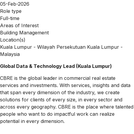
05-Feb-2026
Role type
Full-time
Areas of Interest
Building Management
Location(s)
Kuala Lumpur - Wilayah Persekutuan Kuala Lumpur -
Malaysia
Global Data & Technology Lead (Kuala Lumpur)
CBRE is the global leader in commercial real estate
services and investments. With services, insights and data
that span every dimension of the industry, we create
solutions for clients of every size, in every sector and
across every geography. CBRE is the place where talented
people who want to do impactful work can realize
potential in every dimension.