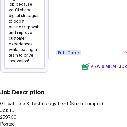
job because
you'll shape
digital strategies
to boost
business growth
and improve
customer
experiences
while leading a
Full-Time
team to drive
innovation!
VIEW SIMILAR JO
Job Description
Global Data & Technology Lead (Kuala Lumpur)
Job ID
259760
Posted