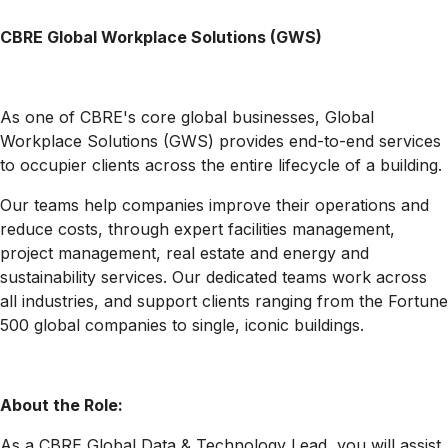
CBRE Global Workplace Solutions (GWS)
As one of CBRE's core global businesses, Global
Workplace Solutions (GWS) provides end-to-end services
to occupier clients across the entire lifecycle of a building.
Our teams help companies improve their operations and
reduce costs, through expert facilities management,
project management, real estate and energy and
sustainability services. Our dedicated teams work across
all industries, and support clients ranging from the Fortune
500 global companies to single, iconic buildings.
About the Role:
As a CBRE Global Data & Technology Lead, you will assist