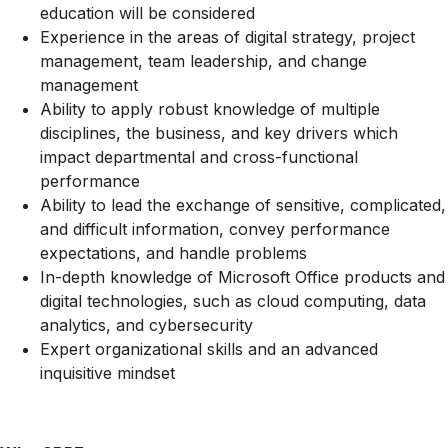
education will be considered
Experience in the areas of digital strategy, project
management, team leadership, and change
management
Ability to apply robust knowledge of multiple
disciplines, the business, and key drivers which
impact departmental and cross-functional
performance
Ability to lead the exchange of sensitive, complicated,
and difficult information, convey performance
expectations, and handle problems
In-depth knowledge of Microsoft Office products and
digital technologies, such as cloud computing, data
analytics, and cybersecurity
Expert organizational skills and an advanced
inquisitive mindset