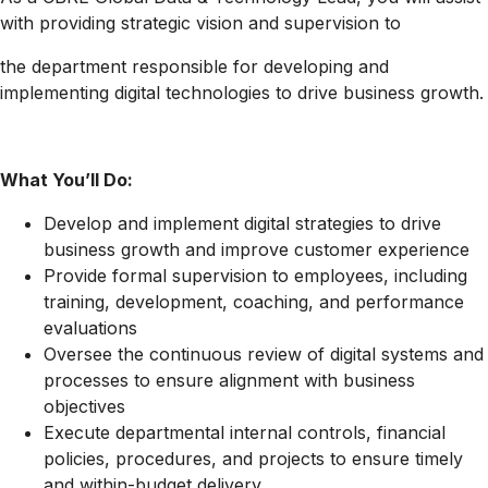
with providing strategic vision and supervision to
the department responsible for developing and
implementing digital technologies to drive business growth.
What You’ll Do:
Develop and implement digital strategies to drive
business growth and improve customer experience
Provide formal supervision to employees, including
training, development, coaching, and performance
evaluations
Oversee the continuous review of digital systems and
processes to ensure alignment with business
objectives
Execute departmental internal controls, financial
policies, procedures, and projects to ensure timely
and within-budget delivery