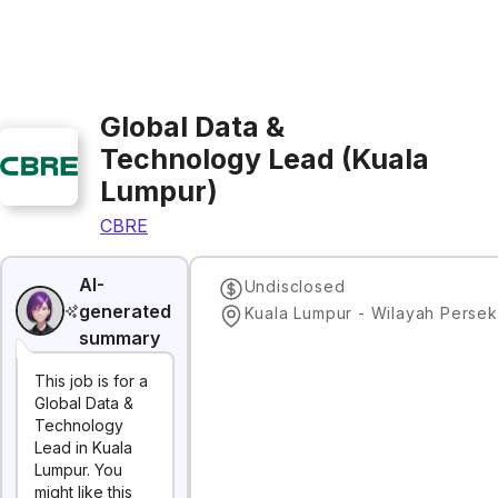
Global Data &
Technology Lead (Kuala
Lumpur)
CBRE
AI-
Undisclosed
generated
summary
This job is for a
Global Data &
Technology
Lead in Kuala
Lumpur. You
might like this