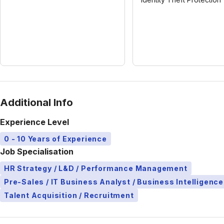
Additional Info
Experience Level
0 - 10 Years of Experience
Job Specialisation
HR Strategy / L&D / Performance Management
Pre-Sales / IT Business Analyst / Business Intelligence
Talent Acquisition / Recruitment