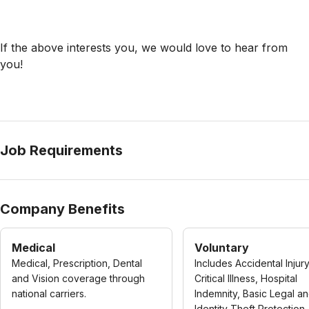
If the above interests you, we would love to hear from
you!
Job Requirements
Company Benefits
Medical
Voluntary
Medical, Prescription, Dental
Includes Accidental Injury
and Vision coverage through
Critical Illness, Hospital
national carriers.
Indemnity, Basic Legal a
Identity Theft Protection