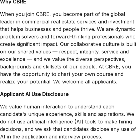
Why CBRE
When you join CBRE, you become part of the global
leader in commercial real estate services and investment
that helps businesses and people thrive. We are dynamic
problem solvers and forward-thinking professionals who
create significant impact. Our collaborative culture is built
on our shared values — respect, integrity, service and
excellence — and we value the diverse perspectives,
backgrounds and skillsets of our people. At CBRE, you
have the opportunity to chart your own course and
realize your potential. We welcome all applicants.
Applicant AI Use Disclosure
We value human interaction to understand each
candidate's unique experience, skills and aspirations. We
do not use artificial intelligence (AI) tools to make hiring
decisions, and we ask that candidates disclose any use of
AI in the application and interview process.