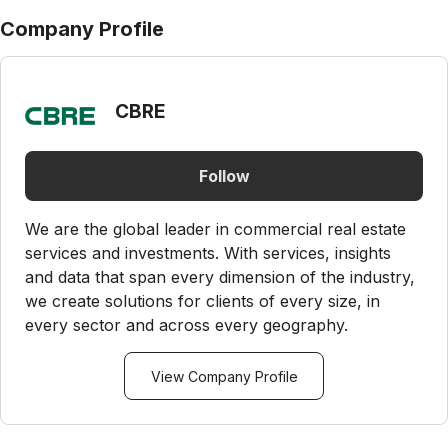
Company Profile
CBRE
Follow
We are the global leader in commercial real estate
services and investments. With services, insights
and data that span every dimension of the industry,
we create solutions for clients of every size, in
every sector and across every geography.
View Company Profile