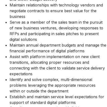
Maintain relationships with technology vendors and
negotiate contracts to ensure best value for the
business
Serve as a member of the sales team in the pursuit
of new business ventures, developing responses to
RFPs and participating in sales pitches to present
digital solutions
Maintain annual department budgets and manage the
financial performance of digital platforms
Assist with platform implementation on new client
transitions, allocating proper resources and
connecting with the client to validate service delivery
expectations
Identify and solve complex, multi-dimensional
problems leveraging the appropriate resources
within or outside the department
Establish and maintain service level expectations for
support of standard digital platforms