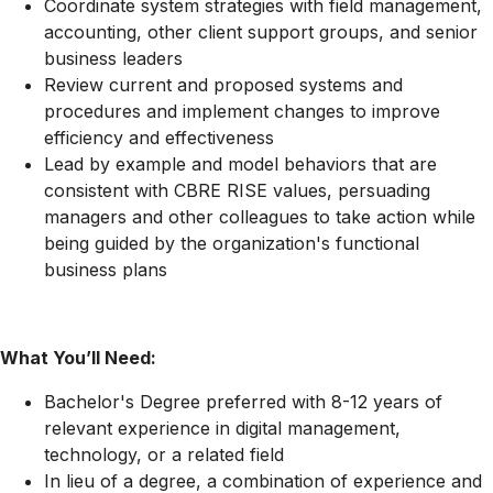
Coordinate system strategies with field management,
accounting, other client support groups, and senior
business leaders
Review current and proposed systems and
procedures and implement changes to improve
efficiency and effectiveness
Lead by example and model behaviors that are
consistent with CBRE RISE values, persuading
managers and other colleagues to take action while
being guided by the organization's functional
business plans
What You’ll Need:
Bachelor's Degree preferred with 8-12 years of
relevant experience in digital management,
technology, or a related field
In lieu of a degree, a combination of experience and