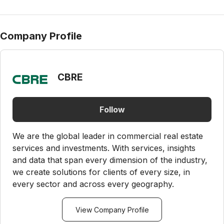
Company Profile
CBRE
Follow
We are the global leader in commercial real estate
services and investments. With services, insights
and data that span every dimension of the industry,
we create solutions for clients of every size, in
every sector and across every geography.
View Company Profile