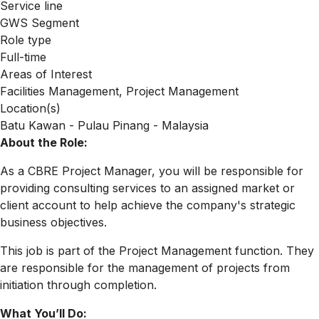
Service line
GWS Segment
Role type
Full-time
Areas of Interest
Facilities Management, Project Management
Location(s)
Batu Kawan - Pulau Pinang - Malaysia
About the Role:
As a CBRE Project Manager, you will be responsible for
providing consulting services to an assigned market or
client account to help achieve the company's strategic
business objectives.
This job is part of the Project Management function. They
are responsible for the management of projects from
initiation through completion.
What You’ll Do: