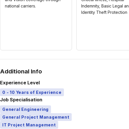
national carriers.
Indemnity, Basic Legal a
Identity Theft Protection
Additional Info
Experience Level
0 - 10 Years of Experience
Job Specialisation
General Engineering
General Project Management
IT Project Management