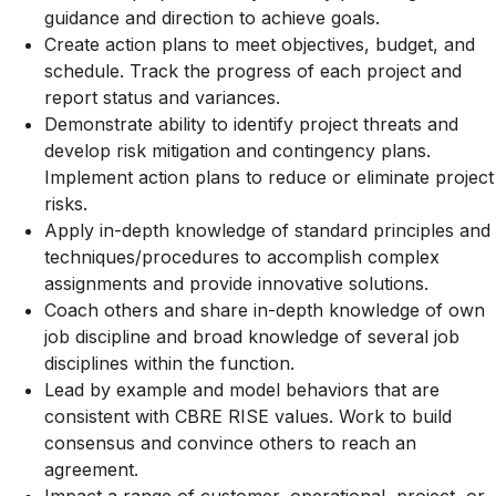
guidance and direction to achieve goals.
Create action plans to meet objectives, budget, and
schedule. Track the progress of each project and
report status and variances.
Demonstrate ability to identify project threats and
develop risk mitigation and contingency plans.
Implement action plans to reduce or eliminate project
risks.
Apply in-depth knowledge of standard principles and
techniques/procedures to accomplish complex
assignments and provide innovative solutions.
Coach others and share in-depth knowledge of own
job discipline and broad knowledge of several job
disciplines within the function.
Lead by example and model behaviors that are
consistent with CBRE RISE values. Work to build
consensus and convince others to reach an
agreement.