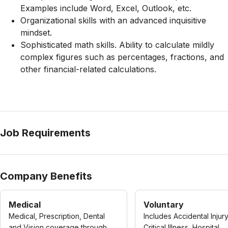
Examples include Word, Excel, Outlook, etc.
Organizational skills with an advanced inquisitive
mindset.
Sophisticated math skills. Ability to calculate mildly
complex figures such as percentages, fractions, and
other financial-related calculations.
Job Requirements
Company Benefits
Medical
Voluntary
Medical, Prescription, Dental
Includes Accidental Injury
and Vision coverage through
Critical Illness, Hospital