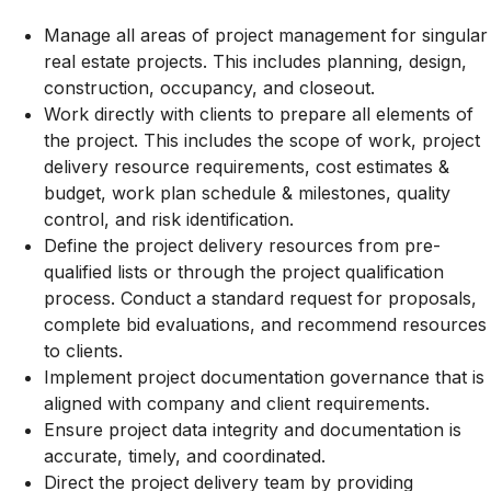
Manage all areas of project management for singular
real estate projects. This includes planning, design,
construction, occupancy, and closeout.
Work directly with clients to prepare all elements of
the project. This includes the scope of work, project
delivery resource requirements, cost estimates &
budget, work plan schedule & milestones, quality
control, and risk identification.
Define the project delivery resources from pre-
qualified lists or through the project qualification
process. Conduct a standard request for proposals,
complete bid evaluations, and recommend resources
to clients.
Implement project documentation governance that is
aligned with company and client requirements.
Ensure project data integrity and documentation is
accurate, timely, and coordinated.
Direct the project delivery team by providing