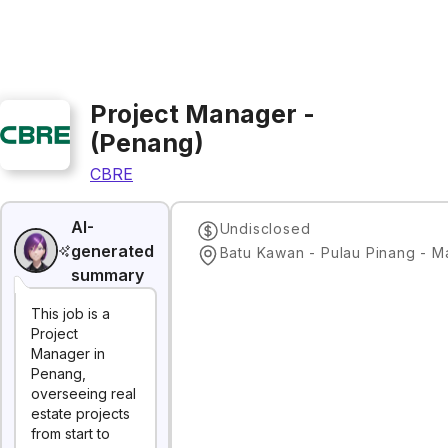
Project Manager -
(Penang)
CBRE
AI-
Undisclosed
generated
Batu Kawan - Pulau Pinang - M
summary
This job is a
Project
Manager in
Penang,
overseeing real
estate projects
from start to