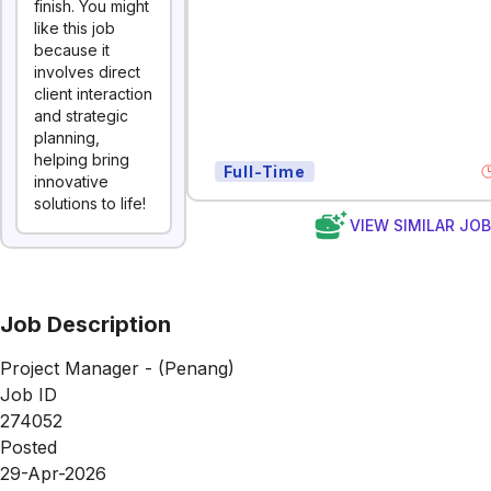
finish. You might
like this job
because it
involves direct
client interaction
and strategic
planning,
helping bring
Full-Time
innovative
solutions to life!
VIEW SIMILAR JO
Job Description
Project Manager - (Penang)
Job ID
274052
Posted
29-Apr-2026