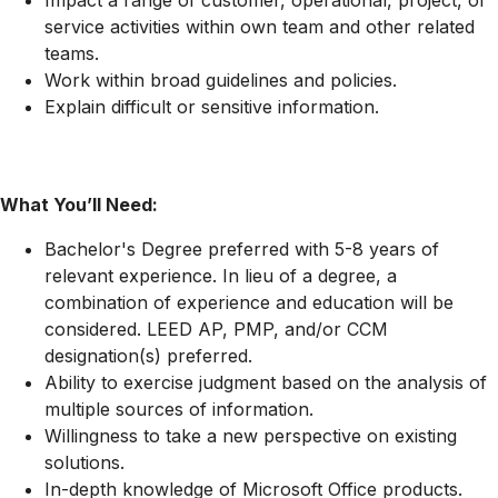
Impact a range of customer, operational, project, or
service activities within own team and other related
teams.
Work within broad guidelines and policies.
Explain difficult or sensitive information.
What You’ll Need:
Bachelor's Degree preferred with 5-8 years of
relevant experience. In lieu of a degree, a
combination of experience and education will be
considered. LEED AP, PMP, and/or CCM
designation(s) preferred.
Ability to exercise judgment based on the analysis of
multiple sources of information.
Willingness to take a new perspective on existing
solutions.
In-depth knowledge of Microsoft Office products.