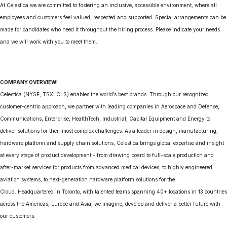
At Celestica we are committed to fostering an inclusive, accessible environment, where all
employees and customers feel valued, respected and supported. Special arrangements can be
made for candidates who need it throughout the hiring process. Please indicate your needs
and we will work with you to meet them.
COMPANY OVERVIEW:
Celestica (NYSE, TSX: CLS) enables the world’s best brands. Through our recognized
customer-centric approach, we partner with leading companies in Aerospace and Defense,
Communications, Enterprise, HealthTech, Industrial, Capital Equipment and Energy to
deliver solutions for their most complex challenges. As a leader in design, manufacturing,
hardware platform and supply chain solutions, Celestica brings global expertise and insight
at every stage of product development – from drawing board to full-scale production and
after-market services for products from advanced medical devices, to highly engineered
aviation systems, to next-generation hardware platform solutions for the
Cloud. Headquartered in Toronto, with talented teams spanning 40+ locations in 13 countries
across the Americas, Europe and Asia, we imagine, develop and deliver a better future with
our customers.