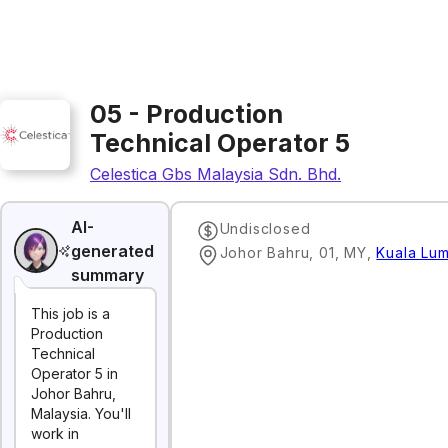
05 - Production
Technical Operator 5
Celestica Gbs Malaysia Sdn. Bhd.
AI-
Undisclosed
generated
Johor Bahru, 01, MY
,
Kuala Lu
summary
This job is a
Production
Technical
Operator 5 in
Johor Bahru,
Malaysia. You'll
work in