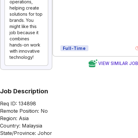
operations,
helping create
solutions for top
brands. You
might like this
job because it
combines
hands-on work
Full-Time
with innovative
technology!
VIEW SIMILAR JO
Job Description
Req ID: 134898
Remote Position: No
Region: Asia
Country: Malaysia
State/Province: Johor