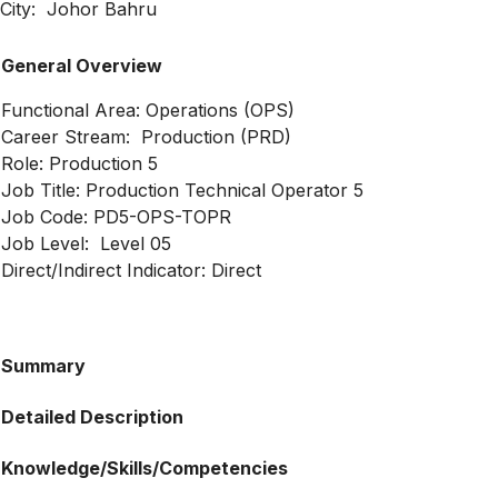
City: Johor Bahru
General Overview
Functional Area: Operations (OPS)
Career Stream: Production (PRD)
Role: Production 5
Job Title: Production Technical Operator 5
Job Code: PD5-OPS-TOPR
Job Level: Level 05
Direct/Indirect Indicator: Direct
Summary
Detailed Description
Knowledge/Skills/Competencies