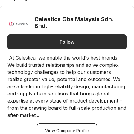
Celestica Gbs Malaysia Sdn.
Bhd.
Follow
At Celestica, we enable the world's best brands.
We build trusted relationships and solve complex
technology challenges to help our customers
realize greater value, potential and outcomes. We
are a leader in high-reliability design, manufacturing
and supply chain solutions that brings global
expertise at every stage of product development –
from the drawing board to full-scale production and
after-market...
View Company Profile