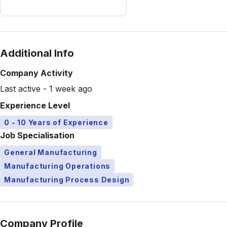
Additional Info
Company Activity
Last active - 1 week ago
Experience Level
0 - 10 Years of Experience
Job Specialisation
General Manufacturing
Manufacturing Operations
Manufacturing Process Design
Company Profile