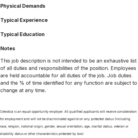
Physical Demands
Typical Experience
Typical Education
Notes
This job description is not intended to be an exhaustive list
of all duties and responsibilities of the position. Employees
are held accountable for all duties of the job. Job duties
and the % of time identified for any function are subject to
change at any time.
Celestica is an equal opportunity employer. All qualified applicants will receive consideration
for employment and will not be discriminated against on any protected status (including
race, religion, national origin, gender, sexual orientation, age, marital status, veteran or
disability status or other characteristics protected by law).