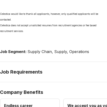
Celestica would like to thank all applicants, however, only qualified applicants will be
contacted.
Celestica does not accept unsolicited resumes from recruitment agencies or fee based
recruitment services.
Job Segment:
Supply Chain, Supply, Operations
Job Requirements
Company Benefits
Endless career
We accept you as yo