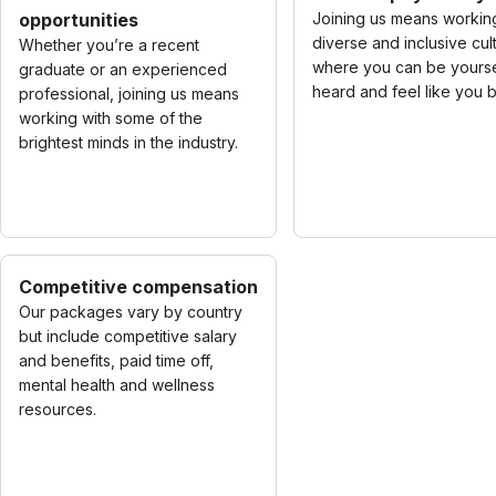
opportunities
Joining us means working
diverse and inclusive cul
Whether you’re a recent
where you can be yourse
graduate or an experienced
heard and feel like you 
professional, joining us means
working with some of the
brightest minds in the industry.
Competitive compensation
Our packages vary by country
but include competitive salary
and benefits, paid time off,
mental health and wellness
resources.