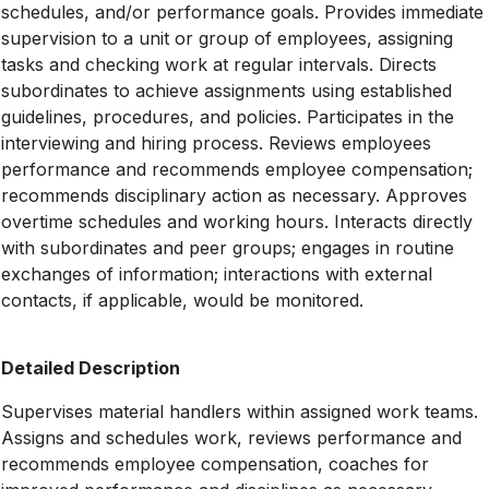
schedules, and/or performance goals. Provides immediate
supervision to a unit or group of employees, assigning
tasks and checking work at regular intervals. Directs
subordinates to achieve assignments using established
guidelines, procedures, and policies. Participates in the
interviewing and hiring process. Reviews employees
performance and recommends employee compensation;
recommends disciplinary action as necessary. Approves
overtime schedules and working hours. Interacts directly
with subordinates and peer groups; engages in routine
exchanges of information; interactions with external
contacts, if applicable, would be monitored.
Detailed Description
Supervises material handlers within assigned work teams.
Assigns and schedules work, reviews performance and
recommends employee compensation, coaches for