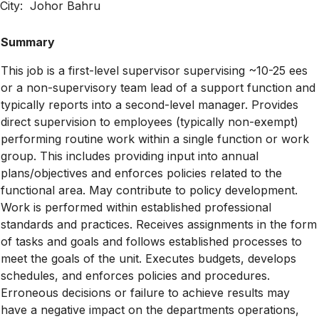
City: Johor Bahru
Summary
This job is a first-level supervisor supervising ~10-25 ees
or a non-supervisory team lead of a support function and
typically reports into a second-level manager. Provides
direct supervision to employees (typically non-exempt)
performing routine work within a single function or work
group. This includes providing input into annual
plans/objectives and enforces policies related to the
functional area. May contribute to policy development.
Work is performed within established professional
standards and practices. Receives assignments in the form
of tasks and goals and follows established processes to
meet the goals of the unit. Executes budgets, develops
schedules, and enforces policies and procedures.
Erroneous decisions or failure to achieve results may
have a negative impact on the departments operations,