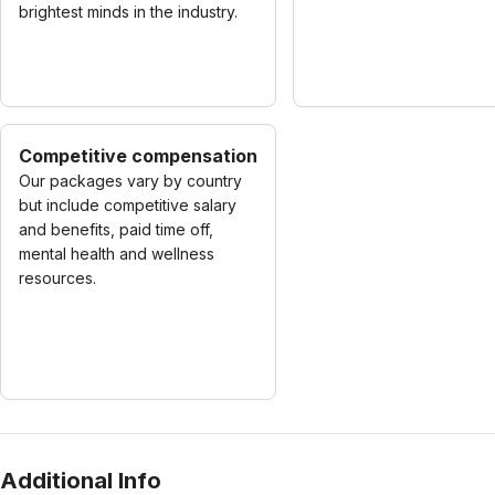
brightest minds in the industry.
Competitive compensation
Our packages vary by country
but include competitive salary
and benefits, paid time off,
mental health and wellness
resources.
Additional Info