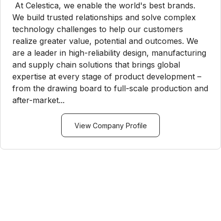
At Celestica, we enable the world's best brands.
We build trusted relationships and solve complex
technology challenges to help our customers
realize greater value, potential and outcomes. We
are a leader in high-reliability design, manufacturing
and supply chain solutions that brings global
expertise at every stage of product development –
from the drawing board to full-scale production and
after-market...
View Company Profile