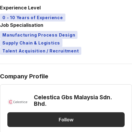
Experience Level
0 - 10 Years of Experience
Job Specialisation
Manufacturing Process Design
Supply Chain & Logistics
Talent Acquisition / Recruitment
Company Profile
Celestica Gbs Malaysia Sdn.
Bhd.
Follow