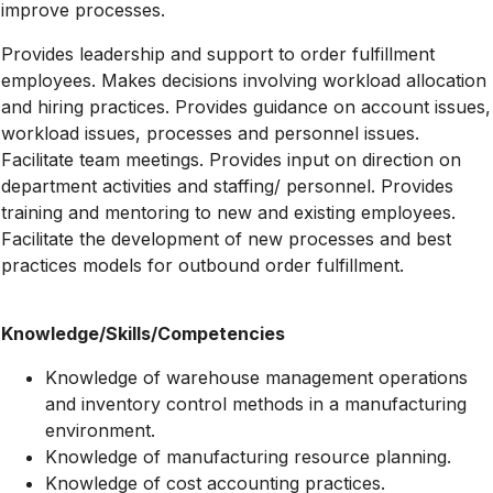
improve processes.
Provides leadership and support to order fulfillment
employees. Makes decisions involving workload allocation
and hiring practices. Provides guidance on account issues,
workload issues, processes and personnel issues.
Facilitate team meetings. Provides input on direction on
department activities and staffing/ personnel. Provides
training and mentoring to new and existing employees.
Facilitate the development of new processes and best
practices models for outbound order fulfillment.
Knowledge/Skills/Competencies
Knowledge of warehouse management operations
and inventory control methods in a manufacturing
environment.
Knowledge of manufacturing resource planning.
Knowledge of cost accounting practices.