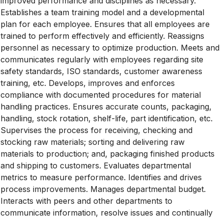
improved performance and disciplines as necessary.
Establishes a team training model and a developmental
plan for each employee. Ensures that all employees are
trained to perform effectively and efficiently. Reassigns
personnel as necessary to optimize production. Meets and
communicates regularly with employees regarding site
safety standards, ISO standards, customer awareness
training, etc. Develops, improves and enforces
compliance with documented procedures for material
handling practices. Ensures accurate counts, packaging,
handling, stock rotation, shelf-life, part identification, etc.
Supervises the process for receiving, checking and
stocking raw materials; sorting and delivering raw
materials to production; and, packaging finished products
and shipping to customers. Evaluates departmental
metrics to measure performance. Identifies and drives
process improvements. Manages departmental budget.
Interacts with peers and other departments to
communicate information, resolve issues and continually