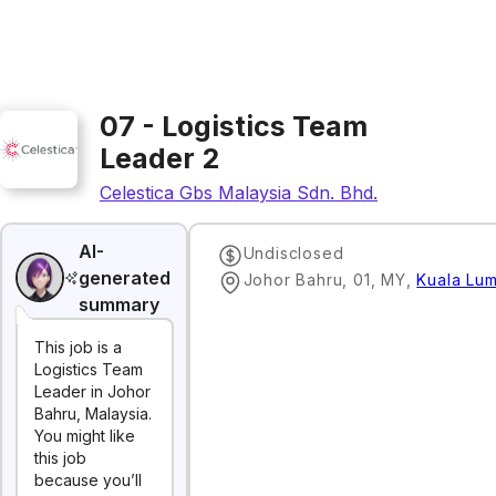
07 - Logistics Team
Leader 2
Celestica Gbs Malaysia Sdn. Bhd.
AI-
Undisclosed
generated
Johor Bahru, 01, MY
,
Kuala Lu
summary
This job is a
Logistics Team
Leader in Johor
Bahru, Malaysia.
You might like
this job
because you’ll