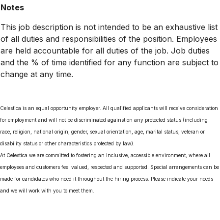
Notes
This job description is not intended to be an exhaustive list
of all duties and responsibilities of the position. Employees
are held accountable for all duties of the job. Job duties
and the % of time identified for any function are subject to
change at any time.
Celestica is an equal opportunity employer. All qualified applicants will receive consideration
for employment and will not be discriminated against on any protected status (including
race, religion, national origin, gender, sexual orientation, age, marital status, veteran or
disability status or other characteristics protected by law).
At Celestica we are committed to fostering an inclusive, accessible environment, where all
employees and customers feel valued, respected and supported. Special arrangements can be
made for candidates who need it throughout the hiring process. Please indicate your needs
and we will work with you to meet them.