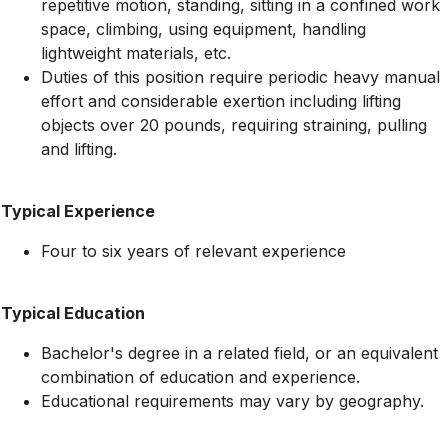
repetitive motion, standing, sitting in a confined work
space, climbing, using equipment, handling
lightweight materials, etc.
Duties of this position require periodic heavy manual
effort and considerable exertion including lifting
objects over 20 pounds, requiring straining, pulling
and lifting.
Typical Experience
Four to six years of relevant experience
Typical Education
Bachelor's degree in a related field, or an equivalent
combination of education and experience.
Educational requirements may vary by geography.