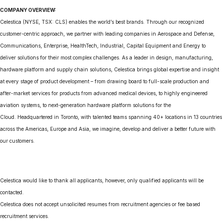
COMPANY OVERVIEW:
Celestica (NYSE, TSX: CLS) enables the world’s best brands. Through our recognized
customer-centric approach, we partner with leading companies in Aerospace and Defense,
Communications, Enterprise, HealthTech, Industrial, Capital Equipment and Energy to
deliver solutions for their most complex challenges. As a leader in design, manufacturing,
hardware platform and supply chain solutions, Celestica brings global expertise and insight
at every stage of product development – from drawing board to full-scale production and
after-market services for products from advanced medical devices, to highly engineered
aviation systems, to next-generation hardware platform solutions for the
Cloud. Headquartered in Toronto, with talented teams spanning 40+ locations in 13 countries
across the Americas, Europe and Asia, we imagine, develop and deliver a better future with
our customers.
Celestica would like to thank all applicants, however, only qualified applicants will be
contacted.
Celestica does not accept unsolicited resumes from recruitment agencies or fee based
recruitment services.