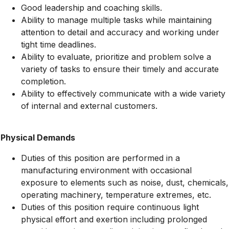
Good leadership and coaching skills.
Ability to manage multiple tasks while maintaining
attention to detail and accuracy and working under
tight time deadlines.
Ability to evaluate, prioritize and problem solve a
variety of tasks to ensure their timely and accurate
completion.
Ability to effectively communicate with a wide variety
of internal and external customers.
Physical Demands
Duties of this position are performed in a
manufacturing environment with occasional
exposure to elements such as noise, dust, chemicals,
operating machinery, temperature extremes, etc.
Duties of this position require continuous light
physical effort and exertion including prolonged