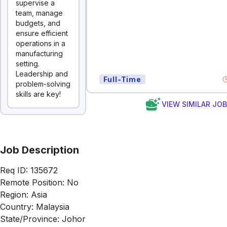
supervise a
team, manage
budgets, and
ensure efficient
operations in a
manufacturing
setting.
Leadership and
Full-Time
problem-solving
skills are key!
VIEW SIMILAR JO
Job Description
Req ID: 135672
Remote Position: No
Region: Asia
Country: Malaysia
State/Province: Johor