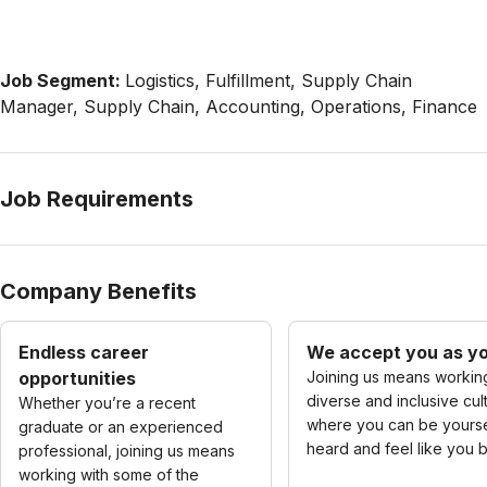
Job Segment:
Logistics, Fulfillment, Supply Chain
Manager, Supply Chain, Accounting, Operations, Finance
Job Requirements
Company Benefits
Endless career
We accept you as yo
opportunities
Joining us means working
diverse and inclusive cul
Whether you’re a recent
where you can be yourse
graduate or an experienced
heard and feel like you 
professional, joining us means
working with some of the