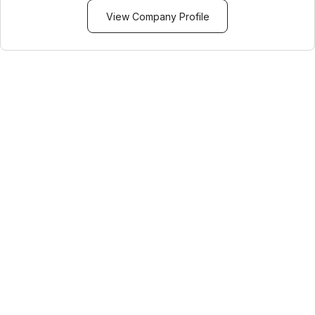
View Company Profile