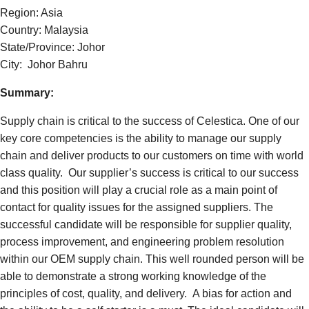
Region: Asia
Country: Malaysia
State/Province: Johor
City: Johor Bahru
Summary:
Supply chain is critical to the success of Celestica. One of our
key core competencies is the ability to manage our supply
chain and deliver products to our customers on time with world
class quality. Our supplier’s success is critical to our success
and this position will play a crucial role as a main point of
contact for quality issues for the assigned suppliers.
The
successful candidate will be responsible for supplier quality,
process improvement, and engineering problem resolution
within our OEM supply chain. This well rounded person will be
able to demonstrate a strong working knowledge of the
principles of cost, quality, and delivery. A bias for action and