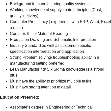
Background in manufacturing quality systems
Working knowledge of supply chain principles (Cost,
quality, delivery)
Computer Proficiency ( experience with ERP, Word, Excel
a must)
Complex Bill of Material Reading
Production Drawing and Schematic Interpretation
Industry Standard as well as customer specific
specification interpretation and application
Strong Problem solving/ troubleshooting ability in a
manufacturing setting preferred.
Lean Manufacturing/ Six Sigma knowledge is a strong
plus
Must have the ability to prioritize multiple tasks
Must have strong attention to detail
Education Preferred:
Associate’s degree in Engineering or Technical