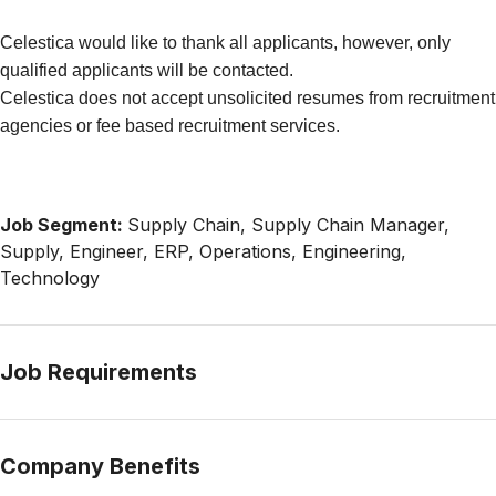
Celestica would like to thank all applicants, however, only
qualified applicants will be contacted.
Celestica does not accept unsolicited resumes from recruitment
agencies or fee based recruitment services.
Job Segment:
Supply Chain, Supply Chain Manager,
Supply, Engineer, ERP, Operations, Engineering,
Technology
Job Requirements
Company Benefits