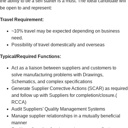
the ability to be a self starter is a must.
The ideal candidate will
be open to and represent:
Travel Requirement:
~10% travel may be expected depending on business
need.
Possibility of travel domestically and overseas
Typical/Required Functions:
Act as a liaison between suppliers and customers to
solve manufacturing problems with Drawings,
Schematics, and complex specifications
Generate Supplier Corrective Actions (SCAR) as required
and follow up with Suppliers for completion/closure.(
RCCA)
Audit Suppliers’ Quality Management Systems
Manage supplier relationships in a mutually beneficial
manner