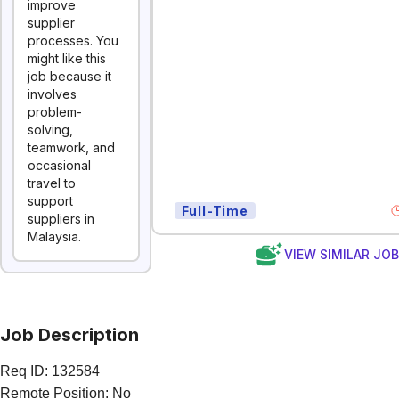
improve
supplier
processes. You
might like this
job because it
involves
problem-
solving,
teamwork, and
occasional
travel to
support
Full-Time
suppliers in
Malaysia.
VIEW SIMILAR JO
Job Description
Req ID: 132584
Remote Position: No