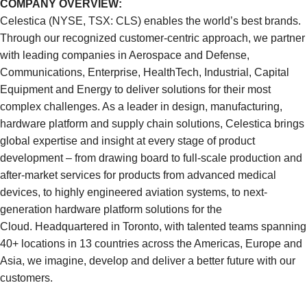
COMPANY OVERVIEW:
Celestica (NYSE, TSX: CLS) enables the world’s best brands.
Through our recognized customer-centric approach, we partner
with leading companies in Aerospace and Defense,
Communications, Enterprise, HealthTech, Industrial, Capital
Equipment and Energy to deliver solutions for their most
complex challenges. As a leader in design, manufacturing,
hardware platform and supply chain solutions, Celestica brings
global expertise and insight at every stage of product
development – from drawing board to full-scale production and
after-market services for products from advanced medical
devices, to highly engineered aviation systems, to next-
generation hardware platform solutions for the
Cloud. Headquartered in Toronto, with talented teams spanning
40+ locations in 13 countries across the Americas, Europe and
Asia, we imagine, develop and deliver a better future with our
customers.