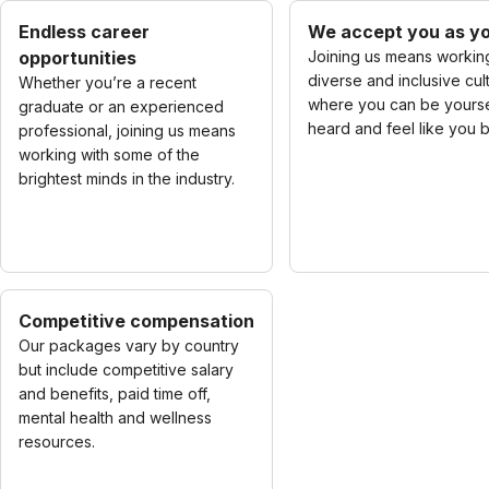
Endless career
We accept you as yo
opportunities
Joining us means working
diverse and inclusive cul
Whether you’re a recent
where you can be yourse
graduate or an experienced
heard and feel like you 
professional, joining us means
working with some of the
brightest minds in the industry.
Competitive compensation
Our packages vary by country
but include competitive salary
and benefits, paid time off,
mental health and wellness
resources.