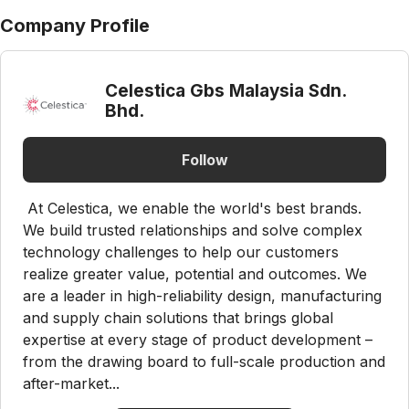
Company Profile
Celestica Gbs Malaysia Sdn.
Bhd.
Follow
At Celestica, we enable the world's best brands.
We build trusted relationships and solve complex
technology challenges to help our customers
realize greater value, potential and outcomes. We
are a leader in high-reliability design, manufacturing
and supply chain solutions that brings global
expertise at every stage of product development –
from the drawing board to full-scale production and
after-market...