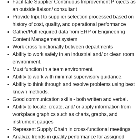
Facilitate Supplier Continuous Improvement Projects as
an outside liaison/ consultant
Provide Input to supplier selection processed based on
history of cost, quality, and operational performance
Gather/Pull required data from ERP or Engineering
Content Management system
Work cross functionally between departments
Ability to work safely in an industrial and/ or clean room
environment.
Must function in a team environment.
Ability to work with minimal supervisory guidance.
Ability to think through and resolve problems using best
known methods.
Good communication skills - both written and verbal.
Ability to locate, create, and/ or apply information from
workplace graphics such as charts, graphs, and
instrument gauges
Represent Supply Chain in cross-functional meetings
Analyze trends in quality performance for assigned