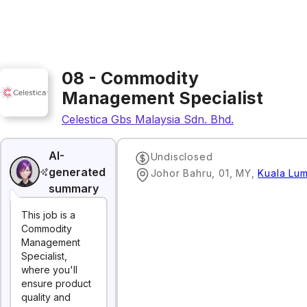
08 - Commodity
Management Specialist
Celestica Gbs Malaysia Sdn. Bhd.
AI-
Undisclosed
generated
Johor Bahru, 01, MY
,
Kuala Lu
summary
This job is a
Commodity
Management
Specialist,
where you'll
ensure product
quality and