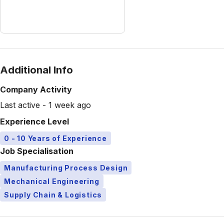
Additional Info
Company Activity
Last active - 1 week ago
Experience Level
0 - 10 Years of Experience
Job Specialisation
Manufacturing Process Design
Mechanical Engineering
Supply Chain & Logistics