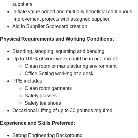
suppliers.
Initiate value added and mutually beneficial continuous
improvement projects with assigned supplier
Aid in Supplier Scorecard creation
Physical Requirements and Working Conditions:
Standing, stooping, squatting and bending
Up to 100% of work week could be in or a mix of:
Clean room or manufacturing environment
Office Setting working at a desk
PPE includes
Clean room garments
Safety glasses
Safety toe shoes
Occasional Lifting of up to 30 pounds required.
Experience and Skills Preferred:
Strong Engineering Background