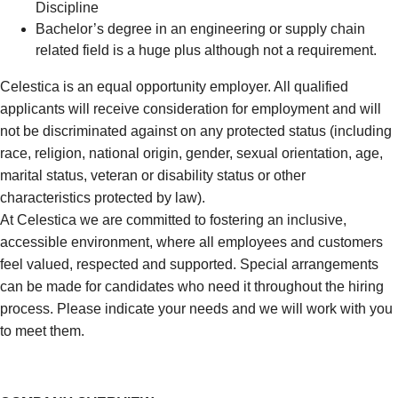
Discipline
Bachelor’s degree in an engineering or supply chain
related field is a huge plus although not a requirement.
Celestica is an equal opportunity employer. All qualified
applicants will receive consideration for employment and will
not be discriminated against on any protected status (including
race, religion, national origin, gender, sexual orientation, age,
marital status, veteran or disability status or other
characteristics protected by law).
At Celestica we are committed to fostering an inclusive,
accessible environment, where all employees and customers
feel valued, respected and supported. Special arrangements
can be made for candidates who need it throughout the hiring
process. Please indicate your needs and we will work with you
to meet them.