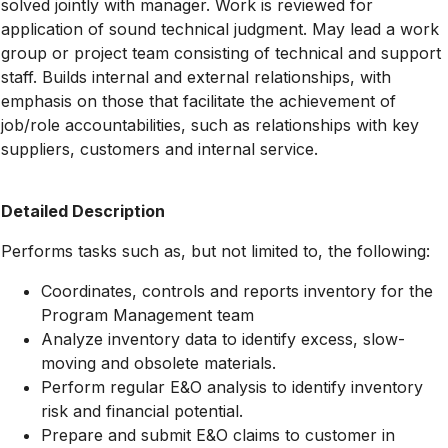
solved jointly with manager. Work is reviewed for
application of sound technical judgment. May lead a work
group or project team consisting of technical and support
staff. Builds internal and external relationships, with
emphasis on those that facilitate the achievement of
job/role accountabilities, such as relationships with key
suppliers, customers and internal service.
Detailed Description
Performs tasks such as, but not limited to, the following:
Coordinates, controls and reports inventory for the
Program Management team
Analyze inventory data to identify excess, slow-
moving and obsolete materials.
Perform regular E&O analysis to identify inventory
risk and financial potential.
Prepare and submit E&O claims to customer in