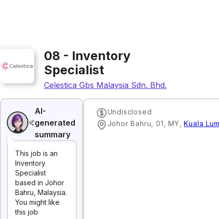
08 - Inventory
Specialist
Celestica Gbs Malaysia Sdn. Bhd.
AI-
Undisclosed
generated
Johor Bahru, 01, MY
,
Kuala Lu
summary
This job is an
Inventory
Specialist
based in Johor
Bahru, Malaysia.
You might like
this job