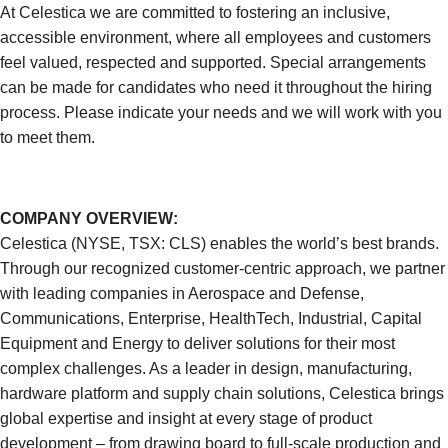
At Celestica we are committed to fostering an inclusive,
accessible environment, where all employees and customers
feel valued, respected and supported. Special arrangements
can be made for candidates who need it throughout the hiring
process. Please indicate your needs and we will work with you
to meet them.
COMPANY OVERVIEW:
Celestica (NYSE, TSX: CLS) enables the world’s best brands.
Through our recognized customer-centric approach, we partner
with leading companies in Aerospace and Defense,
Communications, Enterprise, HealthTech, Industrial, Capital
Equipment and Energy to deliver solutions for their most
complex challenges. As a leader in design, manufacturing,
hardware platform and supply chain solutions, Celestica brings
global expertise and insight at every stage of product
development – from drawing board to full-scale production and