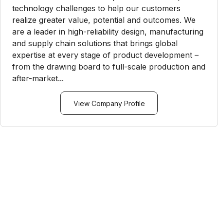
technology challenges to help our customers
realize greater value, potential and outcomes. We
are a leader in high-reliability design, manufacturing
and supply chain solutions that brings global
expertise at every stage of product development –
from the drawing board to full-scale production and
after-market...
View Company Profile