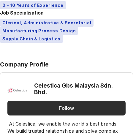
0 - 10 Years of Experience
Job Specialisation
Clerical, Administrative & Secretarial
Manufacturing Process Design
Supply Chain & Logistics
Company Profile
Celestica Gbs Malaysia Sdn.
Bhd.
Follow
At Celestica, we enable the world's best brands.
We build trusted relationships and solve complex