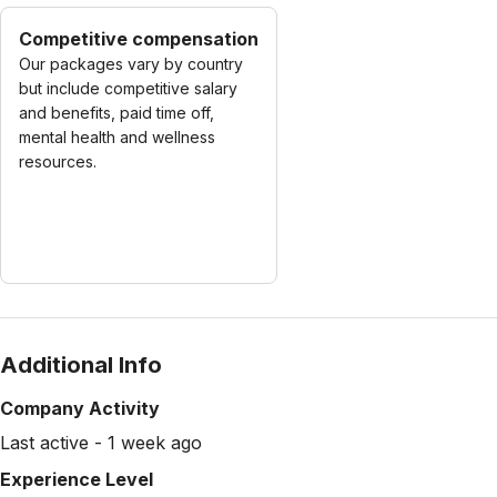
Competitive compensation
Our packages vary by country
but include competitive salary
and benefits, paid time off,
mental health and wellness
resources.
Additional Info
Company Activity
Last active - 1 week ago
Experience Level