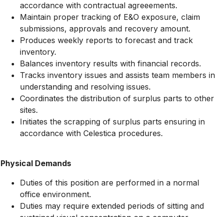
accordance with contractual agreeements.
Maintain proper tracking of E&O exposure, claim
submissions, approvals and recovery amount.
Produces weekly reports to forecast and track
inventory.
Balances inventory results with financial records.
Tracks inventory issues and assists team members in
understanding and resolving issues.
Coordinates the distribution of surplus parts to other
sites.
Initiates the scrapping of surplus parts ensuring in
accordance with Celestica procedures.
Physical Demands
Duties of this position are performed in a normal
office environment.
Duties may require extended periods of sitting and