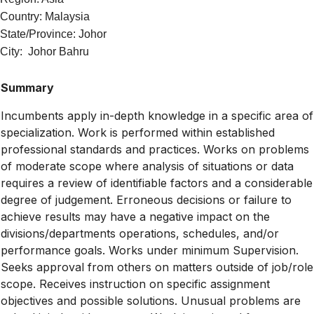
Country: Malaysia
State/Province: Johor
City: Johor Bahru
Summary
Incumbents apply in-depth knowledge in a specific area of
specialization. Work is performed within established
professional standards and practices. Works on problems
of moderate scope where analysis of situations or data
requires a review of identifiable factors and a considerable
degree of judgement. Erroneous decisions or failure to
achieve results may have a negative impact on the
divisions/departments operations, schedules, and/or
performance goals. Works under minimum Supervision.
Seeks approval from others on matters outside of job/role
scope. Receives instruction on specific assignment
objectives and possible solutions. Unusual problems are