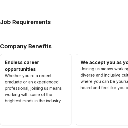
Job Requirements
Company Benefits
Endless career
We accept you as yo
opportunities
Joining us means working
diverse and inclusive cul
Whether you’re a recent
where you can be yourse
graduate or an experienced
heard and feel like you 
professional, joining us means
working with some of the
brightest minds in the industry.