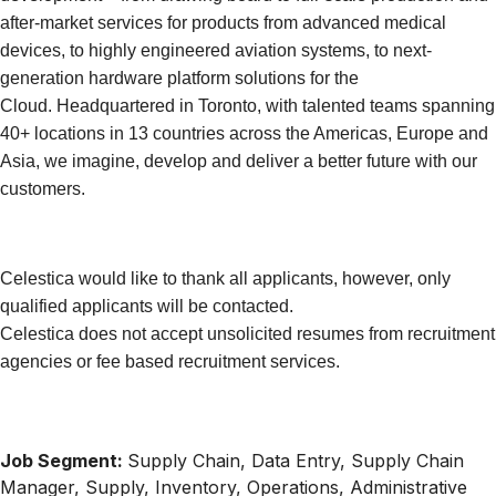
after-market services for products from advanced medical
devices, to highly engineered aviation systems, to next-
generation hardware platform solutions for the
Cloud. Headquartered in Toronto, with talented teams spanning
40+ locations in 13 countries across the Americas, Europe and
Asia, we imagine, develop and deliver a better future with our
customers.
Celestica would like to thank all applicants, however, only
qualified applicants will be contacted.
Celestica does not accept unsolicited resumes from recruitment
agencies or fee based recruitment services.
Job Segment:
Supply Chain, Data Entry, Supply Chain
Manager, Supply, Inventory, Operations, Administrative