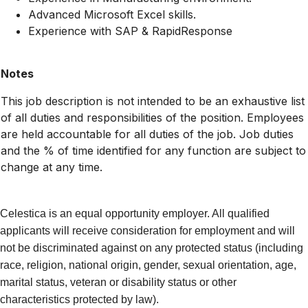
Advanced Microsoft Excel skills.
Experience with SAP & RapidResponse
Notes
This job description is not intended to be an exhaustive list
of all duties and responsibilities of the position. Employees
are held accountable for all duties of the job. Job duties
and the % of time identified for any function are subject to
change at any time.
Celestica is an equal opportunity employer. All qualified
applicants will receive consideration for employment and will
not be discriminated against on any protected status (including
race, religion, national origin, gender, sexual orientation, age,
marital status, veteran or disability status or other
characteristics protected by law).