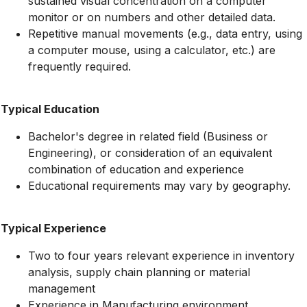
sustained visual concentration on a computer
monitor or on numbers and other detailed data.
Repetitive manual movements (e.g., data entry, using
a computer mouse, using a calculator, etc.) are
frequently required.
Typical Education
Bachelor's degree in related field (Business or
Engineering), or consideration of an equivalent
combination of education and experience
Educational requirements may vary by geography.
Typical Experience
Two to four years relevant experience in inventory
analysis, supply chain planning or material
management
Experience in Manufacturing environment.