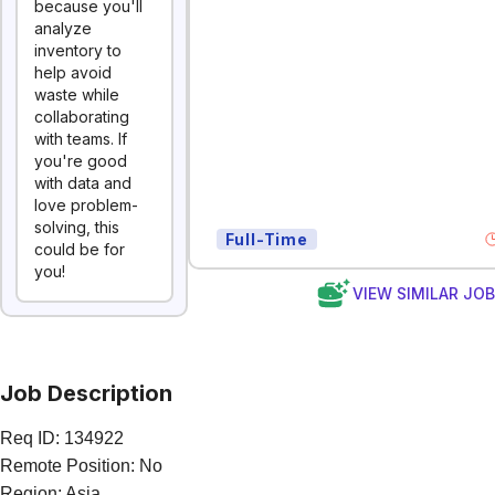
because you'll
analyze
inventory to
help avoid
waste while
collaborating
with teams. If
you're good
with data and
love problem-
solving, this
Full-Time
could be for
you!
VIEW SIMILAR JO
Job Description
Req ID: 134922
Remote Position: No
Region: Asia