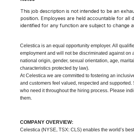
This job description is not intended to be an exhaust
position. Employees are held accountable for all d
identified for any function are subject to change a
Celestica is an equal opportunity employer. All qualifi
employment and will not be discriminated against on an
national origin, gender, sexual orientation, age, marital
characteristics protected by law).
At Celestica we are committed to fostering an inclusi
and customers feel valued, respected and supported.
who need it throughout the hiring process. Please ind
them.
COMPANY OVERVIEW:
Celestica (NYSE, TSX: CLS) enables the world’s best