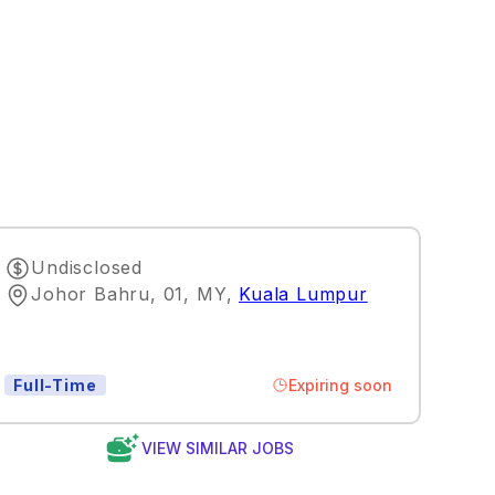
Undisclosed
Johor Bahru, 01, MY
,
Kuala Lumpur
Expiring soon
Full-Time
VIEW SIMILAR JOBS