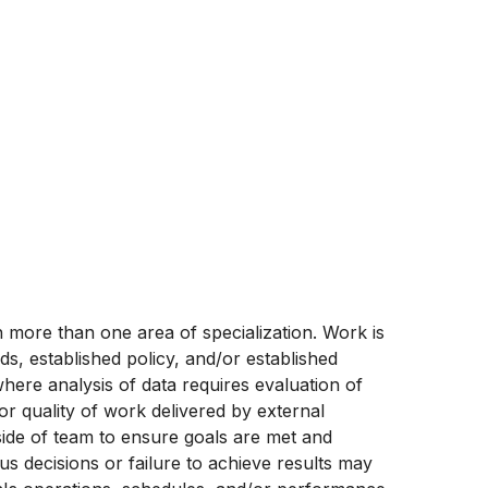
e in more than one area of specialization. Work is
s, established policy, and/or established
ere analysis of data requires evaluation of
or quality of work delivered by external
side of team to ensure goals are met and
us decisions or failure to achieve results may