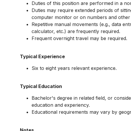
Duties of this position are performed in a n
Duties may require extended periods of sitti
computer monitor or on numbers and other d
Repetitive manual movements (e.g., data ent
calculator, etc.) are frequently required.
Frequent overnight travel may be required.
Typical Experience
Six to eight years relevant experience.
Typical Education
Bachelor's degree in related field, or consid
education and experiency.
Educational requirements may vary by geog
Notes