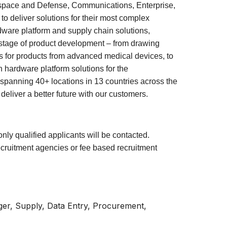
ospace and Defense, Communications, Enterprise,
o deliver solutions for their most complex
dware platform and supply chain solutions,
y stage of product development – from drawing
es for products from advanced medical devices, to
 hardware platform solutions for the
spanning 40+ locations in 13 countries across the
liver a better future with our customers.
only qualified applicants will be contacted.
ecruitment agencies or fee based recruitment
er, Supply, Data Entry, Procurement,