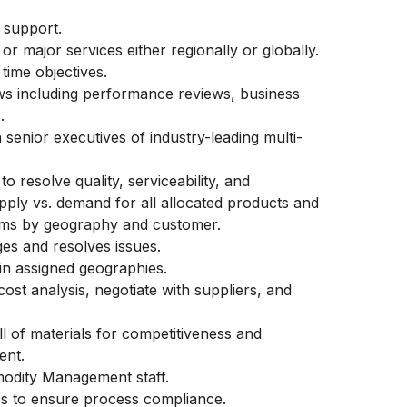
r support.
or major services either regionally or globally.
time objectives.
ws including performance reviews, business
s.
 senior executives of industry-leading multi-
o resolve quality, serviceability, and
upply vs. demand for all allocated products and
tems by geography and customer.
ages and resolves issues.
in assigned geographies.
ost analysis, negotiate with suppliers, and
ll of materials for competitiveness and
ent.
modity Management staff.
tes to ensure process compliance.