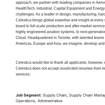
approach, we partner with leading companies in Aer
HealthTech, Industrial, Capital Equipment and Energy t
challenges. As a leader in design, manufacturing, har
Celestica brings global expertise and insight at ever
board to full-scale production and after-market servic
highly engineered aviation systems, to next-generation
Cloud. Headquartered in Toronto, with talented teams 
Americas, Europe and Asia, we imagine, develop and de
Celestica would like to thank all applicants, however, 
Celestica does not accept unsolicited resumes from r
services.
Job Segment:
Supply Chain, Supply Chain Manag
Operations, Administrative