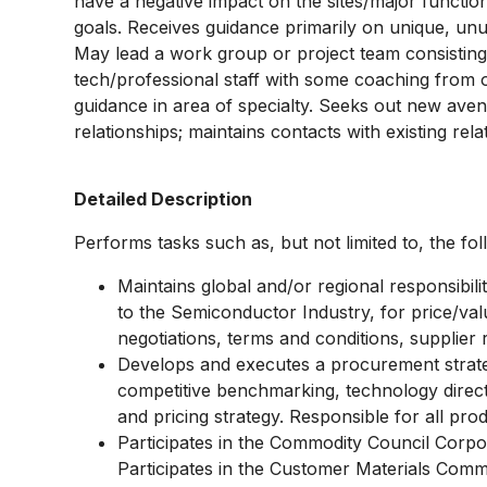
have a negative impact on the sites/major functi
goals. Receives guidance primarily on unique, unu
May lead a work group or project team consisting
tech/professional staff with some coaching from 
guidance in area of specialty. Seeks out new avenu
relationships; maintains contacts with existing rela
Detailed Description
Performs tasks such as, but not limited to, the fol
Maintains global and/or regional responsibil
to the Semiconductor Industry, for price/val
negotiations, terms and conditions, supplie
Develops and executes a procurement strate
competitive benchmarking, technology directi
and pricing strategy. Responsible for all pro
Participates in the Commodity Council Corpor
Participates in the Customer Materials Comm