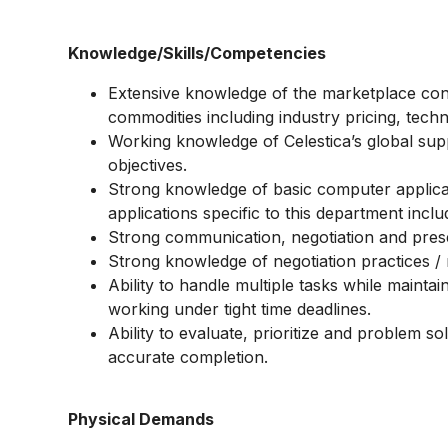
Knowledge/Skills/Competencies
Extensive knowledge of the marketplace cond
commodities including industry pricing, tec
Working knowledge of Celestica’s global supp
objectives.
Strong knowledge of basic computer applicati
applications specific to this department incl
Strong communication, negotiation and presen
Strong knowledge of negotiation practices /
Ability to handle multiple tasks while maintai
working under tight time deadlines.
Ability to evaluate, prioritize and problem so
accurate completion.
Physical Demands