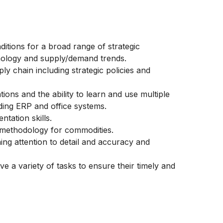
itions for a broad range of strategic
hnology and supply/demand trends.
ly chain including strategic policies and
ons and the ability to learn and use multiple
uding ERP and office systems.
tation skills.
 methodology for commodities.
ning attention to detail and accuracy and
lve a variety of tasks to ensure their timely and