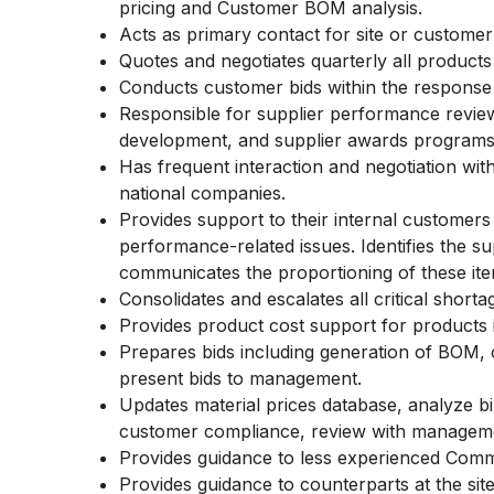
pricing and Customer BOM analysis.
Acts as primary contact for site or custome
Quotes and negotiates quarterly all products 
Conducts customer bids within the response 
Responsible for supplier performance revie
development, and supplier awards program
Has frequent interaction and negotiation with
national companies.
Provides support to their internal customers t
performance-related issues. Identifies the s
communicates the proportioning of these i
Consolidates and escalates all critical short
Provides product cost support for products 
Prepares bids including generation of BOM, c
present bids to management.
Updates material prices database, analyze bi
customer compliance, review with managem
Provides guidance to less experienced Com
Provides guidance to counterparts at the si