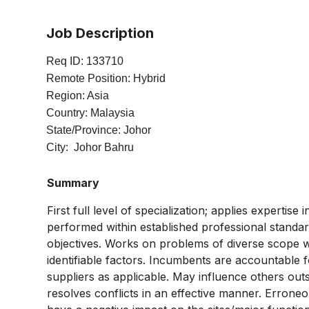
Job Description
Req ID: 133710
Remote Position: Hybrid
Region: Asia
Country: Malaysia
State/Province: Johor
City: Johor Bahru
Summary
First full level of specialization; applies expertis
performed within established professional standard
objectives. Works on problems of diverse scope wh
identifiable factors. Incumbents are accountable f
suppliers as applicable. May influence others out
resolves conflicts in an effective manner. Erroneo