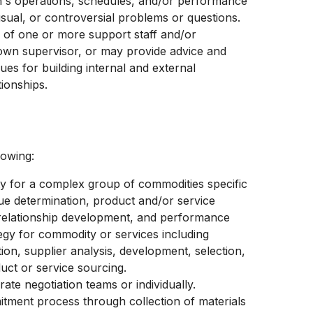
on's operations, schedules, and/or performance
sual, or controversial problems or questions.
 of one or more support staff and/or
own supervisor, or may provide advice and
es for building internal and external
tionships.
lowing:
ity for a complex group of commodities specific
ue determination, product and/or service
r relationship development, and performance
gy for commodity or services including
on, supplier analysis, development, selection,
duct or service sourcing.
ate negotiation teams or individually.
itment process through collection of materials