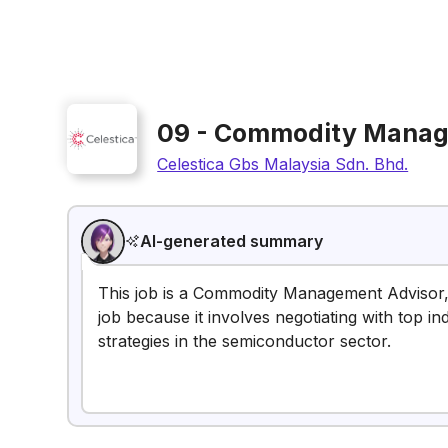
09 - Commodity Manag
Celestica Gbs Malaysia Sdn. Bhd.
AI-generated summary
This job is a Commodity Management Advisor, 
job because it involves negotiating with top 
strategies in the semiconductor sector.