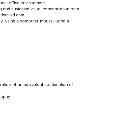
ormal office environment.
ng and sustained visual concentration on a
etailed data.
ry, using a computer mouse, using a
eration of an equivalent combination of
raphy.