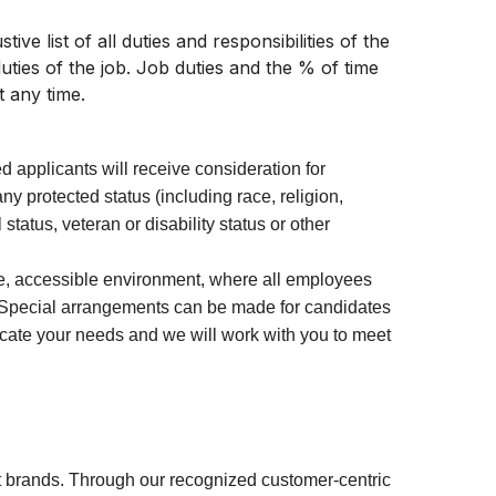
ive list of all duties and responsibilities of the
uties of the job. Job duties and the % of time
t any time.
ed applicants will receive consideration for
y protected status (including race, religion,
 status, veteran or disability status or other
ve, accessible environment, where all employees
 Special arrangements can be made for candidates
icate your needs and we will work with you to meet
 brands. Through our recognized customer-centric