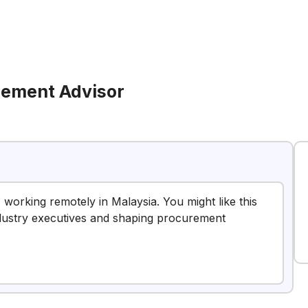
ement Advisor
working remotely in Malaysia. You might like this
industry executives and shaping procurement