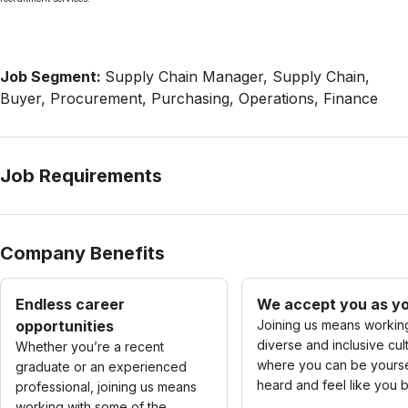
Job Segment:
Supply Chain Manager, Supply Chain,
Buyer, Procurement, Purchasing, Operations, Finance
Job Requirements
Company Benefits
Endless career
We accept you as yo
opportunities
Joining us means working
diverse and inclusive cul
Whether you’re a recent
where you can be yourse
graduate or an experienced
heard and feel like you 
professional, joining us means
working with some of the