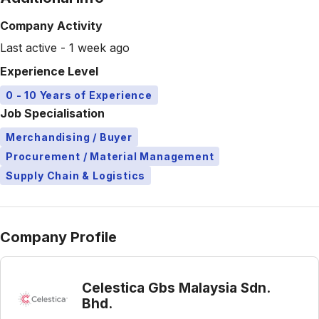
Company Activity
Last active - 1 week ago
Experience Level
0 - 10 Years of Experience
Job Specialisation
Merchandising / Buyer
Procurement / Material Management
Supply Chain & Logistics
Company Profile
Celestica Gbs Malaysia Sdn.
Bhd.