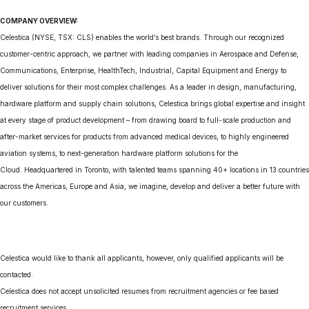
COMPANY OVERVIEW:
Celestica (NYSE, TSX: CLS) enables the world’s best brands. Through our recognized
customer-centric approach, we partner with leading companies in Aerospace and Defense,
Communications, Enterprise, HealthTech, Industrial, Capital Equipment and Energy to
deliver solutions for their most complex challenges. As a leader in design, manufacturing,
hardware platform and supply chain solutions, Celestica brings global expertise and insight
at every stage of product development – from drawing board to full-scale production and
after-market services for products from advanced medical devices, to highly engineered
aviation systems, to next-generation hardware platform solutions for the
Cloud. Headquartered in Toronto, with talented teams spanning 40+ locations in 13 countries
across the Americas, Europe and Asia, we imagine, develop and deliver a better future with
our customers.
Celestica would like to thank all applicants, however, only qualified applicants will be
contacted.
Celestica does not accept unsolicited resumes from recruitment agencies or fee based
recruitment services.