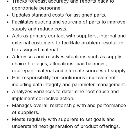
Tracks forecast accuracy and reports back to
appropriate personnel.
Updates standard costs for assigned parts.
Facilitates quoting and sourcing of parts to improve
supply and reduce costs.
Acts as primary contact with suppliers, internal and
external customers to facilitate problem resolution
for assigned material.
Addresses and resolves situations such as supply
chain shortages, allocations, bad balances,
discrepant material and alternate sources of supply.
Has responsibility for continuous improvement
including data integrity and parameter management.
Analyzes variances to determine root cause and
implement corrective action.
Manages overall relationship with and performance
of suppliers.
Meets regularly with suppliers to set goals and
understand next generation of product offerings.