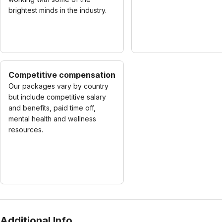
brightest minds in the industry.
Competitive compensation
Our packages vary by country
but include competitive salary
and benefits, paid time off,
mental health and wellness
resources.
Additional Info