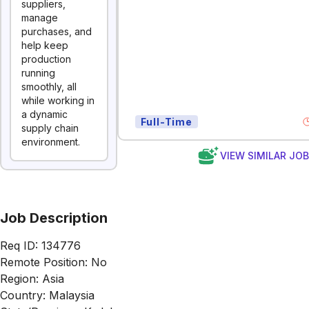
suppliers,
manage
purchases, and
help keep
production
running
smoothly, all
while working in
a dynamic
Full-Time
supply chain
environment.
VIEW SIMILAR JO
Job Description
Req ID: 134776
Remote Position: No
Region: Asia
Country: Malaysia