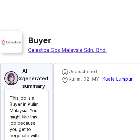
Buyer
Celestica Gbs Malaysia Sdn. Bhd.
AI-
Undisclosed
generated
Kulim, 02, MY
,
Kuala Lumpur
summary
This job is a
Buyer in Kulim,
Malaysia. You
might like this
job because
you get to
negotiate with