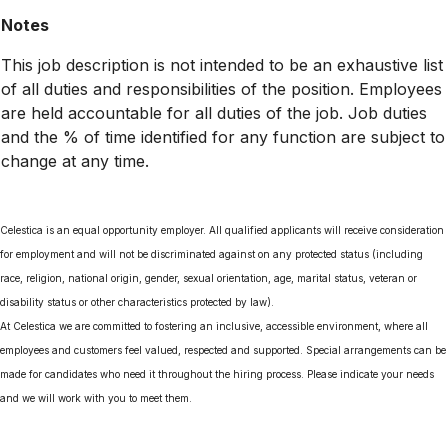
Notes
This job description is not intended to be an exhaustive list
of all duties and responsibilities of the position. Employees
are held accountable for all duties of the job. Job duties
and the % of time identified for any function are subject to
change at any time.
Celestica is an equal opportunity employer. All qualified applicants will receive consideration
for employment and will not be discriminated against on any protected status (including
race, religion, national origin, gender, sexual orientation, age, marital status, veteran or
disability status or other characteristics protected by law).
At Celestica we are committed to fostering an inclusive, accessible environment, where all
employees and customers feel valued, respected and supported. Special arrangements can be
made for candidates who need it throughout the hiring process. Please indicate your needs
and we will work with you to meet them.