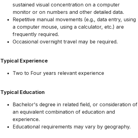
sustained visual concentration on a computer
monitor or on numbers and other detailed data.
Repetitive manual movements (e.g., data entry, using
a computer mouse, using a calculator, etc.) are
frequently required.
Occasional overnight travel may be required.
Typical Experience
Two to Four years relevant experience
Typical Education
Bachelor's degree in related field, or consideration of
an equivalent combination of education and
experience.
Educational requirements may vary by geography.