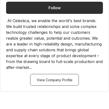
Follow
At Celestica, we enable the world's best brands.
We build trusted relationships and solve complex
technology challenges to help our customers
realize greater value, potential and outcomes. We
are a leader in high-reliability design, manufacturing
and supply chain solutions that brings global
expertise at every stage of product development –
from the drawing board to full-scale production and
after-market...
View Company Profile