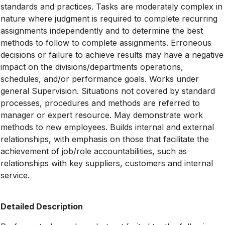
standards and practices. Tasks are moderately complex in
nature where judgment is required to complete recurring
assignments independently and to determine the best
methods to follow to complete assignments. Erroneous
decisions or failure to achieve results may have a negative
impact on the divisions/departments operations,
schedules, and/or performance goals. Works under
general Supervision. Situations not covered by standard
processes, procedures and methods are referred to
manager or expert resource. May demonstrate work
methods to new employees. Builds internal and external
relationships, with emphasis on those that facilitate the
achievement of job/role accountabilities, such as
relationships with key suppliers, customers and internal
service.
Detailed Description