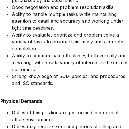
purchased by the department.
Good negotiation and problem resolution skills.
Ability to handle multiple tasks while maintaining
attention to detail and accuracy and working under
tight time deadlines.
Ability to evaluate, prioritize and problem solve a
variety of tasks to ensure their timely and accurate
completion.
Ability to communicate effectively, both verbally and
in writing, with a wide variety of internal and external
customers.
Strong knowledge of SCM policies, and procedures
and ISO standards.
Physical Demands
Duties of this position are performed in a normal
office environment.
Duties may require extended periods of sitting and