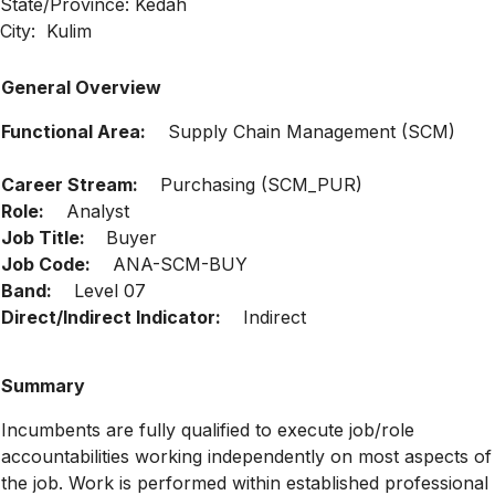
State/Province: Kedah
City: Kulim
General Overview
Functional Area:
Supply Chain Management (SCM)
Career Stream:
Purchasing (SCM_PUR)
Role:
Analyst
Job Title:
Buyer
Job Code:
ANA-SCM-BUY
Band:
Level 07
Direct/Indirect Indicator:
Indirect
Summary
Incumbents are fully qualified to execute job/role
accountabilities working independently on most aspects of
the job. Work is performed within established professional