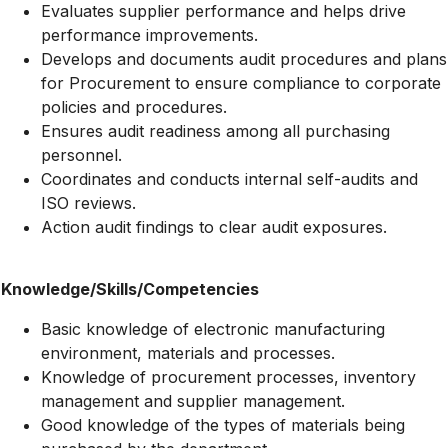
Evaluates supplier performance and helps drive
performance improvements.
Develops and documents audit procedures and plans
for Procurement to ensure compliance to corporate
policies and procedures.
Ensures audit readiness among all purchasing
personnel.
Coordinates and conducts internal self-audits and
ISO reviews.
Action audit findings to clear audit exposures.
Knowledge/Skills/Competencies
Basic knowledge of electronic manufacturing
environment, materials and processes.
Knowledge of procurement processes, inventory
management and supplier management.
Good knowledge of the types of materials being