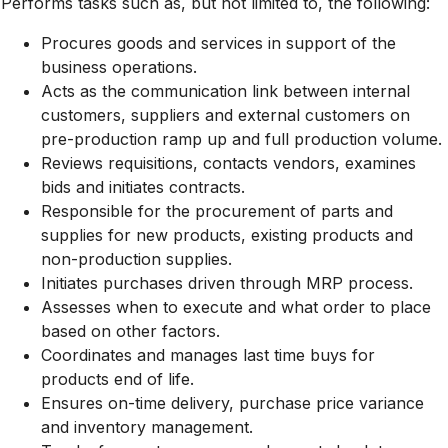
Performs tasks such as, but not limited to, the following:
Procures goods and services in support of the
business operations.
Acts as the communication link between internal
customers, suppliers and external customers on
pre-production ramp up and full production volume.
Reviews requisitions, contacts vendors, examines
bids and initiates contracts.
Responsible for the procurement of parts and
supplies for new products, existing products and
non-production supplies.
Initiates purchases driven through MRP process.
Assesses when to execute and what order to place
based on other factors.
Coordinates and manages last time buys for
products end of life.
Ensures on-time delivery, purchase price variance
and inventory management.