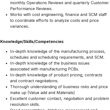
monthly Operations Reviews and quarterly Customer
Performance Reviews.
Works with cost engineering, finance and SCM staff
to coordinate efforts to analyze costs and price
variances.
Knowledge/Skills/Competencies
In-depth knowledge of the manufacturing process,
schedules and scheduling requirements, and SCM.
In-depth knowledge of the business issues
associated with manufacturing PCBs.
In-depth knowledge of product pricing, contracts
and contract negotiations.
Thorough understanding of business risks and price
make up (Value add and Materials)
Excellent customer contact, negotiation and problem
resolution skills.