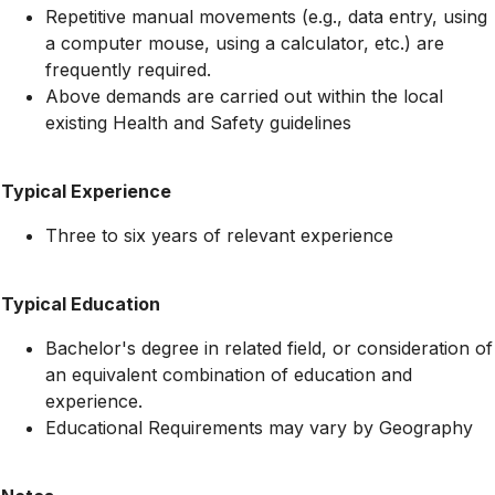
Repetitive manual movements (e.g., data entry, using
a computer mouse, using a calculator, etc.) are
frequently required.
Above demands are carried out within the local
existing Health and Safety guidelines
Typical Experience
Three to six years of relevant experience
Typical Education
Bachelor's degree in related field, or consideration of
an equivalent combination of education and
experience.
Educational Requirements may vary by Geography