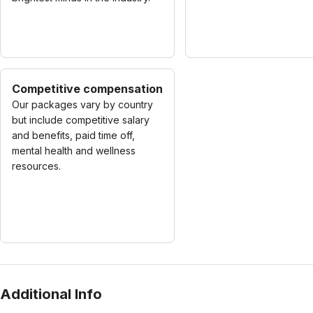
Competitive compensation
Our packages vary by country
but include competitive salary
and benefits, paid time off,
mental health and wellness
resources.
Additional Info