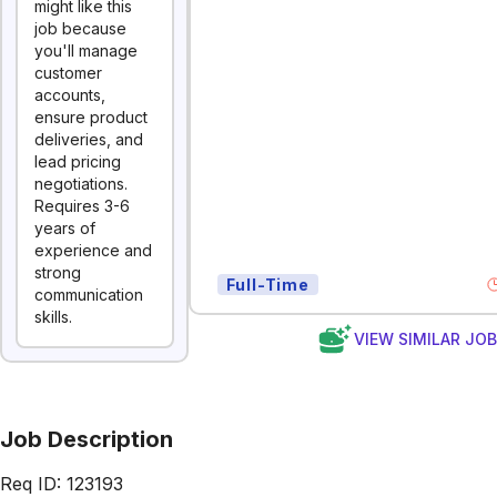
might like this
job because
you'll manage
customer
accounts,
ensure product
deliveries, and
lead pricing
negotiations.
Requires 3-6
years of
experience and
strong
Full-Time
communication
skills.
VIEW SIMILAR JO
Job Description
Req ID: 123193