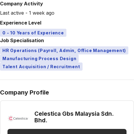
Company Activity
Last active - 1 week ago
Experience Level
0 - 10 Years of Experience
Job Specialisation
HR Operations (Payroll, Admin, Office Management)
Manufacturing Process Design
Talent Acquisition / Recruitment
Company Profile
Celestica Gbs Malaysia Sdn.
Bhd.