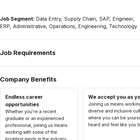
Job Segment:
Data Entry, Supply Chain, SAP, Engineer,
ERP, Administrative, Operations, Engineering, Technology
Job Requirements
Company Benefits
Endless career
We accept you as yo
opportunities
Joining us means working
diverse and inclusive cul
Whether you’re a recent
where you can be yourse
graduate or an experienced
heard and feel like you 
professional, joining us means
working with some of the
brightest minds in the industry.