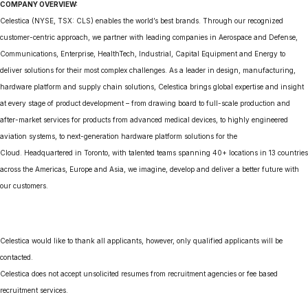
COMPANY OVERVIEW:
Celestica (NYSE, TSX: CLS) enables the world’s best brands. Through our recognized
customer-centric approach, we partner with leading companies in Aerospace and Defense,
Communications, Enterprise, HealthTech, Industrial, Capital Equipment and Energy to
deliver solutions for their most complex challenges. As a leader in design, manufacturing,
hardware platform and supply chain solutions, Celestica brings global expertise and insight
at every stage of product development – from drawing board to full-scale production and
after-market services for products from advanced medical devices, to highly engineered
aviation systems, to next-generation hardware platform solutions for the
Cloud. Headquartered in Toronto, with talented teams spanning 40+ locations in 13 countries
across the Americas, Europe and Asia, we imagine, develop and deliver a better future with
our customers.
Celestica would like to thank all applicants, however, only qualified applicants will be
contacted.
Celestica does not accept unsolicited resumes from recruitment agencies or fee based
recruitment services.