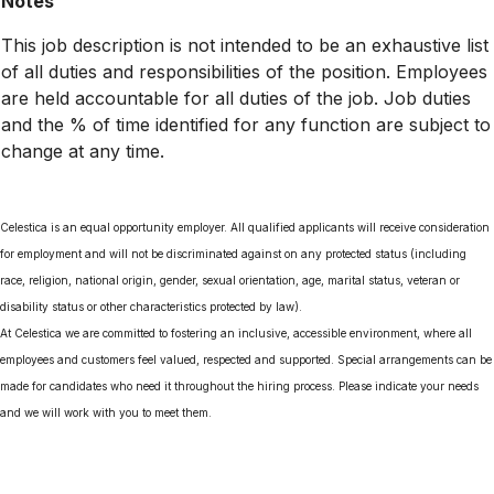
Notes
This job description is not intended to be an exhaustive list
of all duties and responsibilities of the position. Employees
are held accountable for all duties of the job. Job duties
and the % of time identified for any function are subject to
change at any time.
Celestica is an equal opportunity employer. All qualified applicants will receive consideration
for employment and will not be discriminated against on any protected status (including
race, religion, national origin, gender, sexual orientation, age, marital status, veteran or
disability status or other characteristics protected by law).
At Celestica we are committed to fostering an inclusive, accessible environment, where all
employees and customers feel valued, respected and supported. Special arrangements can be
made for candidates who need it throughout the hiring process. Please indicate your needs
and we will work with you to meet them.