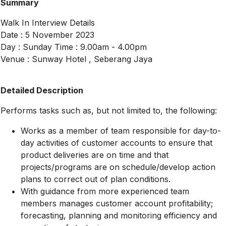
Summary
Walk In Interview Details
Date : 5 November 2023
Day : Sunday Time : 9.00am - 4.00pm
Venue : Sunway Hotel , Seberang Jaya
Detailed Description
Performs tasks such as, but not limited to, the following:
Works as a member of team responsible for day-to-
day activities of customer accounts to ensure that
product deliveries are on time and that
projects/programs are on schedule/develop action
plans to correct out of plan conditions.
With guidance from more experienced team
members manages customer account profitability;
forecasting, planning and monitoring efficiency and