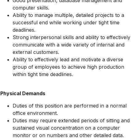
Good presentation, database management and
computer skills.
Ability to manage multiple, detailed projects to a
successful end while working under tight time
deadlines.
Strong interpersonal skills and ability to effectively
communicate with a wide variety of internal and
external customers.
Ability to effectively lead and motivate a diverse
group of employees to achieve high production
within tight time deadlines.
Physical Demands
Duties of this position are performed in a normal
office environment.
Duties may require extended periods of sitting and
sustained visual concentration on a computer
monitor or on numbers and other detailed data.