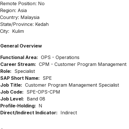
Remote Position: No
Region: Asia
Country: Malaysia
State/Province: Kedah
City: Kulim
General Overview
Functional Area:
OPS - Operations
Career Stream:
CPM - Customer Program Management
Role:
Specialist
SAP Short Name:
SPE
Job Title:
Customer Program Management Specialist
Job Code:
SPE-OPS-CPM
Job Level:
Band 08
Profile-Holding:
N
Direct/Indirect Indicator:
Indirect