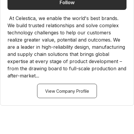
Follow
At Celestica, we enable the world's best brands.
We build trusted relationships and solve complex
technology challenges to help our customers
realize greater value, potential and outcomes. We
are a leader in high-reliability design, manufacturing
and supply chain solutions that brings global
expertise at every stage of product development –
from the drawing board to full-scale production and
after-market...
View Company Profile