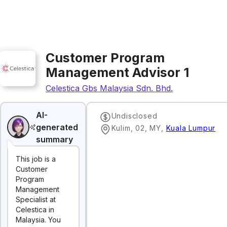
Customer Program
Management Advisor 1
Celestica Gbs Malaysia Sdn. Bhd.
AI-
Undisclosed
generated
Kulim, 02, MY
,
Kuala Lumpur
summary
This job is a
Customer
Program
Management
Specialist at
Celestica in
Malaysia. You