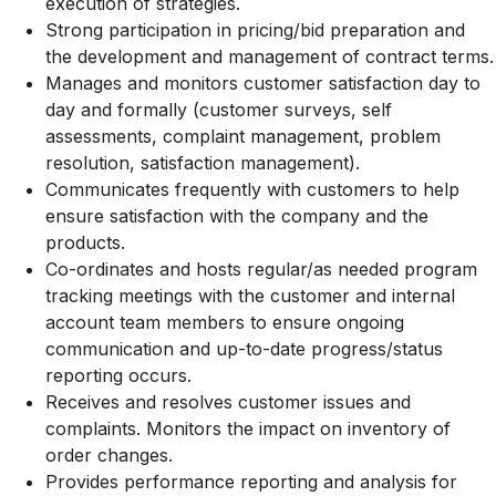
execution of strategies.
Strong participation in pricing/bid preparation and
the development and management of contract terms.
Manages and monitors customer satisfaction day to
day and formally (customer surveys, self
assessments, complaint management, problem
resolution, satisfaction management).
Communicates frequently with customers to help
ensure satisfaction with the company and the
products.
Co-ordinates and hosts regular/as needed program
tracking meetings with the customer and internal
account team members to ensure ongoing
communication and up-to-date progress/status
reporting occurs.
Receives and resolves customer issues and
complaints. Monitors the impact on inventory of
order changes.
Provides performance reporting and analysis for