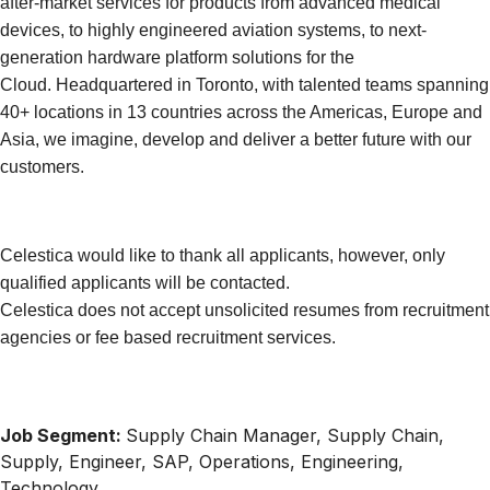
after-market services for products from advanced medical
devices, to highly engineered aviation systems, to next-
generation hardware platform solutions for the
Cloud. Headquartered in Toronto, with talented teams spanning
40+ locations in 13 countries across the Americas, Europe and
Asia, we imagine, develop and deliver a better future with our
customers.
Celestica would like to thank all applicants, however, only
qualified applicants will be contacted.
Celestica does not accept unsolicited resumes from recruitment
agencies or fee based recruitment services.
Job Segment:
Supply Chain Manager, Supply Chain,
Supply, Engineer, SAP, Operations, Engineering,
Technology