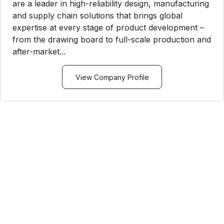
are a leader in high-reliability design, manufacturing
and supply chain solutions that brings global
expertise at every stage of product development –
from the drawing board to full-scale production and
after-market...
View Company Profile