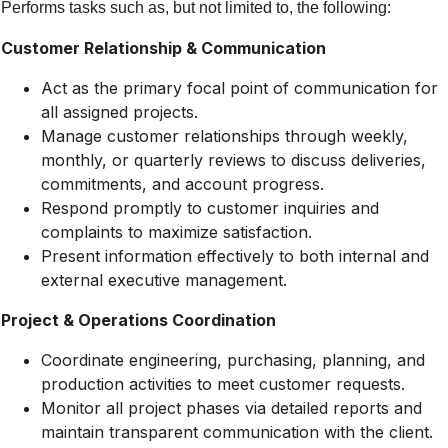
Performs tasks such as, but not limited to, the following:
Customer Relationship & Communication
Act as the primary focal point of communication for
all assigned projects.
Manage customer relationships through weekly,
monthly, or quarterly reviews to discuss deliveries,
commitments, and account progress.
Respond promptly to customer inquiries and
complaints to maximize satisfaction.
Present information effectively to both internal and
external executive management.
Project & Operations Coordination
Coordinate engineering, purchasing, planning, and
production activities to meet customer requests.
Monitor all project phases via detailed reports and
maintain transparent communication with the client.