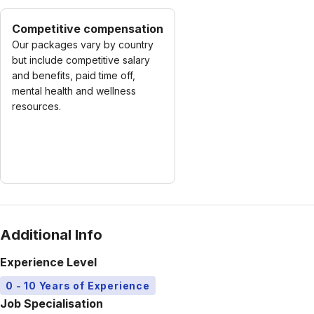
Competitive compensation
Our packages vary by country
but include competitive salary
and benefits, paid time off,
mental health and wellness
resources.
Additional Info
Experience Level
0 - 10 Years of Experience
Job Specialisation