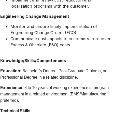
Implement and review cost-reduction and
localization programs with the customer.
Engineering Change Management
Monitor and ensure timely implementation of
Engineering Change Orders (ECO).
Communicate cost impacts to customers to recover
Excess & Obsolete (E&O) costs.
Knowledge/Skills/Competencies
Education:
Bachelor’s Degree, Post Graduate Diploma, or
Professional Degree in a related discipline.
Experience:
8 to 10 years of working experience in program
management in a related environment (EMS/Manufacturing
preferred).
Technical Skills: