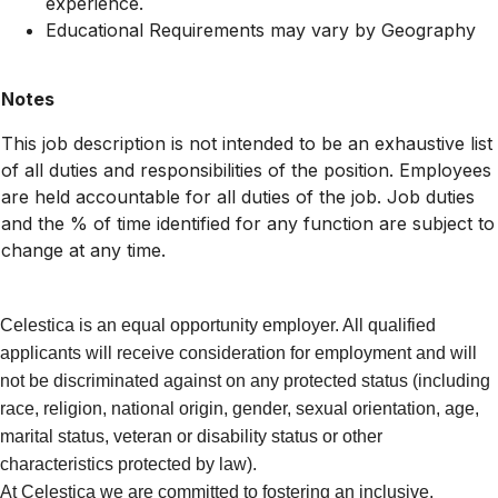
experience.
Educational Requirements may vary by Geography
Notes
This job description is not intended to be an exhaustive list
of all duties and responsibilities of the position. Employees
are held accountable for all duties of the job. Job duties
and the % of time identified for any function are subject to
change at any time.
Celestica is an equal opportunity employer. All qualified
applicants will receive consideration for employment and will
not be discriminated against on any protected status (including
race, religion, national origin, gender, sexual orientation, age,
marital status, veteran or disability status or other
characteristics protected by law).
At Celestica we are committed to fostering an inclusive,