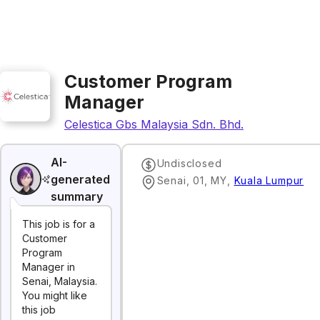
Customer Program
Manager
Celestica Gbs Malaysia Sdn. Bhd.
AI-
Undisclosed
generated
Senai, 01, MY
,
Kuala Lumpur
summary
This job is for a
Customer
Program
Manager in
Senai, Malaysia.
You might like
this job