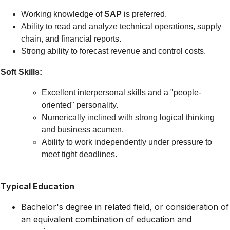
Working knowledge of
SAP
is preferred.
Ability to read and analyze technical operations, supply
chain, and financial reports.
Strong ability to forecast revenue and control costs.
Soft Skills:
Excellent interpersonal skills and a "people-
oriented" personality.
Numerically inclined with strong logical thinking
and business acumen.
Ability to work independently under pressure to
meet tight deadlines.
Typical Education
Bachelor's degree in related field, or consideration of
an equivalent combination of education and