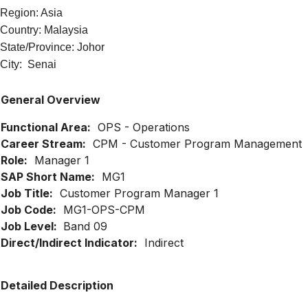
Region: Asia
Country: Malaysia
State/Province: Johor
City: Senai
General Overview
Functional Area:
OPS - Operations
Career Stream:
CPM - Customer Program Management
Role:
Manager 1
SAP Short Name:
MG1
Job Title:
Customer Program Manager 1
Job Code:
MG1-OPS-CPM
Job Level:
Band 09
Direct/Indirect Indicator:
Indirect
Detailed Description