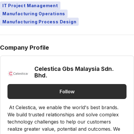
IT Project Management
Manufacturing Operations
Manufacturing Process Design
Company Profile
Celestica Gbs Malaysia Sdn.
Bhd.
Follow
At Celestica, we enable the world's best brands.
We build trusted relationships and solve complex
technology challenges to help our customers
realize greater value, potential and outcomes. We