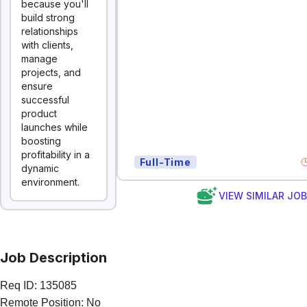
because you'll
build strong
relationships
with clients,
manage
projects, and
ensure
successful
product
launches while
boosting
profitability in a
Full-Time
dynamic
environment.
VIEW SIMILAR JO
Job Description
Req ID: 135085
Remote Position: No