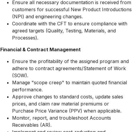
Ensure all necessary documentation is received from
customers for successful New Product Introductions
(NPI) and engineering changes.
Coordinate with the CFT to ensure compliance with
agreed targets (Quality, Testing, Materials, and
Processes).
Financial & Contract Management
Ensure the profitability of the assigned program and
adhere to contract agreements/Statement of Work
(SOW).
Manage "scope creep" to maintain quoted financial
performance.
Approve changes to standard costs, update sales
prices, and claim raw material premiums or
Purchase Price Variance (PPV) when applicable.
Monitor, report, and troubleshoot Accounts
Receivables (AR).