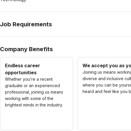
Job Requirements
Company Benefits
Endless career
We accept you as yo
opportunities
Joining us means working
diverse and inclusive cul
Whether you’re a recent
where you can be yourse
graduate or an experienced
heard and feel like you 
professional, joining us means
working with some of the
brightest minds in the industry.