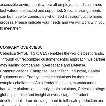
accessible environment, where all employees and customers
feel valued, respected and supported. Special arrangements
can be made for candidates who need it throughout the hiring
process. Please indicate your needs and we will work with you
to meet them.
COMPANY OVERVIEW:
Celestica (NYSE, TSX: CLS) enables the world’s best brands.
Through our recognized customer-centric approach, we partner
with leading companies in Aerospace and Defense,
Communications, Enterprise, HealthTech, Industrial, Capital
Equipment and Energy to deliver solutions for their most
complex challenges. As a leader in design, manufacturing,
hardware platform and supply chain solutions, Celestica brings
global expertise and insight at every stage of product
development – from drawing board to full-scale production and