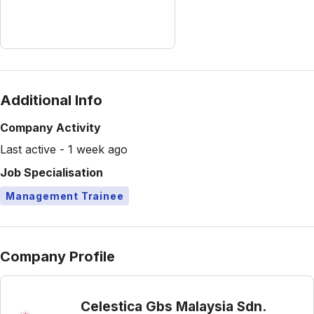
Additional Info
Company Activity
Last active - 1 week ago
Job Specialisation
Management Trainee
Company Profile
Celestica Gbs Malaysia Sdn.