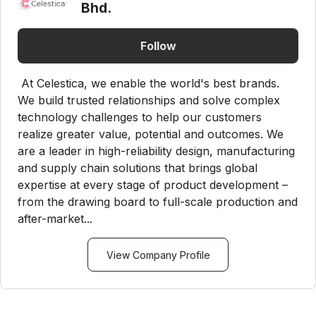
Bhd.
Follow
At Celestica, we enable the world's best brands.
We build trusted relationships and solve complex
technology challenges to help our customers
realize greater value, potential and outcomes. We
are a leader in high-reliability design, manufacturing
and supply chain solutions that brings global
expertise at every stage of product development –
from the drawing board to full-scale production and
after-market...
View Company Profile