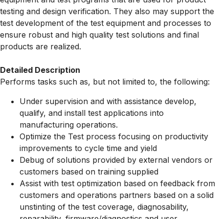
testing and design verification. They also may support the
test development of the test equipment and processes to
ensure robust and high quality test solutions and final
products are realized.
Detailed Description
Performs tasks such as, but not limited to, the following:
Under supervision and with assistance develop,
qualify, and install test applications into
manufacturing operations.
Optimize the Test process focusing on productivity
improvements to cycle time and yield
Debug of solutions provided by external vendors or
customers based on training supplied
Assist with test optimization based on feedback from
customers and operations partners based on a solid
unstinting of the test coverage, diagnosability,
reparability, firmware/diagnostics and user