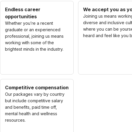
Endless career
We accept you as yo
opportunities
Joining us means working
diverse and inclusive cul
Whether you’re a recent
where you can be yourse
graduate or an experienced
heard and feel like you 
professional, joining us means
working with some of the
brightest minds in the industry.
Competitive compensation
Our packages vary by country
but include competitive salary
and benefits, paid time off,
mental health and wellness
resources.