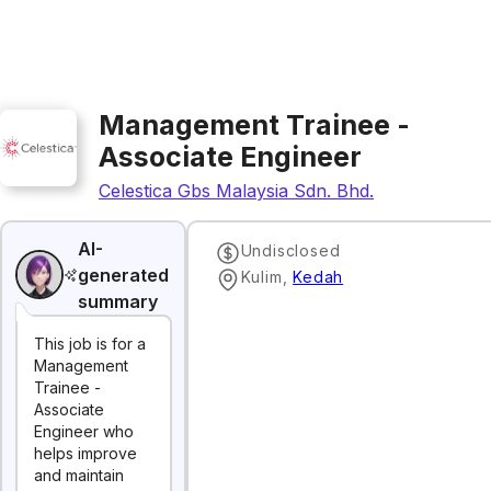
Management Trainee -
Associate Engineer
Celestica Gbs Malaysia Sdn. Bhd.
AI-
Undisclosed
generated
Kulim
,
Kedah
summary
This job is for a
Management
Trainee -
Associate
Engineer who
helps improve
and maintain