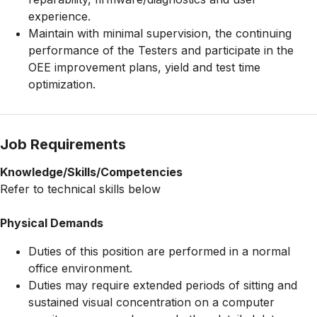
experience.
Maintain with minimal supervision, the continuing
performance of the Testers and participate in the
OEE improvement plans, yield and test time
optimization.
Job Requirements
Knowledge/Skills/Competencies
Refer to technical skills below
Physical Demands
Duties of this position are performed in a normal
office environment.
Duties may require extended periods of sitting and
sustained visual concentration on a computer