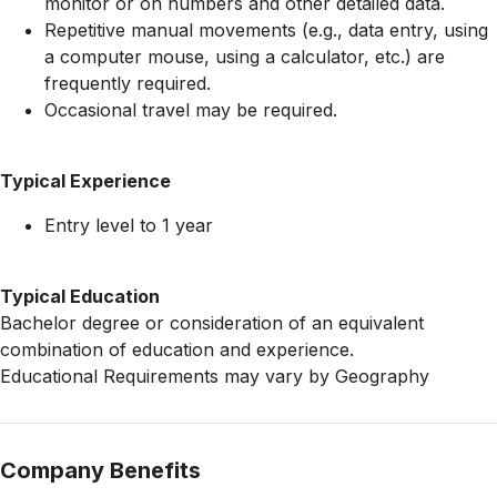
monitor or on numbers and other detailed data.
Repetitive manual movements (e.g., data entry, using
a computer mouse, using a calculator, etc.) are
frequently required.
Occasional travel may be required.
Typical Experience
Entry level to 1 year
Typical Education
Bachelor degree or consideration of an equivalent
combination of education and experience.
Educational Requirements may vary by Geography
Company Benefits