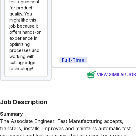
test equipment
for product
quality. You
might like this
job because it
offers hands-on
experience in
optimizing
processes and
working with
Full-Time
cutting-edge
technology!
VIEW SIMILAR JO
Job Description
Summary
The Associate Engineer, Test Manufacturing accepts,
transfers, installs, improves and maintains automatic test
equipment and test programs that are used for product