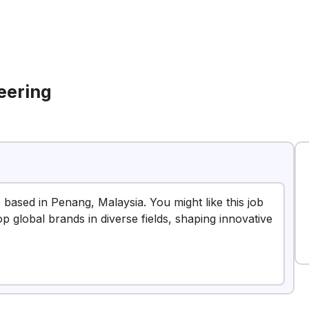
eering
e based in Penang, Malaysia. You might like this job
op global brands in diverse fields, shaping innovative