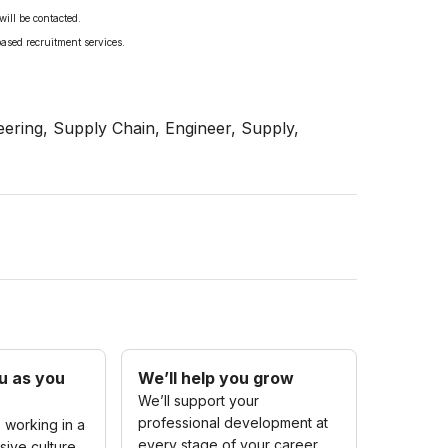
will be contacted.
based recruitment services.
ering, Supply Chain, Engineer, Supply,
u as you
We’ll help you grow
We’ll support your
professional development at
 working in a
every stage of your career.
sive culture