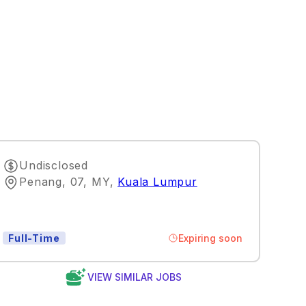
Undisclosed
Penang, 07, MY
,
Kuala Lumpur
Expiring soon
Full-Time
VIEW SIMILAR JOBS