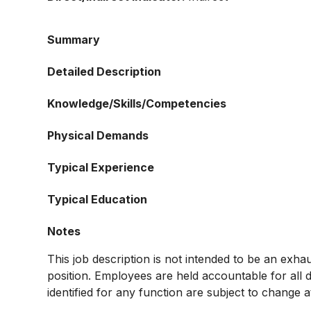
Summary
Detailed Description
Knowledge/Skills/Competencies
Physical Demands
Typical Experience
Typical Education
Notes
This job description is not intended to be an exhaust
position. Employees are held accountable for all d
identified for any function are subject to change a