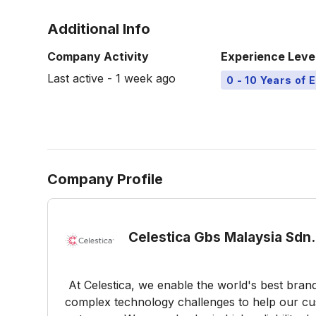
Additional Info
Company Activity
Experience Leve
Last active - 1 week ago
0 - 10 Years of 
Company Profile
Celestica Gbs Malaysia Sdn.
At Celestica, we enable the world's best brand
complex technology challenges to help our cus