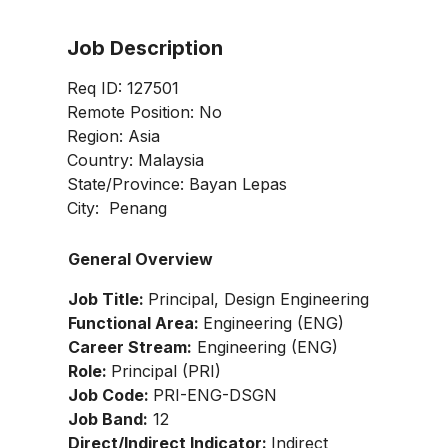
Job Description
Req ID: 127501
Remote Position: No
Region: Asia
Country: Malaysia
State/Province: Bayan Lepas
City: Penang
General Overview
Job Title:
Principal, Design Engineering
Functional Area:
Engineering (ENG)
Career Stream:
Engineering (ENG)
Role:
Principal (PRI)
Job Code:
PRI-ENG-DSGN
Job Band:
12
Direct/Indirect Indicator:
Indirect