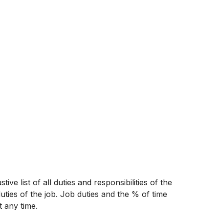
ive list of all duties and responsibilities of the
uties of the job. Job duties and the % of time
t any time.