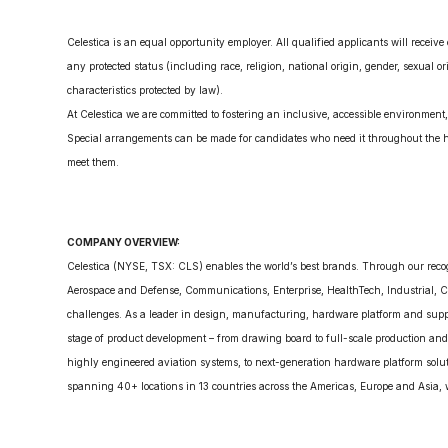
Celestica is an equal opportunity employer. All qualified applicants will receiv
any protected status (including race, religion, national origin, gender, sexual ori
characteristics protected by law).
At Celestica we are committed to fostering an inclusive, accessible environmen
Special arrangements can be made for candidates who need it throughout the hi
meet them.
COMPANY OVERVIEW:
Celestica (NYSE, TSX: CLS) enables the world’s best brands. Through our reco
Aerospace and Defense, Communications, Enterprise, HealthTech, Industrial, Ca
challenges. As a leader in design, manufacturing, hardware platform and supply
stage of product development – from drawing board to full-scale production and
highly engineered aviation systems, to next-generation hardware platform solut
spanning 40+ locations in 13 countries across the Americas, Europe and Asia, w