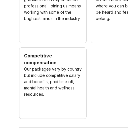
professional, joining us means
where you can be
working with some of the
be heard and fee
brightest minds in the industry.
belong.
Competitive
compensation
Our packages vary by country
but include competitive salary
and benefits, paid time off,
mental health and wellness
resources.