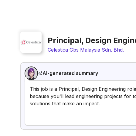
Principal, Design Engin
Celestica Gbs Malaysia Sdn. Bhd.
AI-generated summary
This job is a Principal, Design Engineering rol
because you'll lead engineering projects for t
solutions that make an impact.