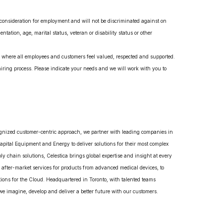
e consideration for employment and will not be discriminated against on
entation, age, marital status, veteran or disability status or other
t, where all employees and customers feel valued, respected and supported.
ring process. Please indicate your needs and we will work with you to
gnized customer-centric approach, we partner with leading companies in
pital Equipment and Energy to deliver solutions for their most complex
 chain solutions, Celestica brings global expertise and insight at every
 after-market services for products from advanced medical devices, to
ions for the Cloud. Headquartered in Toronto, with talented teams
e imagine, develop and deliver a better future with our customers.