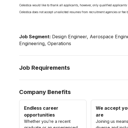
Celestica would like to thank all applicants, however, only qualified applicants 
Celestica does not accept unsolicited resumes from recruitment agencies or fee 
Job Segment:
Design Engineer, Aerospace Engine
Engineering, Operations
Job Requirements
Company Benefits
Endless career
We accept yo
opportunities
are
Whether you’re a recent
Joining us means
graduate or an experienced
diverse and inclu