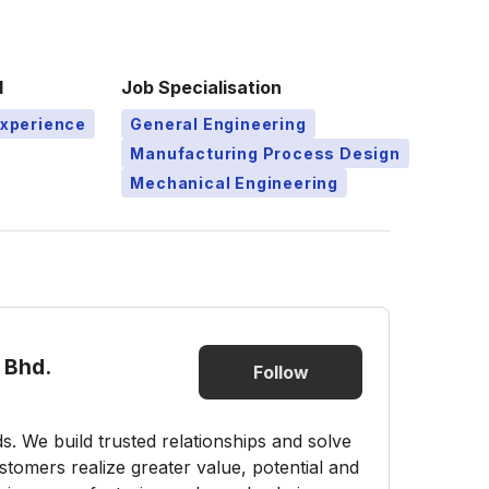
l
Job Specialisation
Experience
General Engineering
Manufacturing Process Design
Mechanical Engineering
 Bhd.
Follow
s. We build trusted relationships and solve
tomers realize greater value, potential and