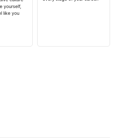
 yourself,
l like you