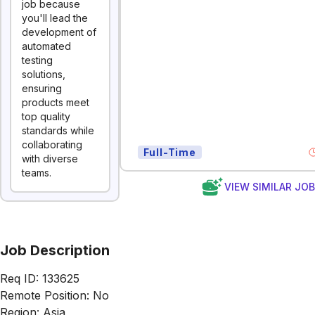
job because
you'll lead the
development of
automated
testing
solutions,
ensuring
products meet
top quality
standards while
collaborating
Full-Time
with diverse
teams.
VIEW SIMILAR JO
Job Description
Req ID: 133625
Remote Position: No
Region: Asia