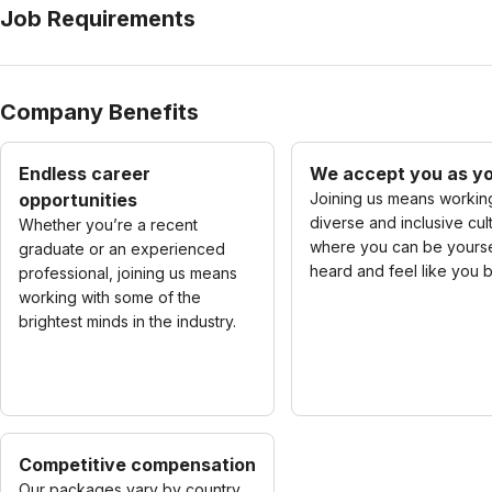
Job Requirements
Company Benefits
Endless career
We accept you as yo
opportunities
Joining us means working
diverse and inclusive cul
Whether you’re a recent
where you can be yourse
graduate or an experienced
heard and feel like you 
professional, joining us means
working with some of the
brightest minds in the industry.
Competitive compensation
Our packages vary by country