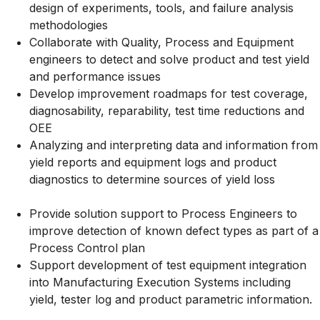
design of experiments, tools, and failure analysis
methodologies
Collaborate with Quality, Process and Equipment
engineers to detect and solve product and test yield
and performance issues
Develop improvement roadmaps for test coverage,
diagnosability, reparability, test time reductions and
OEE
Analyzing and interpreting data and information from
yield reports and equipment logs and product
diagnostics to determine sources of yield loss
Provide solution support to Process Engineers to
improve detection of known defect types as part of a
Process Control plan
Support development of test equipment integration
into Manufacturing Execution Systems including
yield, tester log and product parametric information.