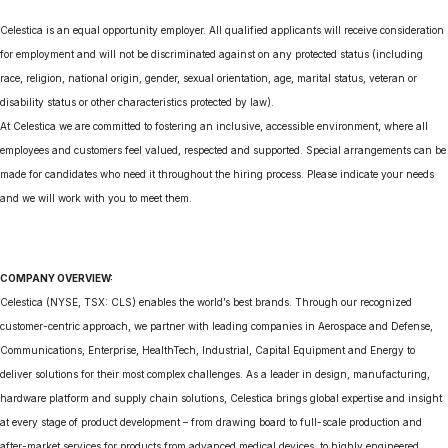
Celestica is an equal opportunity employer. All qualified applicants will receive consideration
for employment and will not be discriminated against on any protected status (including
race, religion, national origin, gender, sexual orientation, age, marital status, veteran or
disability status or other characteristics protected by law).
At Celestica we are committed to fostering an inclusive, accessible environment, where all
employees and customers feel valued, respected and supported. Special arrangements can be
made for candidates who need it throughout the hiring process. Please indicate your needs
and we will work with you to meet them.
COMPANY OVERVIEW:
Celestica (NYSE, TSX: CLS) enables the world’s best brands. Through our recognized
customer-centric approach, we partner with leading companies in Aerospace and Defense,
Communications, Enterprise, HealthTech, Industrial, Capital Equipment and Energy to
deliver solutions for their most complex challenges. As a leader in design, manufacturing,
hardware platform and supply chain solutions, Celestica brings global expertise and insight
at every stage of product development – from drawing board to full-scale production and
after-market services for products from advanced medical devices, to highly engineered