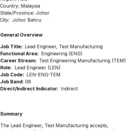
Country: Malaysia
State/Province: Johor
City: Johor Bahru
General Overview
Job Title:
Lead Engineer, Test Manufacturing
Functional Area:
Engineering (ENG)
Career Stream:
Test Engineering Manufacturing (TEM)
Role:
Lead Engineer (LEN)
Job Code:
LEN-ENG-TEM
Job Band:
08
Direct/Indirect Indicator:
Indirect
Summary
The Lead Engineer, Test Manufacturing accepts,