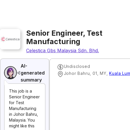
Senior Engineer, Test
Manufacturing
Celestica Gbs Malaysia Sdn. Bhd.
AI-
Undisclosed
generated
Johor Bahru, 01, MY
,
Kuala Lu
summary
This job is a
Senior Engineer
for Test
Manufacturing
in Johor Bahru,
Malaysia. You
might like this