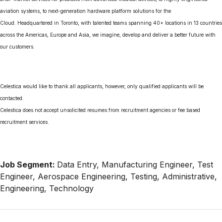
aviation systems, to next-generation hardware platform solutions for the
Cloud. Headquartered in Toronto, with talented teams spanning 40+ locations in 13 countries
across the Americas, Europe and Asia, we imagine, develop and deliver a better future with
our customers.
Celestica would like to thank all applicants, however, only qualified applicants will be
contacted.
Celestica does not accept unsolicited resumes from recruitment agencies or fee based
recruitment services.
Job Segment:
Data Entry, Manufacturing Engineer, Test
Engineer, Aerospace Engineering, Testing, Administrative,
Engineering, Technology