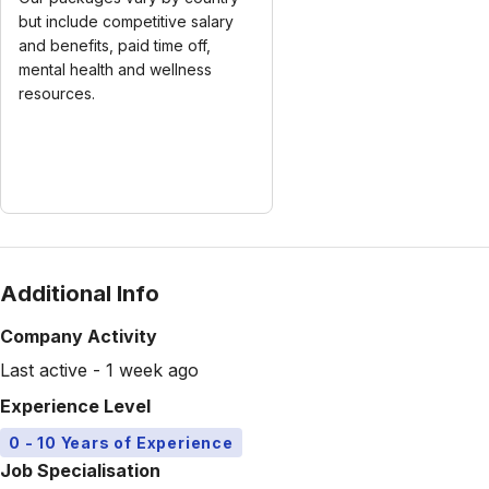
but include competitive salary
and benefits, paid time off,
mental health and wellness
resources.
Additional Info
Company Activity
Last active - 1 week ago
Experience Level
0 - 10 Years of Experience
Job Specialisation