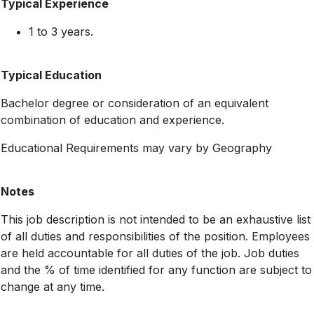
Typical Experience
1 to 3 years.
Typical Education
Bachelor degree or consideration of an equivalent
combination of education and experience.
Educational Requirements may vary by Geography
Notes
This job description is not intended to be an exhaustive list
of all duties and responsibilities of the position. Employees
are held accountable for all duties of the job. Job duties
and the % of time identified for any function are subject to
change at any time.