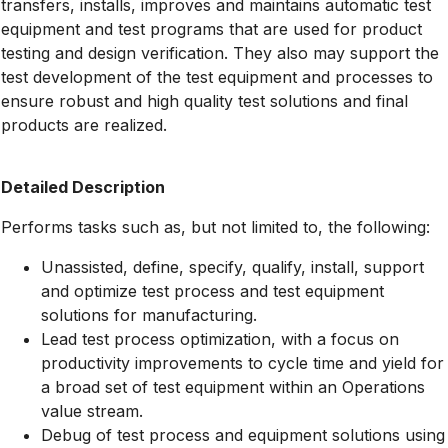
transfers, installs, improves and maintains automatic test
equipment and test programs that are used for product
testing and design verification. They also may support the
test development of the test equipment and processes to
ensure robust and high quality test solutions and final
products are realized.
Detailed Description
Performs tasks such as, but not limited to, the following:
Unassisted, define, specify, qualify, install, support
and optimize test process and test equipment
solutions for manufacturing.
Lead test process optimization, with a focus on
productivity improvements to cycle time and yield for
a broad set of test equipment within an Operations
value stream.
Debug of test process and equipment solutions using