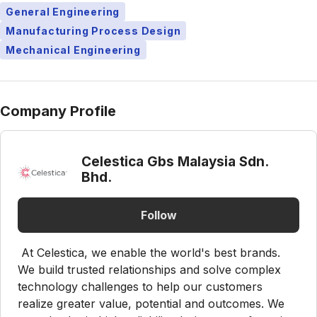
General Engineering
Manufacturing Process Design
Mechanical Engineering
Company Profile
Celestica Gbs Malaysia Sdn.
Bhd.
Follow
At Celestica, we enable the world's best brands.
We build trusted relationships and solve complex
technology challenges to help our customers
realize greater value, potential and outcomes. We