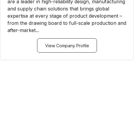
are a leader in high-reliability design, manufacturing
and supply chain solutions that brings global
expertise at every stage of product development –
from the drawing board to full-scale production and
after-market...
View Company Profile