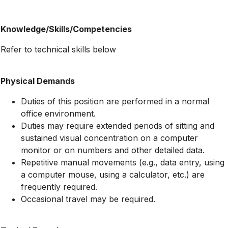
Knowledge/Skills/Competencies
Refer to technical skills below
Physical Demands
Duties of this position are performed in a normal
office environment.
Duties may require extended periods of sitting and
sustained visual concentration on a computer
monitor or on numbers and other detailed data.
Repetitive manual movements (e.g., data entry, using
a computer mouse, using a calculator, etc.) are
frequently required.
Occasional travel may be required.