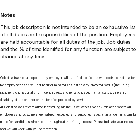
Notes
This job description is not intended to be an exhaustive list
of all duties and responsibilities of the position. Employees
are held accountable for all duties of the job. Job duties
and the % of time identified for any function are subject to
change at any time.
Celestica is an equal opportunity employer. All qualified applicants will receive consideration
for employment and will not be discriminated against on any protected status (including
race, religion, national origin, gender, sexual orientation, age, marital status, veteran or
disability status or other characteristics protected by law).
At Celestica we are committed to fostering an inclusive, accessible environment, where all
employees and customers feel valued, respected and supported. Special arrangements can be
made for candidates who need it throughout the hiring process. Please indicate your needs
and we will work with you to meet them.