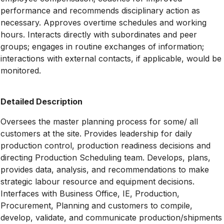
performance and recommends disciplinary action as
necessary. Approves overtime schedules and working
hours. Interacts directly with subordinates and peer
groups; engages in routine exchanges of information;
interactions with external contacts, if applicable, would be
monitored.
Detailed Description
Oversees the master planning process for some/ all
customers at the site. Provides leadership for daily
production control, production readiness decisions and
directing Production Scheduling team. Develops, plans,
provides data, analysis, and recommendations to make
strategic labour resource and equipment decisions.
Interfaces with Business Office, IE, Production,
Procurement, Planning and customers to compile,
develop, validate, and communicate production/shipments