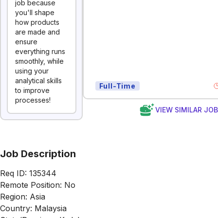
job because
you'll shape
how products
are made and
ensure
everything runs
smoothly, while
using your
analytical skills
Full-Time
to improve
processes!
VIEW SIMILAR JO
Job Description
Req ID: 135344
Remote Position: No
Region: Asia
Country: Malaysia