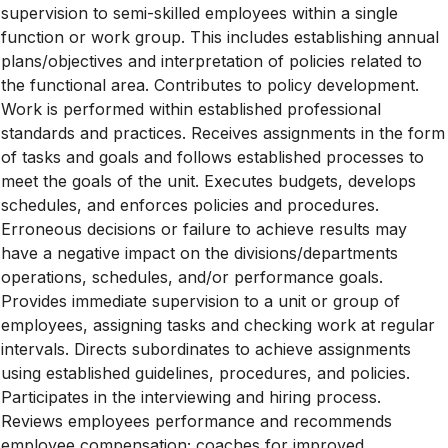
supervision to semi-skilled employees within a single
function or work group. This includes establishing annual
plans/objectives and interpretation of policies related to
the functional area. Contributes to policy development.
Work is performed within established professional
standards and practices. Receives assignments in the form
of tasks and goals and follows established processes to
meet the goals of the unit. Executes budgets, develops
schedules, and enforces policies and procedures.
Erroneous decisions or failure to achieve results may
have a negative impact on the divisions/departments
operations, schedules, and/or performance goals.
Provides immediate supervision to a unit or group of
employees, assigning tasks and checking work at regular
intervals. Directs subordinates to achieve assignments
using established guidelines, procedures, and policies.
Participates in the interviewing and hiring process.
Reviews employees performance and recommends
employee compensation; coaches for improved