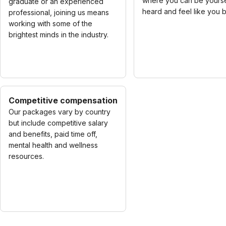
where you can be yourse
graduate or an experienced
heard and feel like you 
professional, joining us means
working with some of the
brightest minds in the industry.
Competitive compensation
Our packages vary by country
but include competitive salary
and benefits, paid time off,
mental health and wellness
resources.