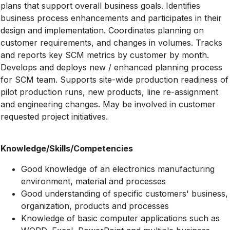
plans that support overall business goals. Identifies
business process enhancements and participates in their
design and implementation. Coordinates planning on
customer requirements, and changes in volumes. Tracks
and reports key SCM metrics by customer by month.
Develops and deploys new / enhanced planning process
for SCM team. Supports site-wide production readiness of
pilot production runs, new products, line re-assignment
and engineering changes. May be involved in customer
requested project initiatives.
Knowledge/Skills/Competencies
Good knowledge of an electronics manufacturing
environment, material and processes
Good understanding of specific customers' business,
organization, products and processes
Knowledge of basic computer applications such as