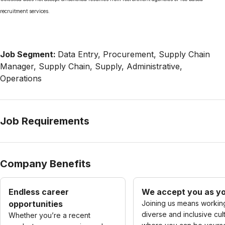
recruitment services.
Job Segment:
Data Entry, Procurement, Supply Chain
Manager, Supply Chain, Supply, Administrative,
Operations
Job Requirements
Company Benefits
Endless career
We accept you as yo
opportunities
Joining us means working
diverse and inclusive cul
Whether you’re a recent