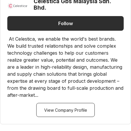
Celestica Gbs Malaysia Sdn.
Bhd.
Follow
At Celestica, we enable the world's best brands.
We build trusted relationships and solve complex
technology challenges to help our customers
realize greater value, potential and outcomes. We
are a leader in high-reliability design, manufacturing
and supply chain solutions that brings global
expertise at every stage of product development –
from the drawing board to full-scale production and
after-market...
View Company Profile