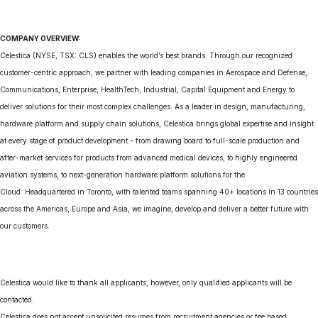
COMPANY OVERVIEW:
Celestica (NYSE, TSX: CLS) enables the world’s best brands. Through our recognized
customer-centric approach, we partner with leading companies in Aerospace and Defense,
Communications, Enterprise, HealthTech, Industrial, Capital Equipment and Energy to
deliver solutions for their most complex challenges. As a leader in design, manufacturing,
hardware platform and supply chain solutions, Celestica brings global expertise and insight
at every stage of product development – from drawing board to full-scale production and
after-market services for products from advanced medical devices, to highly engineered
aviation systems, to next-generation hardware platform solutions for the
Cloud. Headquartered in Toronto, with talented teams spanning 40+ locations in 13 countries
across the Americas, Europe and Asia, we imagine, develop and deliver a better future with
our customers.
Celestica would like to thank all applicants, however, only qualified applicants will be
contacted.
Celestica does not accept unsolicited resumes from recruitment agencies or fee based