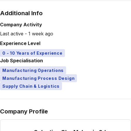
Additional Info
Company Activity
Last active - 1 week ago
Experience Level
0 - 10 Years of Experience
Job Specialisation
Manufacturing Operations
Manufacturing Process Design
Supply Chain & Logistics
Company Profile