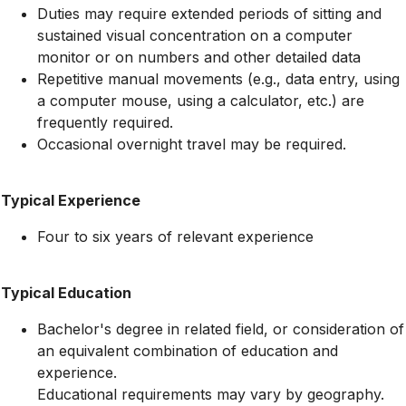
Duties may require extended periods of sitting and
sustained visual concentration on a computer
monitor or on numbers and other detailed data
Repetitive manual movements (e.g., data entry, using
a computer mouse, using a calculator, etc.) are
frequently required.
Occasional overnight travel may be required.
Typical Experience
Four to six years of relevant experience
Typical Education
Bachelor's degree in related field, or consideration of
an equivalent combination of education and
experience.
Educational requirements may vary by geography.