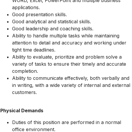
WORD, Excel, PowerPoint and multiple business
applications.
Good presentation skills.
Good analytical and statistical skills.
Good leadership and coaching skills.
Ability to handle multiple tasks while maintaining
attention to detail and accuracy and working under
tight time deadlines.
Ability to evaluate, prioritize and problem solve a
variety of tasks to ensure their timely and accurate
completion.
Ability to communicate effectively, both verbally and
in writing, with a wide variety of internal and external
customers.
Physical Demands
Duties of this position are performed in a normal
office environment.