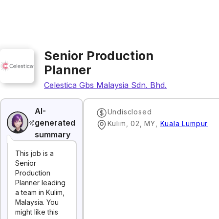
Senior Production
Planner
Celestica Gbs Malaysia Sdn. Bhd.
AI-
Undisclosed
generated
Kulim, 02, MY
,
Kuala Lumpur
summary
This job is a
Senior
Production
Planner leading
a team in Kulim,
Malaysia. You
might like this