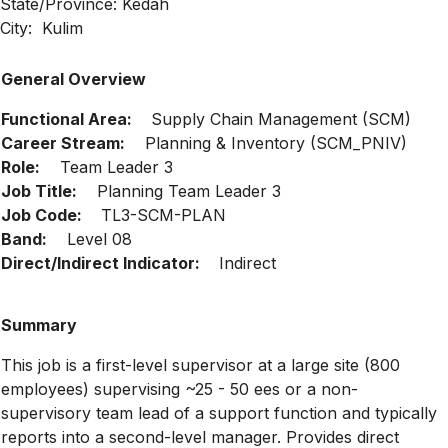
State/Province: Kedah
City: Kulim
General Overview
Functional Area:
Supply Chain Management (SCM)
Career Stream:
Planning & Inventory (SCM_PNIV)
Role:
Team Leader 3
Job Title:
Planning Team Leader 3
Job Code:
TL3-SCM-PLAN
Band:
Level 08
Direct/Indirect Indicator:
Indirect
Summary
This job is a first-level supervisor at a large site (800
employees) supervising ~25 - 50 ees or a non-
supervisory team lead of a support function and typically
reports into a second-level manager. Provides direct