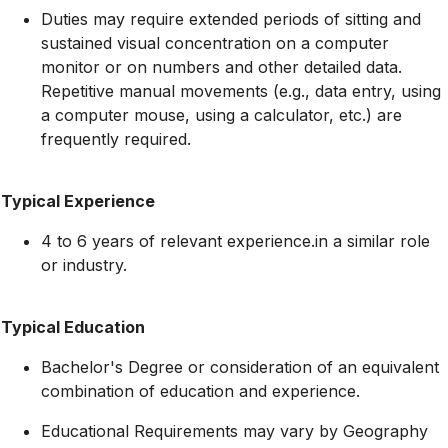
Duties may require extended periods of sitting and
sustained visual concentration on a computer
monitor or on numbers and other detailed data.
Repetitive manual movements (e.g., data entry, using
a computer mouse, using a calculator, etc.) are
frequently required.
Typical Experience
4 to 6 years of relevant experience.in a similar role
or industry.
Typical Education
Bachelor's Degree or consideration of an equivalent
combination of education and experience.
Educational Requirements may vary by Geography