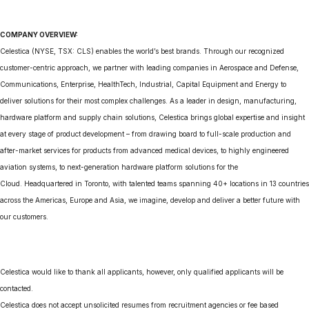
COMPANY OVERVIEW:
Celestica (NYSE, TSX: CLS) enables the world’s best brands. Through our recognized
customer-centric approach, we partner with leading companies in Aerospace and Defense,
Communications, Enterprise, HealthTech, Industrial, Capital Equipment and Energy to
deliver solutions for their most complex challenges. As a leader in design, manufacturing,
hardware platform and supply chain solutions, Celestica brings global expertise and insight
at every stage of product development – from drawing board to full-scale production and
after-market services for products from advanced medical devices, to highly engineered
aviation systems, to next-generation hardware platform solutions for the
Cloud. Headquartered in Toronto, with talented teams spanning 40+ locations in 13 countries
across the Americas, Europe and Asia, we imagine, develop and deliver a better future with
our customers.
Celestica would like to thank all applicants, however, only qualified applicants will be
contacted.
Celestica does not accept unsolicited resumes from recruitment agencies or fee based