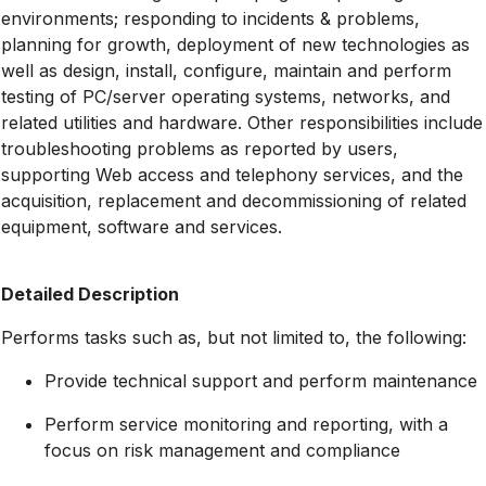
environments; responding to incidents & problems,
planning for growth, deployment of new technologies as
well as design, install, configure, maintain and perform
testing of PC/server operating systems, networks, and
related utilities and hardware. Other responsibilities include
troubleshooting problems as reported by users,
supporting Web access and telephony services, and the
acquisition, replacement and decommissioning of related
equipment, software and services.
Detailed Description
Performs tasks such as, but not limited to, the following:
Provide technical support and perform maintenance
Perform service monitoring and reporting, with a
focus on risk management and compliance