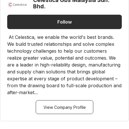
Celestica Gbs Malaysia Sdn.
Bhd.
Follow
At Celestica, we enable the world's best brands.
We build trusted relationships and solve complex
technology challenges to help our customers
realize greater value, potential and outcomes. We
are a leader in high-reliability design, manufacturing
and supply chain solutions that brings global
expertise at every stage of product development –
from the drawing board to full-scale production and
after-market...
View Company Profile