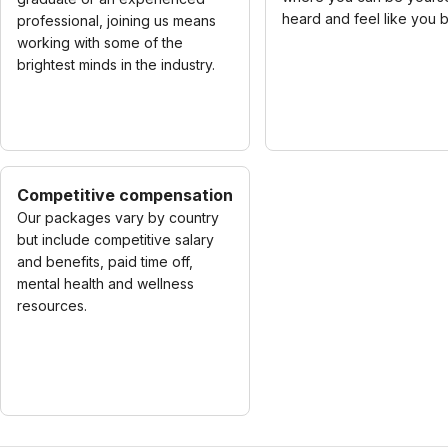
heard and feel like you 
professional, joining us means
working with some of the
brightest minds in the industry.
Competitive compensation
Our packages vary by country
but include competitive salary
and benefits, paid time off,
mental health and wellness
resources.