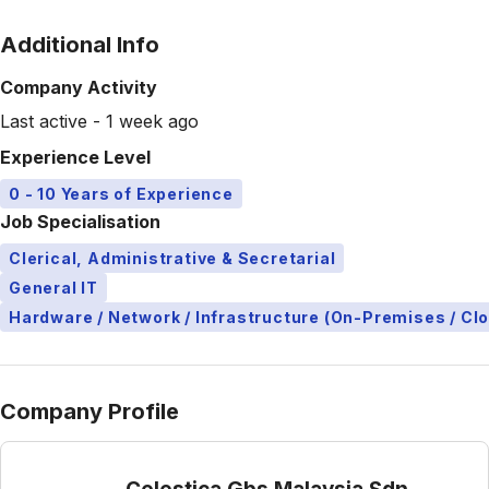
Additional Info
Company Activity
Last active - 1 week ago
Experience Level
0 - 10 Years of Experience
Job Specialisation
Clerical, Administrative & Secretarial
General IT
Hardware / Network / Infrastructure (On-Premises / Cl
Company Profile