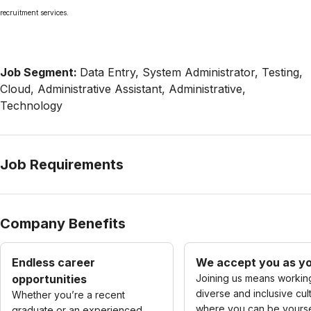
recruitment services.
Job Segment:
Data Entry, System Administrator, Testing,
Cloud, Administrative Assistant, Administrative,
Technology
Job Requirements
Company Benefits
Endless career
We accept you as yo
opportunities
Joining us means working
diverse and inclusive cul
Whether you’re a recent
where you can be yourse
graduate or an experienced