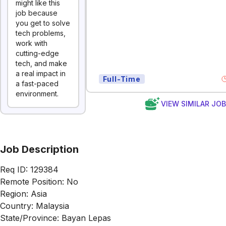
might like this
job because
you get to solve
tech problems,
work with
cutting-edge
tech, and make
a real impact in
Full-Time
a fast-paced
environment.
VIEW SIMILAR JO
Job Description
Req ID: 129384
Remote Position: No
Region: Asia
Country: Malaysia
State/Province: Bayan Lepas