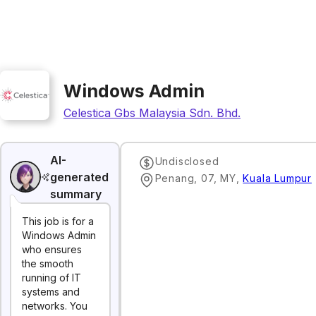
Windows Admin
Celestica Gbs Malaysia Sdn. Bhd.
AI-
Undisclosed
generated
Penang, 07, MY
,
Kuala Lumpur
summary
This job is for a
Windows Admin
who ensures
the smooth
running of IT
systems and
networks. You