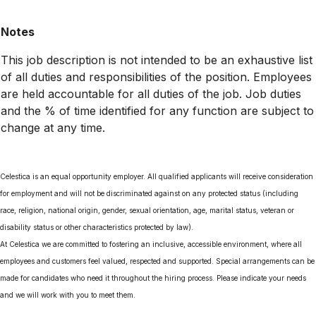
Notes
This job description is not intended to be an exhaustive list
of all duties and responsibilities of the position. Employees
are held accountable for all duties of the job. Job duties
and the % of time identified for any function are subject to
change at any time.
Celestica is an equal opportunity employer. All qualified applicants will receive consideration
for employment and will not be discriminated against on any protected status (including
race, religion, national origin, gender, sexual orientation, age, marital status, veteran or
disability status or other characteristics protected by law).
At Celestica we are committed to fostering an inclusive, accessible environment, where all
employees and customers feel valued, respected and supported. Special arrangements can be
made for candidates who need it throughout the hiring process. Please indicate your needs
and we will work with you to meet them.