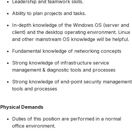
Leadership and teamwork skills.
Ability to plan projects and tasks.
In-depth knowledge of the Windows OS (server and
client) and the desktop operating environment. Linux
and other mainstream OS knowledge will be helpful.
Fundamental knowledge of networking concepts
Strong knowledge of infrastructure service
management & diagnostic tools and processes
Strong knowledge of end-point security management
tools and processes
Physical Demands
Duties of this position are performed in a normal
office environment.