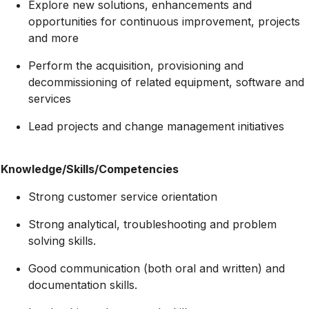
Explore new solutions, enhancements and
opportunities for continuous improvement, projects
and more
Perform the acquisition, provisioning and
decommissioning of related equipment, software and
services
Lead projects and change management initiatives
Knowledge/Skills/Competencies
Strong customer service orientation
Strong analytical, troubleshooting and problem
solving skills.
Good communication (both oral and written) and
documentation skills.