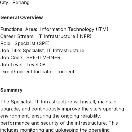
City: Penang
General Overview
Functional Area: Information Technology (ITM)
Career Stream: IT Infrastructure (INFR)
Role: Specialist (SPE)
Job Title: Specialist, IT Infrastructure
Job Code: SPE-ITM-INFR
Job Level: Level 08
Direct/Indirect Indicator: Indirect
Summary
The Specialist, IT Infrastructure will install, maintain,
upgrade, and continuously improve the site's operating
environment, ensuring the ongoing reliability,
performance and security of the infrastructure. This
includes monitoring and upkeeping the operating