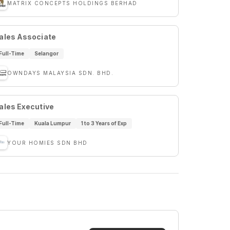
MATRIX CONCEPTS HOLDINGS BERHAD
ales Associate
Full-Time
Selangor
OWNDAYS MALAYSIA SDN. BHD.
ales Executive
Full-Time
Kuala Lumpur
1 to 3 Years of Exp
YOUR HOMIES SDN BHD