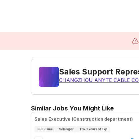
Sales Support Repre
CHANGZHOU ANYTE CABLE CO.
Similar Jobs You Might Like
Sales Executive (Construction department)
Full-Time
Selangor
1 to 3 Years of Exp