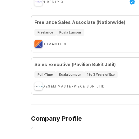
HIREDLY X
Freelance Sales Associate (Nationwide)
Freelance
Kuala Lumpur
HUMANTECH
Sales Executive (Pavilion Bukit Jalil)
Full-Time
Kuala Lumpur
1 to 3 Years of Exp
DEGEM MASTERPIECE SDN BHD
Company Profile