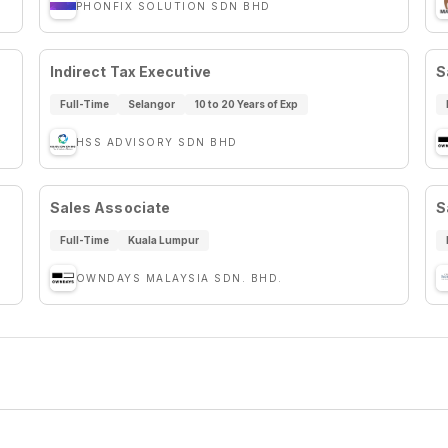
PHONFIX SOLUTION SDN BHD
Indirect Tax Executive
S
Full-Time
Selangor
10 to 20 Years of Exp
HSS ADVISORY SDN BHD
Sales Associate
S
Full-Time
Kuala Lumpur
OWNDAYS MALAYSIA SDN. BHD.