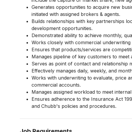
include the capture of market share, new a
Generates opportunities to acquire new busi
initiated with assigned brokers & agents.
Builds relationships with key partnerships loc
development opportunities.
Demonstrated ability to achieve monthly, qua
Works closely with commercial underwriting s
Ensures that products/services are competiti
Manages pipeline of key customers to meet 
Serves as point of contact and relationship
Effectively manages daily, weekly, and monthl
Works with underwriting to evaluate, price a
commercial accounts.
Manages assigned workload to meet internal 
Ensures adherence to the Insurance Act 199
and Chubb's policies and procedures.
Job Requirements