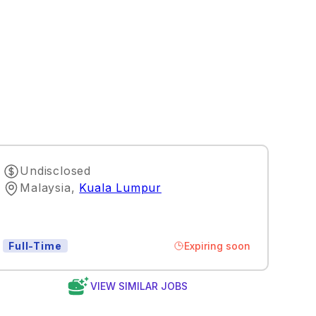
Undisclosed
Malaysia
,
Kuala Lumpur
Expiring soon
Full-Time
VIEW SIMILAR JOBS