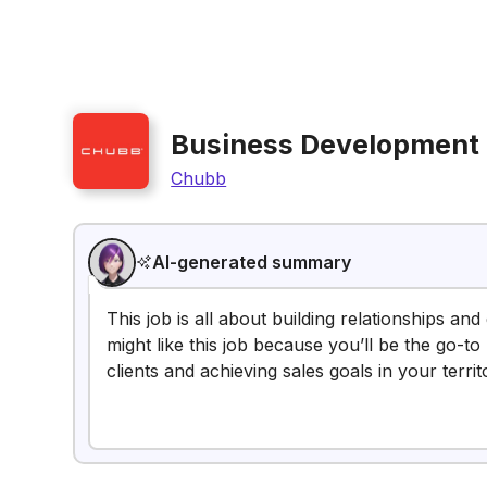
Business Development
Chubb
AI-generated summary
This job is all about building relationships a
might like this job because you’ll be the go-
clients and achieving sales goals in your territ