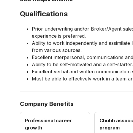
Qualifications
Prior underwriting and/or Broker/Agent sal
experience is preferred.
Ability to work independently and assimilate 
from various sources.
Excellent interpersonal, communications and 
Ability to be self-motivated and a self-starter
Excellent verbal and written communication s
Must be able to effectively work in a team a
Company Benefits
Professional career
Chubb associ
growth
program