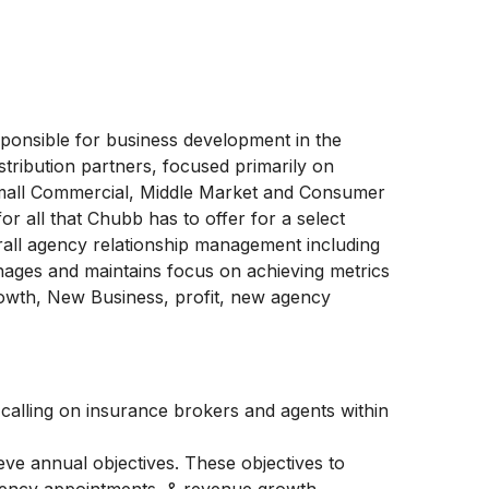
onsible for business development in the
istribution partners, focused primarily on
Small Commercial, Middle Market and Consumer
 all that Chubb has to offer for a select
all agency relationship management including
nages and maintains focus on achieving metrics
rowth, New Business, profit, new agency
alling on insurance brokers and agents within
eve annual objectives. These objectives to