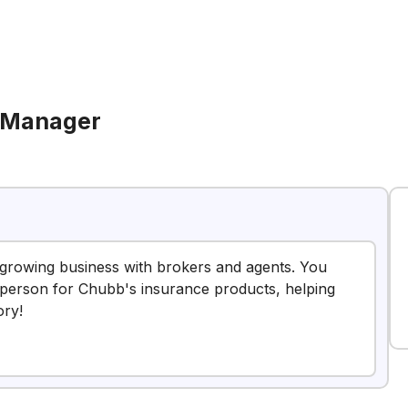
 Manager
nd growing business with brokers and agents. You
to person for Chubb's insurance products, helping
ory!