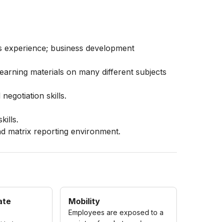
es experience; business development
learning materials on many different subjects
negotiation skills.
.
kills.
nd matrix reporting environment.
ate
Mobility
Employees are exposed to a