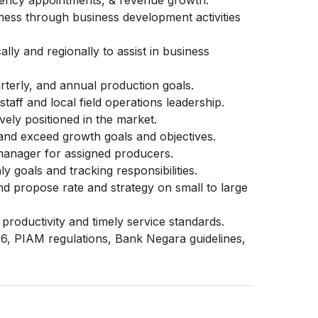
gency appointments, & revenue growth.
ness through business development activities
ally and regionally to assist in business
rterly, and annual production goals.
taff and local field operations leadership.
vely positioned in the market.
and exceed growth goals and objectives.
 manager for assigned producers.
y goals and tracking responsibilities.
nd propose rate and strategy on small to large
productivity and timely service standards.
6, PIAM regulations, Bank Negara guidelines,