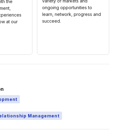
variety of markets and
th the
ongoing opportunities to
pment,
learn, network, progress and
xperiences
succeed.
ow at our
on
lopment
Relationship Management