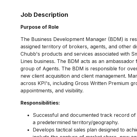
Job Description
Purpose of Role
The Business Development Manager (BDM) is resp
assigned territory of brokers, agents, and other d
Chubb's products and services associated with 
Lines business. The BDM acts as an ambassador for
group of Agents. The BDM is responsible for over
new client acquisition and client management. Ma
across KPI's, including Gross Written Premium g
appointments, and visibility.
Responsibilities:
Successful and documented track record of c
a predetermined territory/geography.
Develops tactical sales plan designed to achi