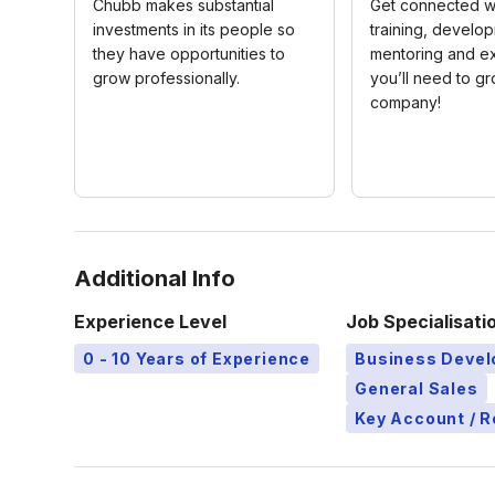
Chubb makes substantial
Get connected wi
investments in its people so
training, develo
they have opportunities to
mentoring and e
grow professionally.
you’ll need to gr
company!
Additional Info
Experience Level
Job Specialisati
0 - 10 Years of Experience
Business Deve
General Sales
Key Account / 