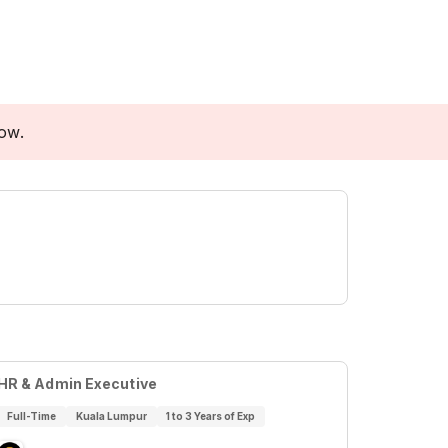
low.
HR & Admin Executive
Full-Time
Kuala Lumpur
1 to 3 Years of Exp