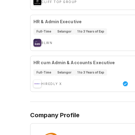
CLIFF TOP GROUP
HR & Admin Executive
Full-Time
Selangor
1 to 3 Years of Exp
BLWN
HR cum Admin & Accounts Executive
Full-Time
Selangor
1 to 3 Years of Exp
HIREDLY X
Company Profile