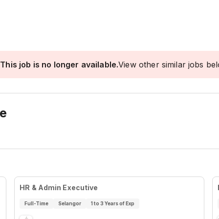
This job is no longer available.
View other similar jobs be
ve
HR & Admin Executive
Full-Time
Selangor
1 to 3 Years of Exp