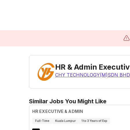
HR & Admin Executi
CHY TECHNOLOGY(M)SDN BHD
Similar Jobs You Might Like
HR EXECUTIVE & ADMIN
Full-Time
Kuala Lumpur
1 to 3 Years of Exp