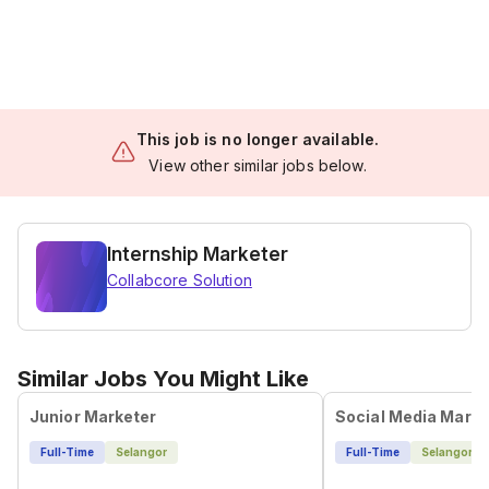
This job is no longer available.
View other similar jobs below.
Internship Marketer
Collabcore Solution
Similar Jobs You Might Like
Junior Marketer
Social Media Marke
Full-Time
Selangor
Full-Time
Selangor