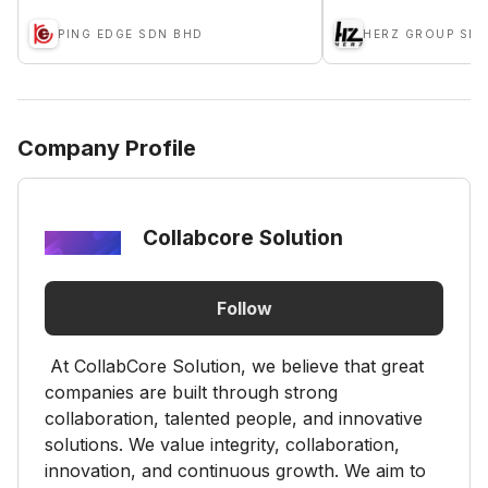
PING EDGE SDN BHD
HERZ GROUP SD
Company Profile
Collabcore Solution
Follow
At CollabCore Solution, we believe that great
companies are built through strong
collaboration, talented people, and innovative
solutions. We value integrity, collaboration,
innovation, and continuous growth. We aim to