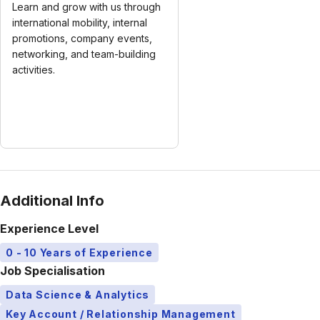
Learn and grow with us through
international mobility, internal
promotions, company events,
networking, and team-building
activities.
Additional Info
Experience Level
0 - 10 Years of Experience
Job Specialisation
Data Science & Analytics
Key Account / Relationship Management