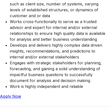
such as client size, number of systems, varying
levels of established structures, or dynamics of
customer and or data
Works cross-functionally to serve as a trusted
advisor and expert for internal and/or external
relationships to ensure high quality data is available
for analysis and better business understanding
Develops and delivers highly complex data driven
insights, recommendations, and predictions to
internal and/or external stakeholders
Engages with strategic stakeholders for planning,
forecasting, and gaining a solid understanding of
impactful business questions to successfully
document for analysis and decision making
Work is highly independent and reliable
Apply Now