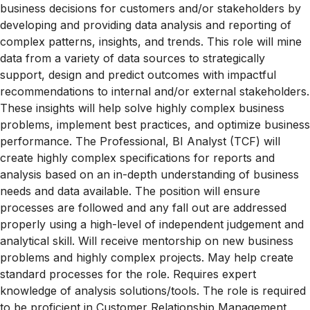
business decisions for customers and/or stakeholders by
developing and providing data analysis and reporting of
complex patterns, insights, and trends. This role will mine
data from a variety of data sources to strategically
support, design and predict outcomes with impactful
recommendations to internal and/or external stakeholders.
These insights will help solve highly complex business
problems, implement best practices, and optimize business
performance. The Professional, BI Analyst (TCF) will
create highly complex specifications for reports and
analysis based on an in-depth understanding of business
needs and data available. The position will ensure
processes are followed and any fall out are addressed
properly using a high-level of independent judgement and
analytical skill. Will receive mentorship on new business
problems and highly complex projects. May help create
standard processes for the role. Requires expert
knowledge of analysis solutions/tools. The role is required
to be proficient in Customer Relationship Management