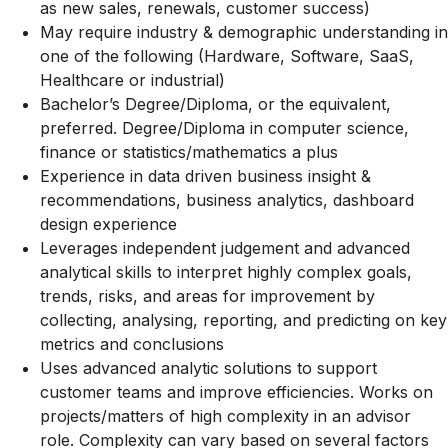
as new sales, renewals, customer success)
May require industry & demographic understanding in
one of the following (Hardware, Software, SaaS,
Healthcare or industrial)
Bachelor’s Degree/Diploma, or the equivalent,
preferred. Degree/Diploma in computer science,
finance or
statistics/mathematics
a plus
Experience in data driven business insight &
recommendations, business analytics, dashboard
design experience
Leverages independent judgement and advanced
analytical skills to interpret highly complex goals,
trends, risks, and areas for improvement by
collecting, analysing, reporting, and predicting on key
metrics and conclusions
Uses advanced analytic solutions to support
customer teams and improve efficiencies. Works on
projects/matters of high complexity in an advisor
role. Complexity can vary based on several factors