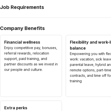
Job Requirements
Company Benefits
Financial wellness
Flexibility and work-l
Enjoy competitive pay, bonuses,
balance
referral rewards, relocation
Empowering you with fle
support, paid training, and
work: vacation, sick leav
partner discounts as we invest in
parental leave, hybrid a
our people and culture.
remote options, part-tim
contracts, and time off fo
training
Extra perks