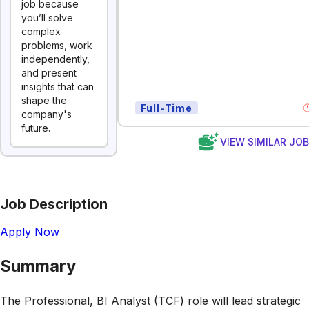
job because
you’ll solve
complex
problems, work
independently,
and present
insights that can
shape the
Full-Time
company's
future.
VIEW SIMILAR JO
Job Description
Apply Now
Summary
The Professional, BI Analyst (TCF) role will lead strategic