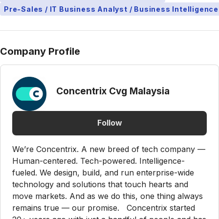
Pre-Sales / IT Business Analyst / Business Intelligence
Company Profile
Concentrix Cvg Malaysia
Follow
We’re Concentrix. A new breed of tech company —
Human-centered. Tech-powered. Intelligence-
fueled. We design, build, and run enterprise-wide
technology and solutions that touch hearts and
move markets. And as we do this, one thing always
remains true — our promise. Concentrix started