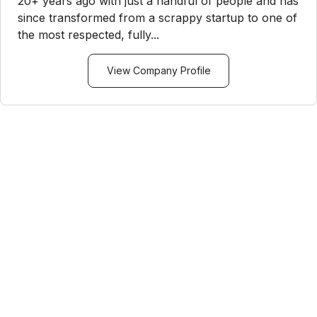
20+ years ago with just a handful of people and has
since transformed from a scrappy startup to one of
the most respected, fully...
View Company Profile