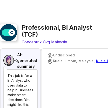
Professional, BI Analyst
(TCF)
Concentrix Cvg Malaysia
AI-
Undisclosed
generated
Kuala Lumpur, Malaysia
,
Kuala 
summary
This job is for a
BI Analyst who
uses data to
help businesses
make smart
decisions. You
might like this