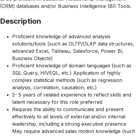
(CRM) databases and/or Business Intelligence (BI) Tools.
Description
Proficient knowledge of advanced analysis
solutions/tools (such as OLTP/OLAP data structures,
advanced Excel, Tableau, Salesforce, Power BI,
Business Objects)
Proficient knowledge of domain languages (such as
SQL Query, HIVEQL, etc.) Application of highly
complex statistical methods (such as regression
analysis, correlation, causation, etc.)
2- 5 years of related experience to reflect skills and
talent necessary for this role preferred
Requires the ability to communicate and present
effectively to all levels of external and/or internal
leadership, including a strong executive presence
May require advanced sales motion knowledge (such