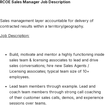
RCOE
Sales Manager Job Description
Sales management layer accountable for delivery of
contracted results within a territory/geography.
Job Description:
Build, motivate and mentor a highly functioning inside
sales team
& licensing associates
to lead and drive
sales conversations; hire new Sales Agents
/
Licensing associates
; typical team size of 10+
employees.
Lead team members through
example
. Lead and
coach team members through strong call coaching
of their customer sales calls, demos, and experience
sessions over
t
eams
.