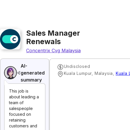
Sales Manager
Renewals
Concentrix Cvg Malaysia
AI-
Undisclosed
generated
Kuala Lumpur, Malaysia
,
Kuala 
summary
This job is
about leading a
team of
salespeople
focused on
retaining
customers and