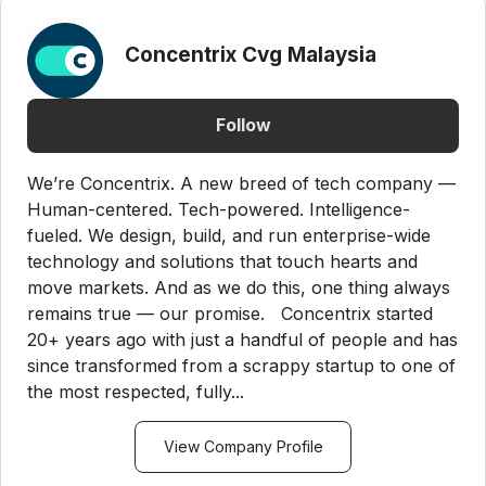
Concentrix Cvg Malaysia
Follow
We’re Concentrix. A new breed of tech company —
Human-centered. Tech-powered. Intelligence-
fueled. We design, build, and run enterprise-wide
technology and solutions that touch hearts and
move markets. And as we do this, one thing always
remains true — our promise. Concentrix started
20+ years ago with just a handful of people and has
since transformed from a scrappy startup to one of
the most respected, fully...
View Company Profile