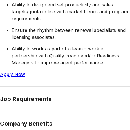
Ability to design and set productivity and sales
targets/quota in line with market trends and program
requirements.
Ensure the rhythm between renewal specialists and
licensing associates.
Ability to work as part of a team – work in
partnership with Quality coach and/or Readiness
Managers to improve agent performance.
Apply Now
Job Requirements
Company Benefits