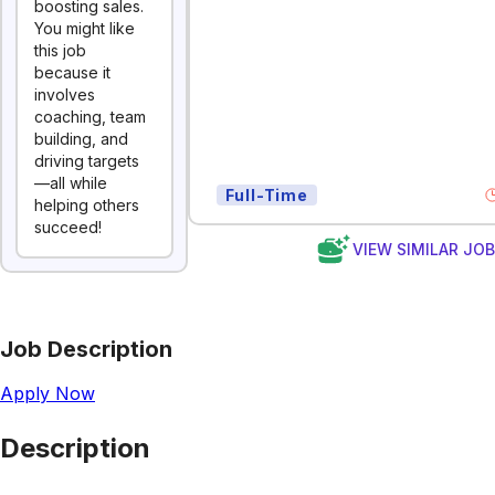
boosting sales.
You might like
this job
because it
involves
coaching, team
building, and
driving targets
—all while
Full-Time
helping others
succeed!
VIEW SIMILAR JO
Job Description
Apply Now
Description