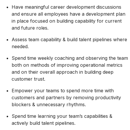
Have meaningful career development discussions
and ensure all employees have a development plan
in place focused on building capability for current
and future roles.
Assess team capability & build talent pipelines where
needed.
Spend time weekly coaching and
observing
the team
both on methods of improving operational metrics
and on their overall approach in building deep
customer trust.
Empower your teams to spend more time with
customers and partners by removing productivity
blockers & unnecessary rhythms.
Spend time learning your team’s capabilities &
actively build talent pipelines.