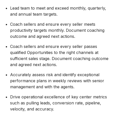
Lead team to meet and exceed monthly, quarterly,
and annual team targets.
Coach sellers and
ensure
every seller meets
productivity targets monthly. Document coaching
outcome and agreed next actions.
Coach sellers and ensure every seller passes
qualified Opportunities to the right channels at
sufficient sales stage. Document coaching outcome
and agreed next actions.
Accurately assess risk and
identify
exceptional
performance plans in weekly reviews with senior
management and with the agents.
Drive operational excellence of key center metrics
such as pulling leads, conversion rate, pipeline,
velocity, and accuracy.