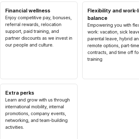
Financial wellness
Flexibility and work-l
Enjoy competitive pay, bonuses,
balance
referral rewards, relocation
Empowering you with fle
support, paid training, and
work: vacation, sick leav
partner discounts as we invest in
parental leave, hybrid a
our people and culture.
remote options, part-tim
contracts, and time off fo
training
Extra perks
Learn and grow with us through
international mobility, internal
promotions, company events,
networking, and team-building
activities.