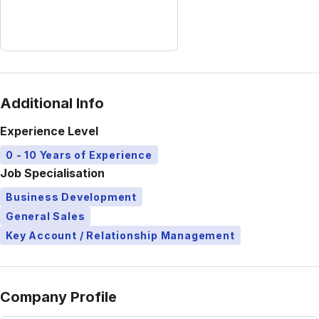
Additional Info
Experience Level
0 - 10 Years of Experience
Job Specialisation
Business Development
General Sales
Key Account / Relationship Management
Company Profile