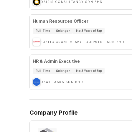
OSIRIS CONSULTANCY SDN BHD
Human Resources Officer
Full-Time
Selangor
1 to 3 Years of Exp
PUBLIC CRANE HEAVY EQUIPMENT SDN BHD
HR & Admin Executive
Full-Time
Selangor
1 to 3 Years of Exp
OKAY TASKS SDN BHD
Company Profile