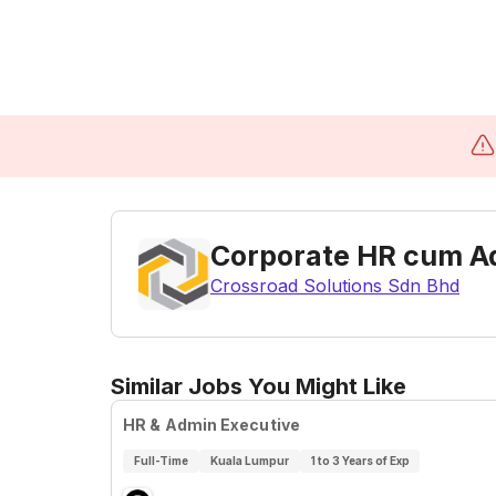
Corporate HR cum A
Crossroad Solutions Sdn Bhd
Similar Jobs You Might Like
HR & Admin Executive
Full-Time
Kuala Lumpur
1 to 3 Years of Exp