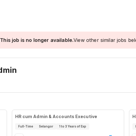
This job is no longer available.
View other similar jobs be
dmin
HR cum Admin & Accounts Executive
H
Full-Time
Selangor
1 to 3 Years of Exp