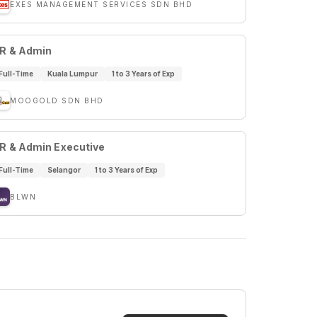
EXES MANAGEMENT SERVICES SDN BHD
R & Admin
Full-Time
Kuala Lumpur
1 to 3 Years of Exp
MOOGOLD SDN BHD
R & Admin Executive
Full-Time
Selangor
1 to 3 Years of Exp
BLWN