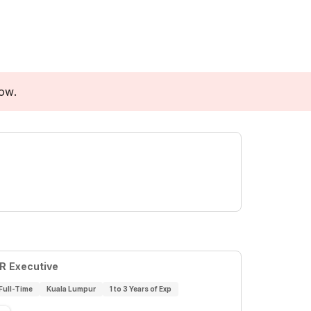
low.
R Executive
Full-Time
Kuala Lumpur
1 to 3 Years of Exp