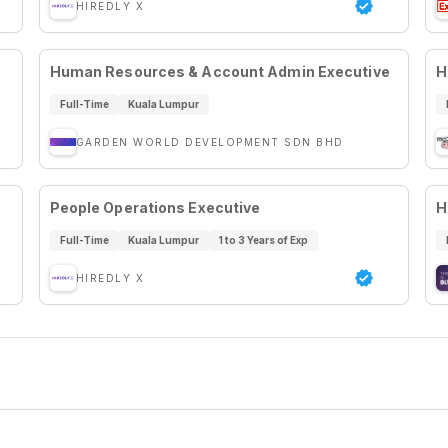
HIREDLY X
Human Resources & Account Admin Executive
H
Full-Time
Kuala Lumpur
GARDEN WORLD DEVELOPMENT SDN BHD
People Operations Executive
H
Full-Time
Kuala Lumpur
1 to 3 Years of Exp
HIREDLY X