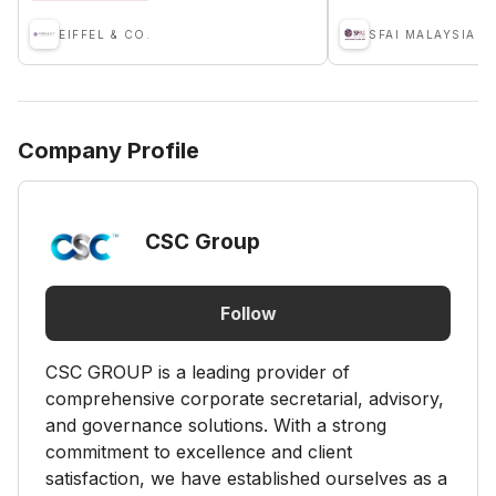
EIFFEL & CO.
Company Profile
CSC Group
Follow
CSC GROUP is a leading provider of
comprehensive corporate secretarial, advisory,
and governance solutions. With a strong
commitment to excellence and client
satisfaction, we have established ourselves as a