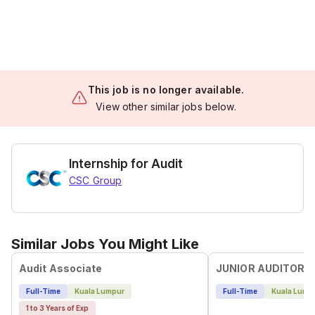
This job is no longer available.
View other similar jobs below.
Internship for Audit
CSC Group
Similar Jobs You Might Like
Audit Associate
JUNIOR AUDITOR
Full-Time
Kuala Lumpur
Full-Time
Kuala Lump
1 to 3 Years of Exp