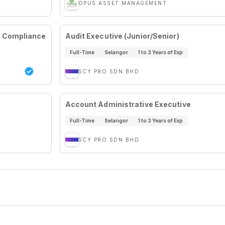
OPUS ASSET MANAGEMENT
& Compliance
Audit Executive (Junior/Senior)
Full-Time
Selangor
1 to 3 Years of Exp
SCY PRO SDN BHD
Account Administrative Executive
Full-Time
Selangor
1 to 3 Years of Exp
SCY PRO SDN BHD