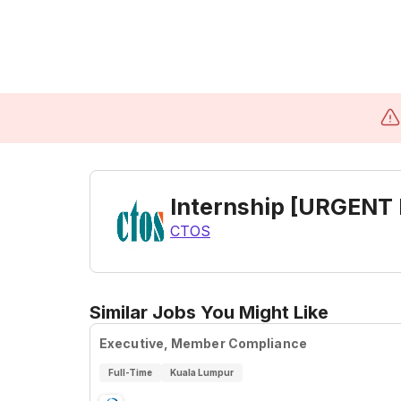
Internship [URGENT H
CTOS
Similar Jobs You Might Like
Executive, Member Compliance
Full-Time
Kuala Lumpur