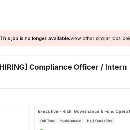
This job is no longer available.
View other similar jobs be
IRING] Compliance Officer / Intern
Executive – Risk, Governance & Fund Opera
Full-Time
Kuala Lumpur
1 to 3 Years of Exp