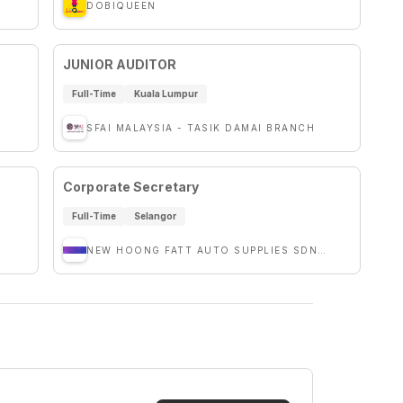
DOBIQUEEN
JUNIOR AUDITOR
Full-Time
Kuala Lumpur
SFAI MALAYSIA - TASIK DAMAI BRANCH
Corporate Secretary
Full-Time
Selangor
NEW HOONG FATT AUTO SUPPLIES SDN. BHD