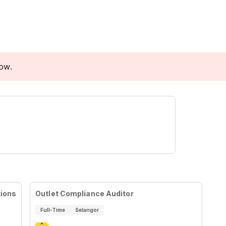
low.
tions
Outlet Compliance Auditor
Full-Time
Selangor