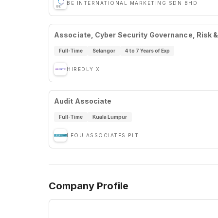
BE INTERNATIONAL MARKETING SDN BHD
Associate, Cyber Security Governance, Risk 
Full-Time
Selangor
4 to 7 Years of Exp
HIREDLY X
Audit Associate
Full-Time
Kuala Lumpur
LEOU ASSOCIATES PLT
Company Profile