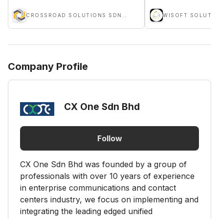
CROSSROAD SOLUTIONS SDN BHD
WISOFT SOLUTIO
Company Profile
CX One Sdn Bhd
Follow
CX One Sdn Bhd was founded by a group of
professionals with over 10 years of experience
in enterprise communications and contact
centers industry, we focus on implementing and
integrating the leading edged unified