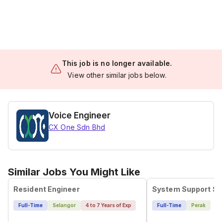
This job is no longer available.
View other similar jobs below.
Voice Engineer
CX One Sdn Bhd
Similar Jobs You Might Like
Resident Engineer
Full-Time
Selangor
4 to 7 Years of Exp
Full-Time
Perak