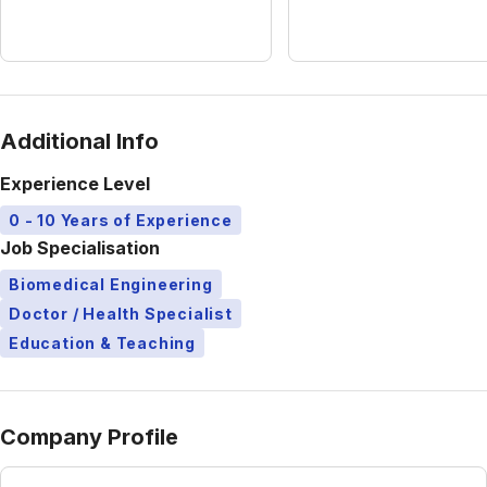
Additional Info
Experience Level
0 - 10 Years of Experience
Job Specialisation
Biomedical Engineering
Doctor / Health Specialist
Education & Teaching
Company Profile