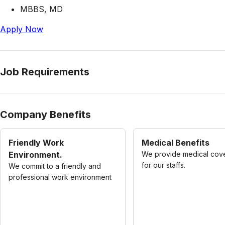
MBBS, MD
Apply Now
Job Requirements
Company Benefits
Friendly Work
Medical Benefits
Environment.
We provide medical cov
for our staffs.
We commit to a friendly and
professional work environment