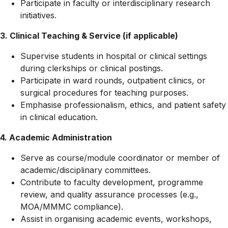
Participate in faculty or interdisciplinary research
initiatives.
3. Clinical Teaching & Service (if applicable)
Supervise students in hospital or clinical settings
during clerkships or clinical postings.
Participate in ward rounds, outpatient clinics, or
surgical procedures for teaching purposes.
Emphasise professionalism, ethics, and patient safety
in clinical education.
4. Academic Administration
Serve as course/module coordinator or member of
academic/disciplinary committees.
Contribute to faculty development, programme
review, and quality assurance processes (e.g.,
MOA/MMMC compliance).
Assist in organising academic events, workshops,