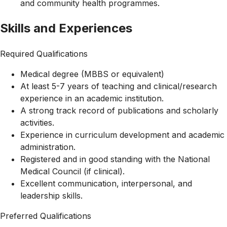
and community health programmes.
Skills and Experiences
Required Qualifications
Medical degree (MBBS or equivalent)
At least 5-7 years of teaching and clinical/research
experience in an academic institution.
A strong track record of publications and scholarly
activities.
Experience in curriculum development and academic
administration.
Registered and in good standing with the National
Medical Council (if clinical).
Excellent communication, interpersonal, and
leadership skills.
Preferred Qualifications