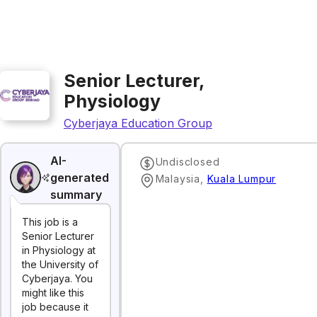
Senior Lecturer,
Physiology
Cyberjaya Education Group
AI-
Undisclosed
generated
Malaysia
,
Kuala Lumpur
summary
This job is a
Senior Lecturer
in Physiology at
the University of
Cyberjaya. You
might like this
job because it