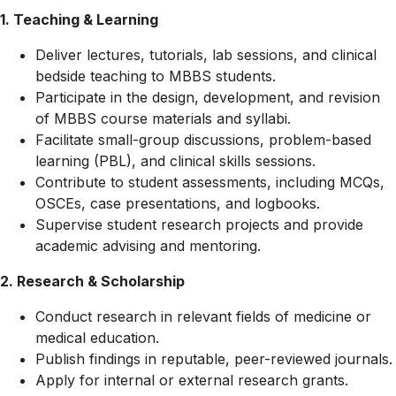
1. Teaching & Learning
Deliver lectures, tutorials, lab sessions, and clinical
bedside teaching to MBBS students.
Participate in the design, development, and revision
of MBBS course materials and syllabi.
Facilitate small-group discussions, problem-based
learning (PBL), and clinical skills sessions.
Contribute to student assessments, including MCQs,
OSCEs, case presentations, and logbooks.
Supervise student research projects and provide
academic advising and mentoring.
2. Research & Scholarship
Conduct research in relevant fields of medicine or
medical education.
Publish findings in reputable, peer-reviewed journals.
Apply for internal or external research grants.