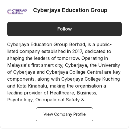
Cyberjaya Education Group
Follow
Cyberjaya Education Group Berhad, is a public-
listed company established in 2017, dedicated to
shaping the leaders of tomorrow. Operating in
Malaysia's first smart city, Cyberjaya, the University
of Cyberjaya and Cyberjaya College Central are key
components, along with Cyberjaya College Kuching
and Kota Kinabalu, making the organisation a
leading provider of Healthcare, Business,
Psychology, Occupational Safety &...
View Company Profile