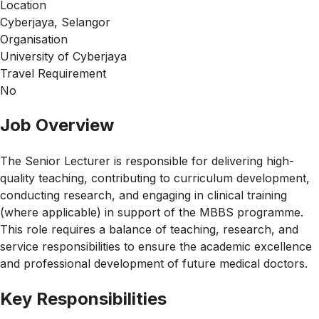
Location
Cyberjaya, Selangor
Organisation
University of Cyberjaya
Travel Requirement
No
Job Overview
The Senior Lecturer is responsible for delivering high-
quality teaching, contributing to curriculum development,
conducting research, and engaging in clinical training
(where applicable) in support of the MBBS programme.
This role requires a balance of teaching, research, and
service responsibilities to ensure the academic excellence
and professional development of future medical doctors.
Key Responsibilities