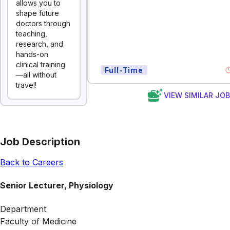
allows you to
shape future
doctors through
teaching,
research, and
hands-on
clinical training
Full-Time
—all without
travel!
VIEW SIMILAR JO
Job Description
Back to Careers
Senior Lecturer, Physiology
Department
Faculty of Medicine