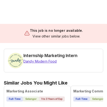
This job is no longer available.
View other similar jobs below.
Internship Marketing Intern
Dandy Modern Food
Similar Jobs You Might Like
Marketing Associate
Full-Time
Selangor
1 to 3 Years of Exp
Full-Time
Selangor