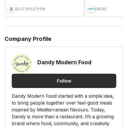
QLIC SOLUTION
ENZEE
Company Profile
Dandy Modern Food
Follow
Dandy Modern Food started with a simple idea,
to bring people together over feel-good meals
inspired by Mediterranean flavours. Today,
Dandy is more than a restaurant. It’s a growing
brand where food, community, and creativity