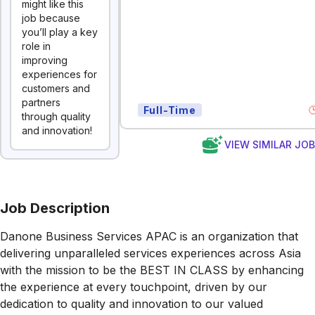
might like this
job because
you’ll play a key
role in
improving
experiences for
customers and
partners
Full-Time
through quality
and innovation!
VIEW SIMILAR JO
Job Description
Danone Business Services APAC is an organization that
delivering unparalleled services experiences across Asia
with the mission to be the BEST IN CLASS by enhancing
the experience at every touchpoint, driven by our
dedication to quality and innovation to our valued