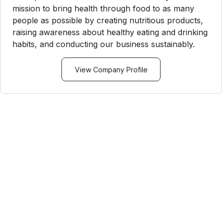
mission to bring health through food to as many
people as possible by creating nutritious products,
raising awareness about healthy eating and drinking
habits, and conducting our business sustainably.
View Company Profile