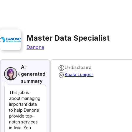
Master Data Specialist
Danone
AI-
Undisclosed
generated
Kuala Lumpur
summary
This job is
about managing
important data
to help Danone
provide top-
notch services
in Asia. You