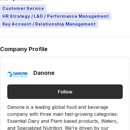
Customer Service
HR Strategy / L&D / Performance Management
Key Account / Relationship Management
Company Profile
Danone
Follow
Danone is a leading global food and beverage
company with three main fast-growing categories:
Essential Dairy and Plant-based products, Waters,
and Specialized Nutrition. We’re driven by our