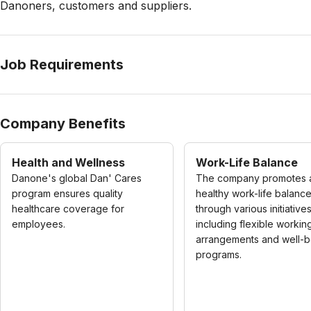
Danoners, customers and suppliers.
Job Requirements
Company Benefits
Health and Wellness
Work-Life Balance
Danone's global Dan' Cares
The company promotes 
program ensures quality
healthy work-life balanc
healthcare coverage for
through various initiatives
employees.
including flexible workin
arrangements and well-b
programs.