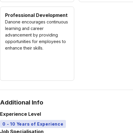
Professional Development
Danone encourages continuous
learning and career
advancement by providing
opportunities for employees to
enhance their skills.
Additional Info
Experience Level
0 - 10 Years of Experience
Job Specialisation