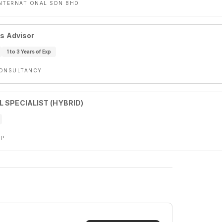
NTERNATIONAL SDN BHD
es Advisor
1 to 3 Years of Exp
CONSULTANCY
L SPECIALIST (HYBRID)
UP