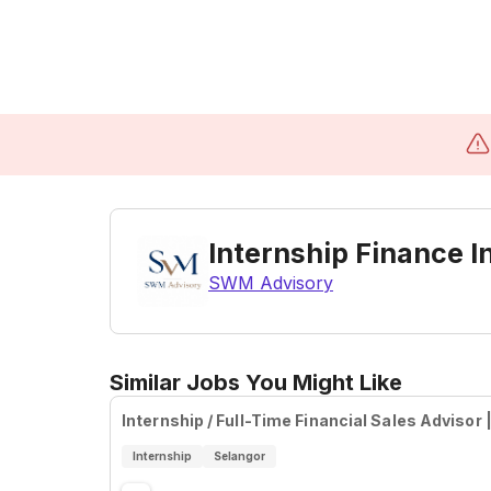
Internship Finance I
SWM Advisory
Similar Jobs You Might Like
Internship / Full-Time Financial Sales Advisor
Internship
Selangor