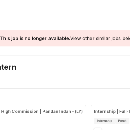
This job is no longer available.
View other similar jobs be
ntern
 | High Commission | Pandan Indah - (LY)
Internship | Full
Internship
Perak