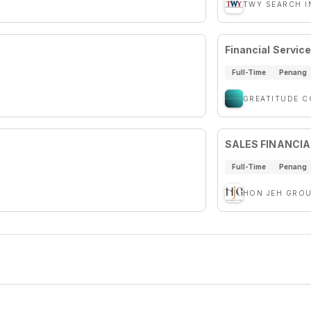
TWY SEARCH I
Financial Servic
Full-Time
Penang
GREATITUDE 
SALES FINANCIA
Full-Time
Penang
HON JEH GRO