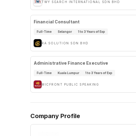
TWY SEARCH INTERNATIONAL SDN BHD
Financial Consultant
Full-Time
Selangor
1 to 3 Years of Exp
RA SOLUTION SDN BHD
Administrative Finance Executive
Full-Time
Kuala Lumpur
1 to 3 Years of Exp
MICFRONT PUBLIC SPEAKING
Company Profile