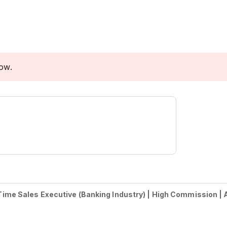
low.
-Time Sales Executive (Banking Industry) | High Commission | A