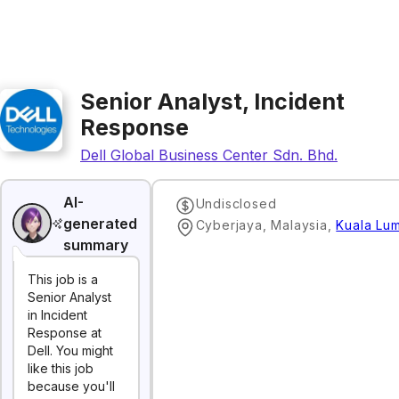
Senior Analyst, Incident
Response
Dell Global Business Center Sdn. Bhd.
AI-
Undisclosed
generated
Cyberjaya, Malaysia
,
Kuala Lu
summary
This job is a
Senior Analyst
in Incident
Response at
Dell. You might
like this job
because you'll