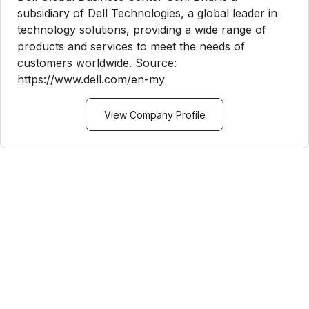
subsidiary of Dell Technologies, a global leader in
technology solutions, providing a wide range of
products and services to meet the needs of
customers worldwide. Source:
https://www.dell.com/en-my
View Company Profile