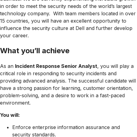
in order to meet the security needs of the world’s largest
technology company. With team members located in over
15 countries, you will have an excellent opportunity to
influence the security culture at Dell and further develop
your career.
What you’ll achieve
As an
Incident Response Senior Analyst
, you will play a
critical role in responding to security incidents and
providing advanced analysis. The successful candidate will
have a strong passion for learning, customer orientation,
problem-solving, and a desire to work in a fast-paced
environment.
You will:
Enforce enterprise information assurance and
security standards.