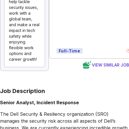
help tackle
security issues,
work with a
global team,
and make a real
impact in tech
safety while
enjoying
flexible work
Full-Time
options and
career growth!
VIEW SIMILAR JO
Job Description
Senior Analyst, Incident Response
The Dell Security & Resiliency organization (SRO)
manages the security risk across all aspects of Dell’s
business. We are currently experiencing incredible growth