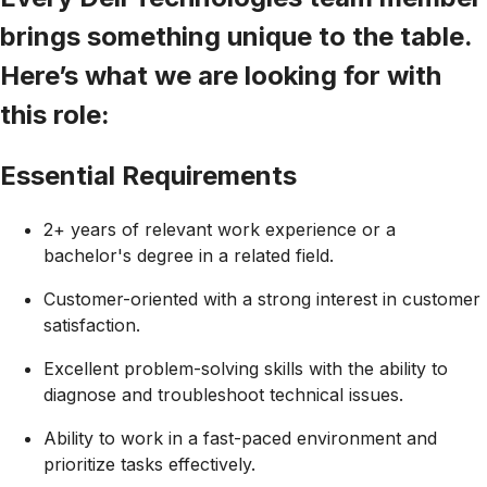
brings something unique to the table.
Here’s what we are looking for with
this role:
Essential Requirements
2+ years of relevant work experience or a
bachelor's degree in a related field.
Customer-oriented with a strong interest in customer
satisfaction.
Excellent problem-solving skills with the ability to
diagnose and troubleshoot technical issues.
Ability to work in a fast-paced environment and
prioritize tasks effectively.