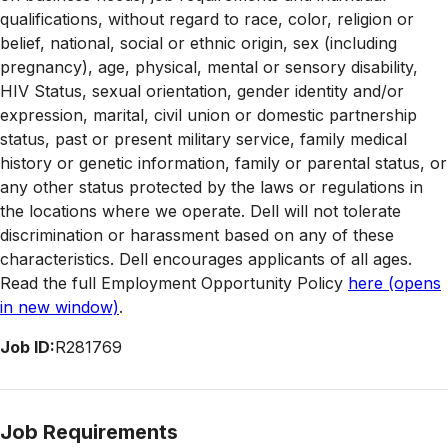
qualifications, without regard to race, color, religion or
belief, national, social or ethnic origin, sex (including
pregnancy), age, physical, mental or sensory disability,
HIV Status, sexual orientation, gender identity and/or
expression, marital, civil union or domestic partnership
status, past or present military service, family medical
history or genetic information, family or parental status, or
any other status protected by the laws or regulations in
the locations where we operate. Dell will not tolerate
discrimination or harassment based on any of these
characteristics. Dell encourages applicants of all ages.
Read the full Employment Opportunity Policy
here
(opens
in new window)
.
Job ID:
R281769
Job Requirements