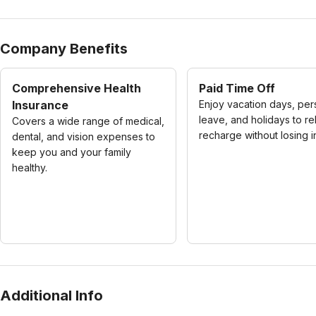
Company Benefits
Comprehensive Health
Paid Time Off
Insurance
Enjoy vacation days, per
leave, and holidays to re
Covers a wide range of medical,
recharge without losing 
dental, and vision expenses to
keep you and your family
healthy.
Additional Info