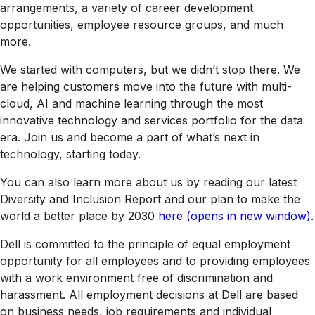
arrangements, a variety of career development
opportunities, employee resource groups, and much
more.
We started with computers, but we didn’t stop there. We
are helping customers move into the future with multi-
cloud, AI and machine learning through the most
innovative technology and services portfolio for the data
era. Join us and become a part of what’s next in
technology, starting today.
You can also learn more about us by reading our latest
Diversity and Inclusion Report and our plan to make the
world a better place by 2030
here
(opens in new window)
.
Dell is committed to the principle of equal employment
opportunity for all employees and to providing employees
with a work environment free of discrimination and
harassment. All employment decisions at Dell are based
on business needs, job requirements and individual