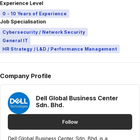
Experience Level
0 - 10 Years of Experience
Job Specialisation
Cybersecurity / Network Security
General IT
HR Strategy / L&D / Performance Management
Company Profile
Dell Global Business Center
Sdn. Bhd.
Follow
Dell Global Business Center Sdn. Bhd. is a