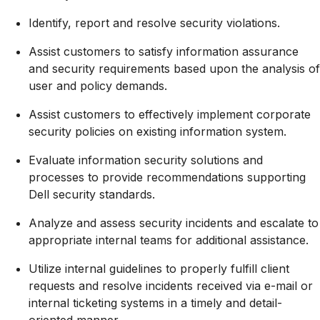
Identify, report and resolve security violations.
Assist customers to satisfy information assurance
and security requirements based upon the analysis of
user and policy demands.
Assist customers to effectively implement corporate
security policies on existing information system.
Evaluate information security solutions and
processes to provide recommendations supporting
Dell security standards.
Analyze and assess security incidents and escalate to
appropriate internal teams for additional assistance.
Utilize internal guidelines to properly fulfill client
requests and resolve incidents received via e-mail or
internal ticketing systems in a timely and detail-
oriented manner.