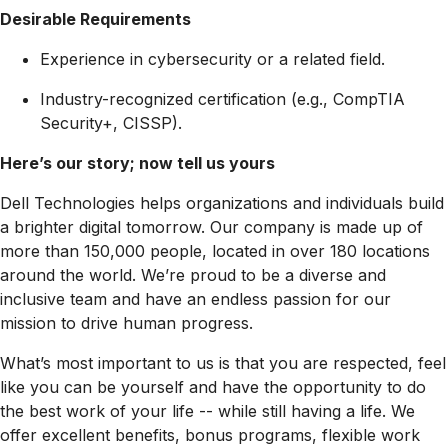
Desirable Requirements
Experience in cybersecurity or a related field.
Industry-recognized certification (e.g., CompTIA
Security+, CISSP).
Here’s our story; now tell us yours
Dell Technologies helps organizations and individuals build
a brighter digital tomorrow. Our company is made up of
more than 150,000 people, located in over 180 locations
around the world. We’re proud to be a diverse and
inclusive team and have an endless passion for our
mission to drive human progress.
What’s most important to us is that you are respected, feel
like you can be yourself and have the opportunity to do
the best work of your life -- while still having a life. We
offer excellent benefits, bonus programs, flexible work