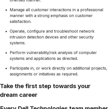
Manage all customer interactions in a professional
manner with a strong emphasis on customer
satisfaction.
Operate, configure and troubleshoot network
intrusion detection devices and other security
systems.
Perform vulnerability/risk analysis of computer
systems and applications as directed.
Participate in, or work directly on additional projects,
assignments or initiatives as required.
Take the first step towards your
dream career
Every Dell Technologies team member