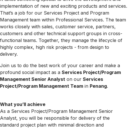
implementation of new and exciting products and services.
That’s a job for our Services Project and Program
Management team within Professional Services. The team
works closely with sales, customer service, partners,
customers and other technical support groups in cross-
functional teams. Together, they manage the lifecycle of
highly complex, high risk projects - from design to
delivery.
Join us to do the best work of your career and make a
profound social impact as a
Services Project/Program
Management Senior Analyst
on our
Services
Project/Program Management Team
in
Penang
.
What you’ll achieve
As a Services Project/Program Management Senior
Analyst, you will be responsible for delivery of the
standard project plan with minimal direction and