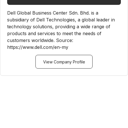
Dell Global Business Center Sdn. Bhd. is a
subsidiary of Dell Technologies, a global leader in
technology solutions, providing a wide range of
products and services to meet the needs of
customers worldwide. Source:
https://www.dell.com/en-my
View Company Profile