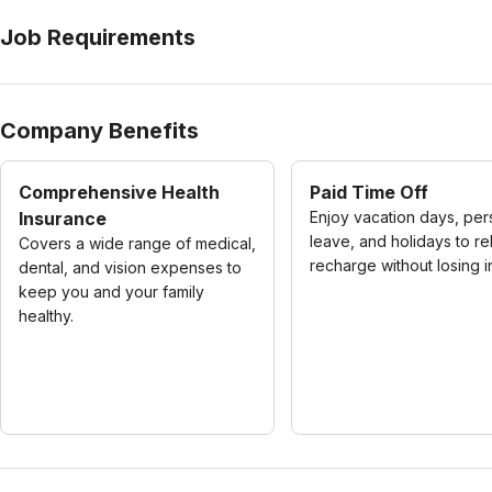
Job Requirements
Company Benefits
Comprehensive Health
Paid Time Off
Insurance
Enjoy vacation days, per
leave, and holidays to re
Covers a wide range of medical,
recharge without losing 
dental, and vision expenses to
keep you and your family
healthy.