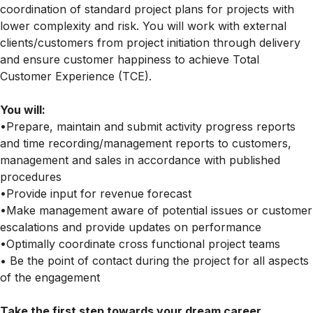
coordination of standard project plans for projects with
lower complexity and risk. You will work with external
clients/customers from project initiation through delivery
and ensure customer happiness to achieve Total
Customer Experience (TCE).
You will:
•Prepare, maintain and submit activity progress reports
and time recording/management reports to customers,
management and sales in accordance with published
procedures
•Provide input for revenue forecast
•Make management aware of potential issues or customer
escalations and provide updates on performance
•Optimally coordinate cross functional project teams
• Be the point of contact during the project for all aspects
of the engagement
Take the first step towards your dream career