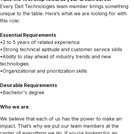
Every Dell Technologies team member brings something
unique to the table. Here’s what we are looking for with
this role:
Essential Requirements
•2 to 5 years of related experience
•Strong technical aptitude and customer service skills
•Ability to stay ahead of industry trends and new
technologies
•Organizational and prioritization skills
Desirable Requirements
•Bachelor's degree
Who we are
We believe that each of us has the power to make an
impact. That’s why we put our team members at the
center of everything we do. If you’re looking for an