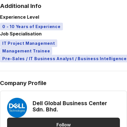
Additional Info
Experience Level
0 - 10 Years of Experience
Job Specialisation
IT Project Management
Management Trainee
Pre-Sales / IT Business Analyst / Business Intelligence
Company Profile
Dell Global Business Center
Sdn. Bhd.
Follow