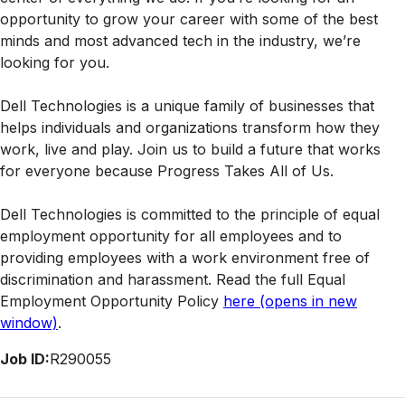
opportunity to grow your career with some of the best
minds and most advanced tech in the industry, we’re
looking for you.
Dell Technologies is a unique family of businesses that
helps individuals and organizations transform how they
work, live and play. Join us to build a future that works
for everyone because Progress Takes All of Us.
Dell Technologies is committed to the principle of equal
employment opportunity for all employees and to
providing employees with a work environment free of
discrimination and harassment. Read the full Equal
Employment Opportunity Policy
here
(opens in new
window)
.
Job ID:
R290055