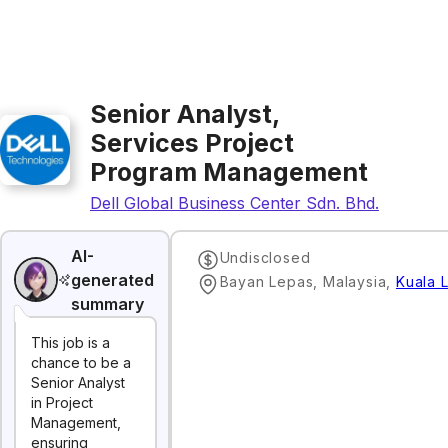
Senior Analyst,
Services Project
Program Management
Dell Global Business Center Sdn. Bhd.
AI-
Undisclosed
generated
Bayan Lepas, Malaysia
,
Kuala 
summary
This job is a
chance to be a
Senior Analyst
in Project
Management,
ensuring