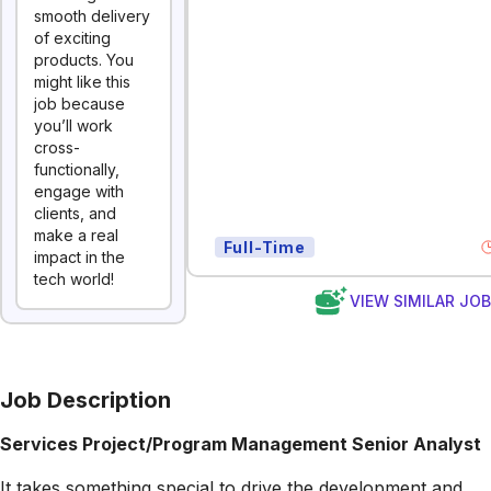
smooth delivery
of exciting
products. You
might like this
job because
you’ll work
cross-
functionally,
engage with
clients, and
make a real
Full-Time
impact in the
tech world!
VIEW SIMILAR JO
Job Description
Services Project/Program Management Senior Analyst
It takes something special to drive the development and