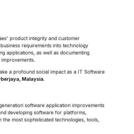
gies' product integrity and customer
 business requirements into technology
ing applications, as well as documenting
y improvements.
ake a profound social impact as a
IT Software
berjaya, Malaysia
.
-generation software application improvements
and developing software for platforms,
h the most sophisticated technologies, tools,
.