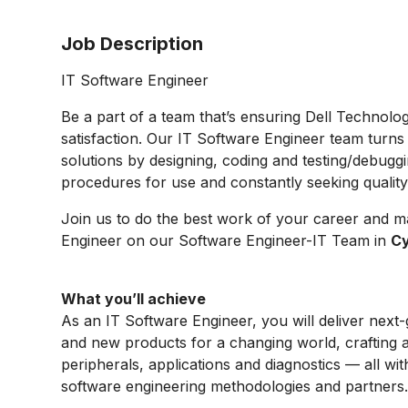
Job Description
IT Software Engineer
Be a part of a team that’s ensuring Dell Technolo
satisfaction. Our IT Software Engineer team turns
solutions by designing, coding and testing/debugg
procedures for use and constantly seeking qualit
Join us to do the best work of your career and m
Engineer
on our
Software Engineer-IT
Team in
Cy
What you’ll achieve
As an IT Software Engineer, you will deliver next
and new products for a changing world, crafting 
peripherals, applications and diagnostics — all wit
software engineering methodologies and partners