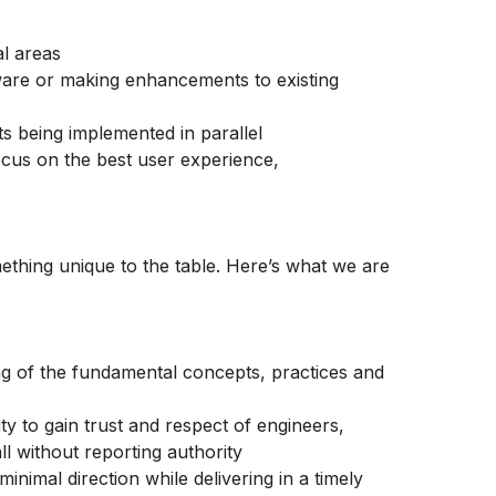
al areas
tware or making enhancements to existing
ts being implemented in parallel
cus on the best user experience,
thing unique to the table. Here’s what we are
ing of the fundamental concepts, practices and
ty to gain trust and respect of engineers,
ll without reporting authority
nimal direction while delivering in a timely