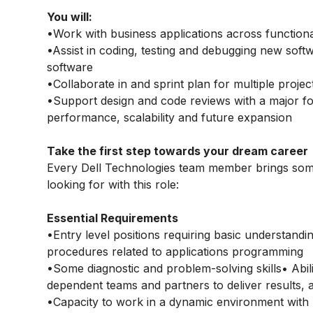
You will:
•Work with business applications across function
•Assist in coding, testing and debugging new sof
software
•Collaborate in and sprint plan for multiple projec
•Support design and code reviews with a major fo
performance, scalability and future expansion
Take the first step towards your dream career
Every Dell Technologies team member brings some
looking for with this role:
Essential Requirements
•Entry level positions requiring basic understand
procedures related to applications programming
•Some diagnostic and problem-solving skills• Abili
dependent teams and partners to deliver results, a
•Capacity to work in a dynamic environment with mi