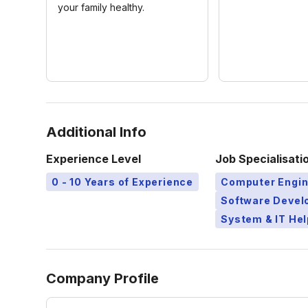
your family healthy.
Additional Info
Experience Level
Job Specialisati
0 - 10 Years of Experience
Computer Engin
Software Devel
System & IT Hel
Company Profile