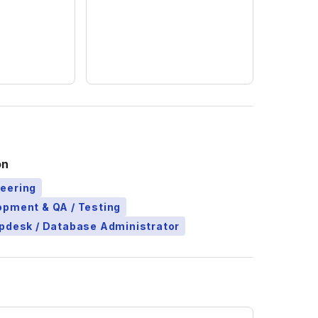
on
eering
opment & QA / Testing
pdesk / Database Administrator