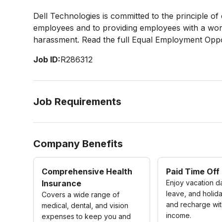
Dell Technologies is committed to the principle o
employees and to providing employees with a work
harassment. Read the full Equal Employment Oppo
Job ID:
R286312
Job Requirements
Company Benefits
Comprehensive Health
Paid Time Off
Insurance
Enjoy vacation d
leave, and holida
Covers a wide range of
and recharge wit
medical, dental, and vision
income.
expenses to keep you and