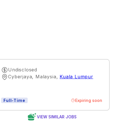
Undisclosed
Cyberjaya, Malaysia
,
Kuala Lumpur
Expiring soon
Full-Time
VIEW SIMILAR JOBS