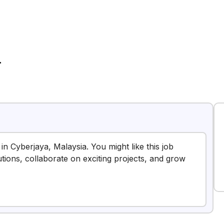
T
 in Cyberjaya, Malaysia. You might like this job
tions, collaborate on exciting projects, and grow