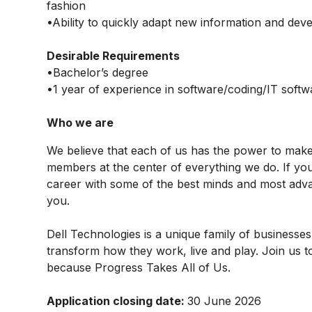
fashion
•Ability to quickly adapt new information and dev
Desirable Requirements
•Bachelor’s degree
•1 year of experience in software/coding/IT softw
Who we are
We believe that each of us has the power to mak
members at the center of everything we do. If yo
career with some of the best minds and most advan
you.
Dell Technologies is a unique family of businesses
transform how they work, live and play. Join us t
because Progress Takes All of Us.
Application closing date:
30 June 2026