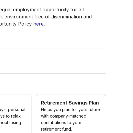
f equal employment opportunity for all
 environment free of discrimination and
rtunity Policy
here
.
Retirement Savings Plan
ays, personal
Helps you plan for your future
ys to relax
with company-matched
hout losing
contributions to your
retirement fund.