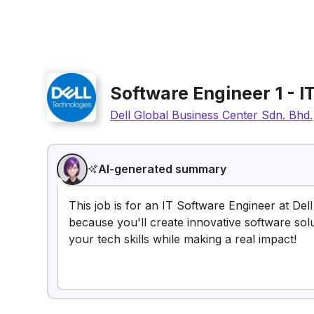
Software Engineer 1 - I
Dell Global Business Center Sdn. Bhd.
AI-generated summary
This job is for an IT Software Engineer at Dell
because you'll create innovative software solu
your tech skills while making a real impact!