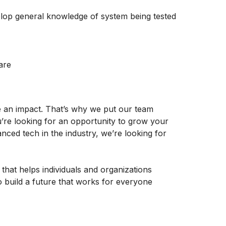
elop general knowledge of system being tested
are
e an impact. That’s why we put our team
u’re looking for an opportunity to grow your
ced tech in the industry, we’re looking for
 that helps individuals and organizations
o build a future that works for everyone