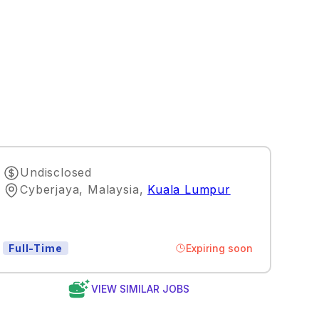
Undisclosed
Cyberjaya, Malaysia
,
Kuala Lumpur
Expiring soon
Full-Time
VIEW SIMILAR JOBS