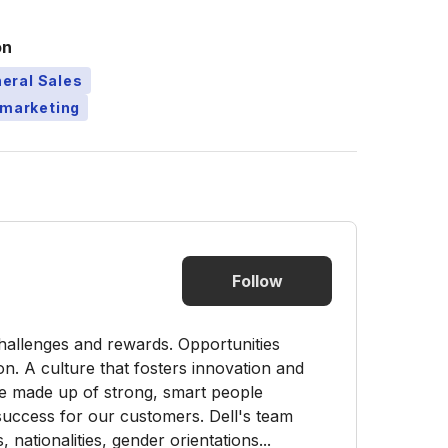
on
eral Sales
emarketing
Follow
challenges and rewards. Opportunities
on. A culture that fosters innovation and
re made up of strong, smart people
 success for our customers. Dell's team
ationalities, gender orientations...