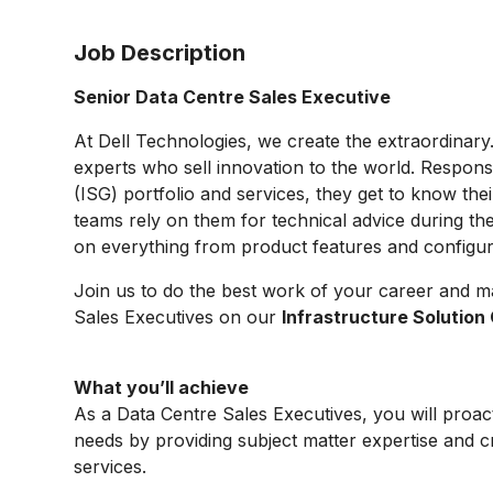
Job Description
Senior Data Centre Sales Executive
At Dell Technologies, we create the extraordinary
experts who sell innovation to the world. Respons
(ISG) portfolio and services, they get to know thei
teams rely on them for technical advice during th
on everything from product features and configurat
Join us to do the best work of your career and m
Sales Executives on our
Infrastructure Solutio
What you’ll achieve
As a Data Centre Sales Executives, you will proac
needs by providing subject matter expertise and cr
services.