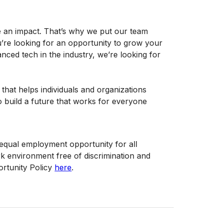
e an impact. That’s why we put our team
u’re looking for an opportunity to grow your
ced tech in the industry, we’re looking for
 that helps individuals and organizations
o build a future that works for everyone
f equal employment opportunity for all
 environment free of discrimination and
rtunity Policy
here
.