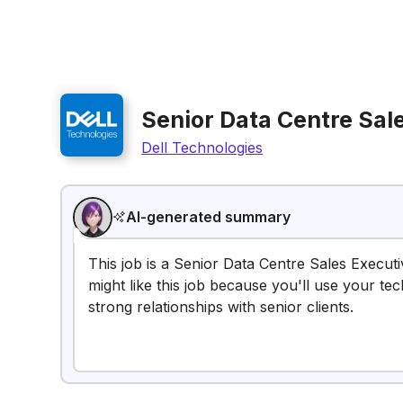
Senior Data Centre Sal
Dell Technologies
AI-generated summary
This job is a Senior Data Centre Sales Execut
might like this job because you'll use your tec
strong relationships with senior clients.