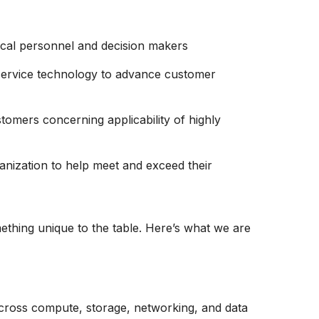
nical personnel and decision makers
service technology to advance customer
tomers concerning applicability of highly
ganization to help meet and exceed their
thing unique to the table. Here’s what we are
across compute, storage, networking, and data