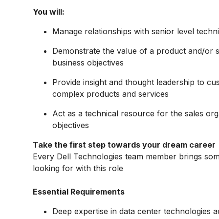
You will:
Manage relationships with senior level tech
Demonstrate the value of a product and/or 
business objectives
Provide insight and thought leadership to cus
complex products and services
Act as a technical resource for the sales or
objectives
Take the first step towards your dream career
Every Dell Technologies team member brings some
looking for with this role
Essential Requirements
Deep expertise in data center technologies 