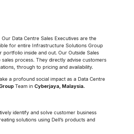
. Our Data Centre Sales Executives are the
ible for entire Infrastructure Solutions Group
r portfolio inside and out. Our Outside Sales
e sales process. They directly advise customers
ions, through to pricing and availability.
ake a profound social impact as a Data Centre
n Group
Team in
Cyberjaya, Malaysia.
tively identify and solve customer business
eating solutions using Dell’s products and