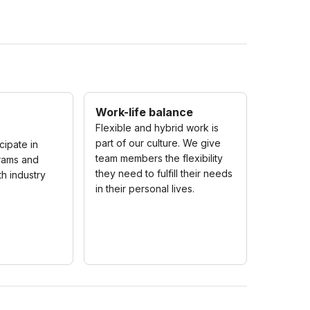
Work-life balance
Flexible and hybrid work is
part of our culture. We give
icipate in
team members the flexibility
rams and
they need to fulfill their needs
th industry
in their personal lives.