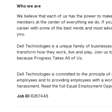
Who we are
We believe that each of us has the power to mak
members at the center of everything we do. If yo
career with some of the best minds and most advan
you.
Dell Technologies is a unique family of businesses
transform how they work, live and play. Join us t
because Progress Takes All of Us.
Dell Technologies is committed to the principle o
employees and to providing employees with a work
harassment. Read the full Equal Employment Oppo
Job ID:
R287446