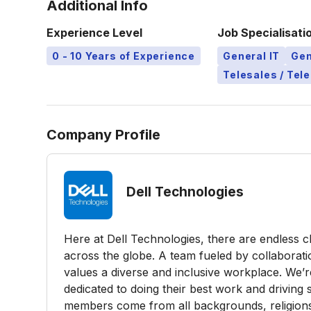
Additional Info
Experience Level
Job Specialisati
0 - 10 Years of Experience
General IT
Gen
Telesales / Tel
Company Profile
Dell Technologies
Here at Dell Technologies, there are endless 
across the globe. A team fueled by collaborati
values a diverse and inclusive workplace. We’
dedicated to doing their best work and driving
members come from all backgrounds, religions, n