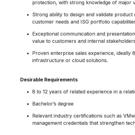
protection, with strong knowledge of major 
Strong ability to design and validate product 
customer needs and ISG portfolio capabilitie
Exceptional communication and presentation sk
value to customers and internal stakeholders
Proven enterprise sales experience, ideally 8
infrastructure or cloud solutions.
Desirable Requirements
8 to 12 years of related experience in a relati
Bachelor’s degree
Relevant industry certifications such as VM
management credentials that strengthen techni