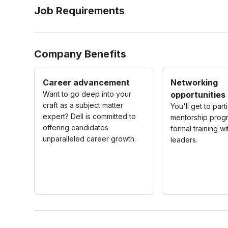
Job Requirements
Company Benefits
Career advancement
Networking
Want to go deep into your
opportunities
craft as a subject matter
You'll get to part
expert? Dell is committed to
mentorship prog
offering candidates
formal training wi
unparalleled career growth.
leaders.