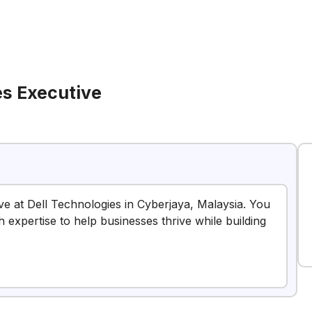
es Executive
ive at Dell Technologies in Cyberjaya, Malaysia. You
h expertise to help businesses thrive while building