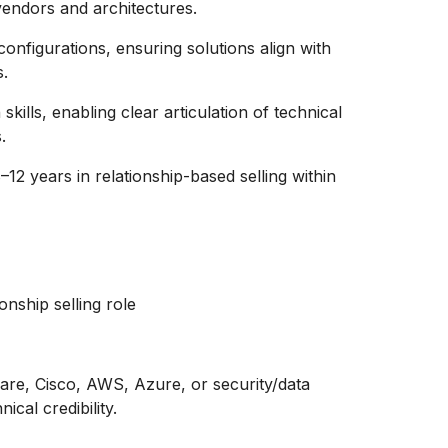
vendors and architectures.
configurations, ensuring solutions align with
s.
ills, enabling clear articulation of technical
.
–12 years in relationship-based selling within
onship selling role
ware, Cisco, AWS, Azure, or security/data
cal credibility.