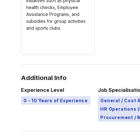
Initiatives such as physical
health checks, Employee
Assistance Programs, and
subsidies for group activities
and sports clubs.
Additional Info
Experience Level
Job Specialisati
0 - 10 Years of Experience
General / Cost 
HR Operations (
Procurement / 