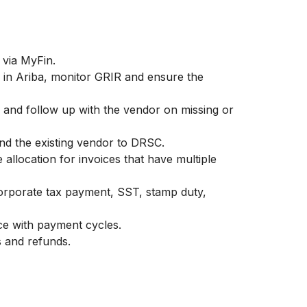
via MyFin.
 in Ariba, monitor GRIR and ensure the
 and follow up with the vendor on missing or
nd the existing vendor to DRSC.
e allocation for invoices that have multiple
orporate tax payment, SST, stamp duty,
ce with payment cycles.
 and refunds.