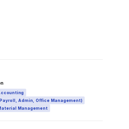
on
Accounting
Payroll, Admin, Office Management)
Material Management