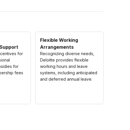
Flexible Working
Support
Arrangements
ncentives for
Recognizing diverse needs,
sional
Deloitte provides flexible
bsidies for
working hours and leave
bership fees
systems, including anticipated
and deferred annual leave.