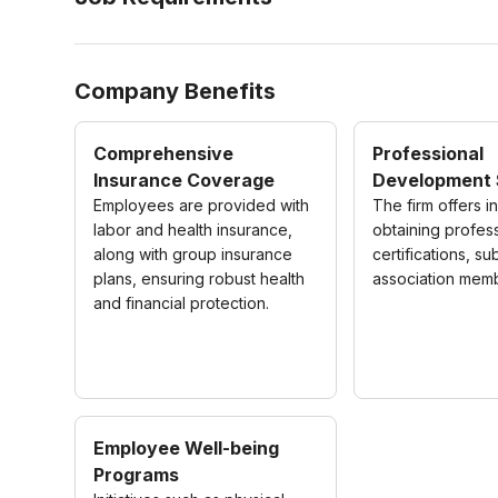
Company Benefits
Comprehensive
Professional
Insurance Coverage
Development 
Employees are provided with
The firm offers i
labor and health insurance,
obtaining profes
along with group insurance
certifications, su
plans, ensuring robust health
association mem
and financial protection.
Employee Well-being
Programs