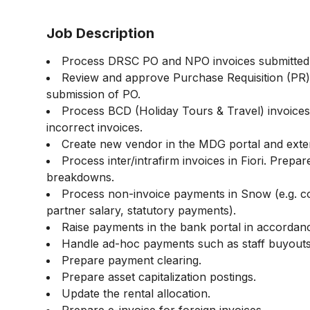
Job Description
Process DRSC PO and NPO invoices submitted 
Review and approve Purchase Requisition (PR)
submission of PO.
Process BCD (Holiday Tours & Travel) invoices
incorrect invoices.
Create new vendor in the MDG portal and exte
Process inter/intrafirm invoices in Fiori. Prepar
breakdowns.
Process non-invoice payments in Snow (e.g. c
partner salary, statutory payments).
Raise payments in the bank portal in accordan
Handle ad-hoc payments such as staff buyouts
Prepare payment clearing.
Prepare asset capitalization postings.
Update the rental allocation.