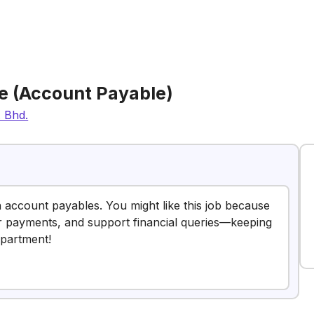
e (Account Payable)
. Bhd.
n account payables. You might like this job because
r payments, and support financial queries—keeping
epartment!