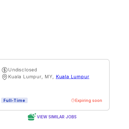
Undisclosed
Kuala Lumpur, MY
,
Kuala Lumpur
Expiring soon
Full-Time
VIEW SIMILAR JOBS