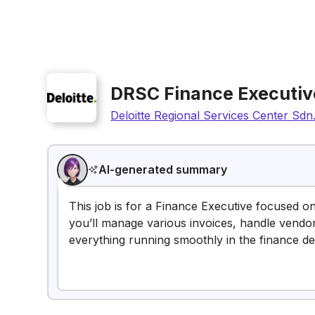
DRSC Finance Executiv
Deloitte Regional Services Center Sdn
AI-generated summary
This job is for a Finance Executive focused o
you’ll manage various invoices, handle vendo
everything running smoothly in the finance d