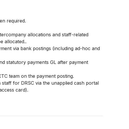
en required.
ntercompany allocations and staff-related
e allocated..
yment via bank postings (including ad-hoc and
and statutory payments GL after payment
TC team on the payment posting.
 staff for DRSC via the unapplied cash portal
 access card).