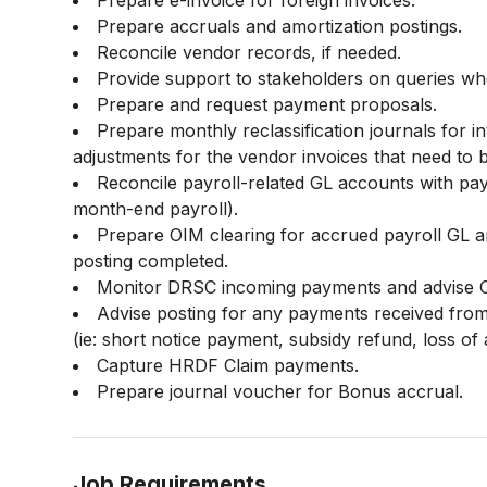
Prepare e-invoice for foreign invoices.
Prepare accruals and amortization postings.
Reconcile vendor records, if needed.
Provide support to stakeholders on queries wh
Prepare and request payment proposals.
Prepare monthly reclassification journals for i
adjustments for the vendor invoices that need to b
Reconcile payroll-related GL accounts with pa
month-end payroll).
Prepare OIM clearing for accrued payroll GL 
posting completed.
Monitor DRSC incoming payments and advise C
Advise posting for any payments received from
(ie: short notice payment, subsidy refund, loss of
Capture HRDF Claim payments.
Prepare journal voucher for Bonus accrual.
Job Requirements