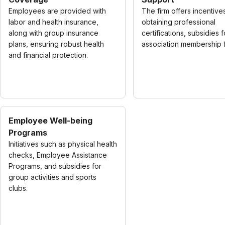
Employees are provided with
The firm offers incentive
labor and health insurance,
obtaining professional
along with group insurance
certifications, subsidies f
plans, ensuring robust health
association membership 
and financial protection.
Employee Well-being
Programs
Initiatives such as physical health
checks, Employee Assistance
Programs, and subsidies for
group activities and sports
clubs.