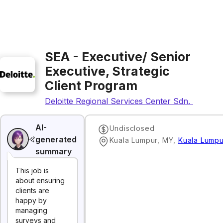
SEA - Executive/ Senior
Executive, Strategic
Client Program
Deloitte Regional Services Center Sdn. Bhd.
AI-
Undisclosed
generated
Kuala Lumpur, MY
,
Kuala Lumpu
summary
This job is
about ensuring
clients are
happy by
managing
surveys and