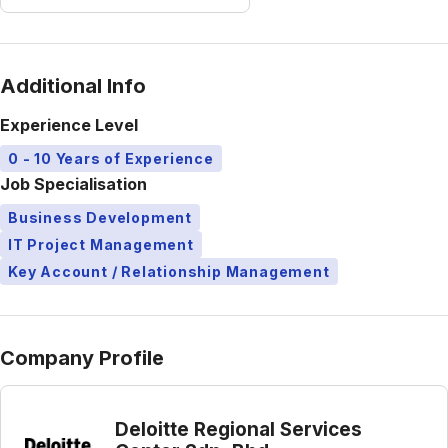
Additional Info
Experience Level
0 - 10 Years of Experience
Job Specialisation
Business Development
IT Project Management
Key Account / Relationship Management
Company Profile
Deloitte Regional Services