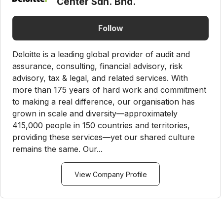
Center Sdn. Bhd.
Follow
Deloitte is a leading global provider of audit and
assurance, consulting, financial advisory, risk
advisory, tax & legal, and related services. With
more than 175 years of hard work and commitment
to making a real difference, our organisation has
grown in scale and diversity—approximately
415,000 people in 150 countries and territories,
providing these services—yet our shared culture
remains the same. Our...
View Company Profile