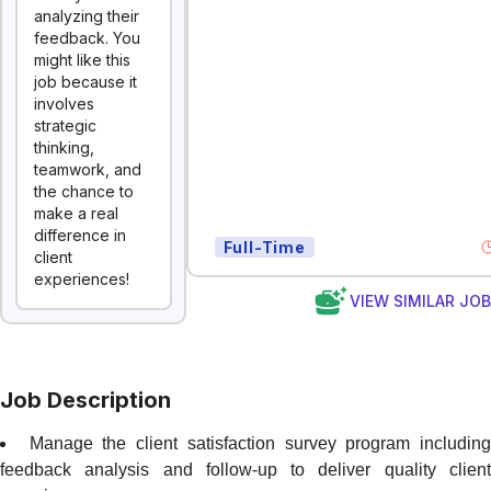
analyzing their
feedback. You
might like this
job because it
involves
strategic
thinking,
teamwork, and
the chance to
make a real
difference in
Full-Time
client
experiences!
VIEW SIMILAR JO
Job Description
Manage the client satisfaction survey program includin
feedback analysis and follow-up to deliver quality client