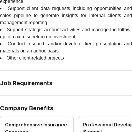
experience
Support client data requests including opportunities an
sales pipeline to generate insights for internal clients and
management reporting
Support strategic account activities and manage the follow-
up to maximise return on investment
Conduct research and/or develop client presentation an
materials on an adhoc basis
Other client-related projects
Job Requirements
Company Benefits
Comprehensive Insurance
Professional Devel
Coverage
Support