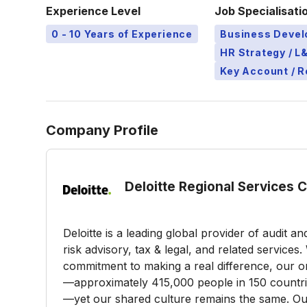
Experience Level
Job Specialisati
0 - 10 Years of Experience
Business Deve
HR Strategy / 
Key Account / 
Company Profile
Deloitte Regional Services 
Deloitte is a leading global provider of audit a
risk advisory, tax & legal, and related service
commitment to making a real difference, our or
—approximately 415,000 people in 150 countries
—yet our shared culture remains the same. Our