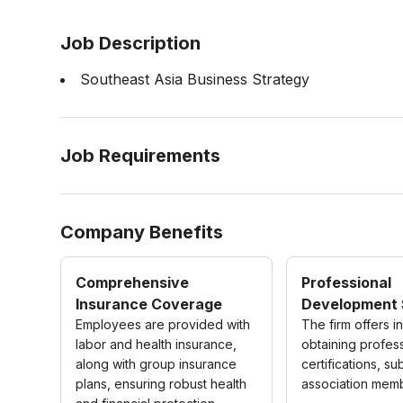
Job Description
Southeast Asia Business Strategy
Job Requirements
Company Benefits
Comprehensive
Professional
Insurance Coverage
Development 
Employees are provided with
The firm offers i
labor and health insurance,
obtaining profes
along with group insurance
certifications, su
plans, ensuring robust health
association mem