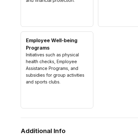
and financial protection.
Employee Well-being
Programs
Initiatives such as physical
health checks, Employee
Assistance Programs, and
subsidies for group activities
and sports clubs.
Additional Info