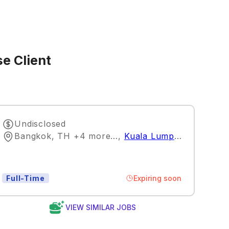
e Client
Undisclosed
Bangkok, TH +4 more…
,
Kuala Lumpur
Expiring soon
Full-Time
VIEW SIMILAR JOBS