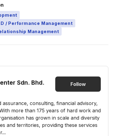
on
lopment
L&D / Performance Management
Relationship Management
Center Sdn. Bhd.
Follow
nd assurance, consulting, financial advisory,
s. With more than 175 years of hard work and
ganisation has grown in scale and diversity
 and territories, providing these services
...