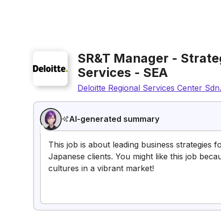
SR&T Manager - Strateg
Services - SEA
Deloitte Regional Services Center Sdn
AI-generated summary
This job is about leading business strategies f
Japanese clients. You might like this job be
cultures in a vibrant market!