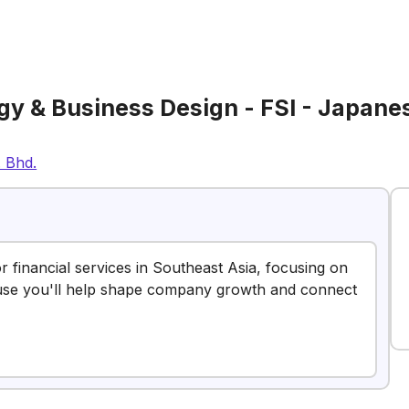
y & Business Design - FSI - Japanes
. Bhd.
or financial services in Southeast Asia, focusing on
cause you'll help shape company growth and connect