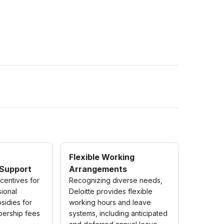
Flexible Working
Support
Arrangements
ncentives for
Recognizing diverse needs,
sional
Deloitte provides flexible
bsidies for
working hours and leave
bership fees
systems, including anticipated