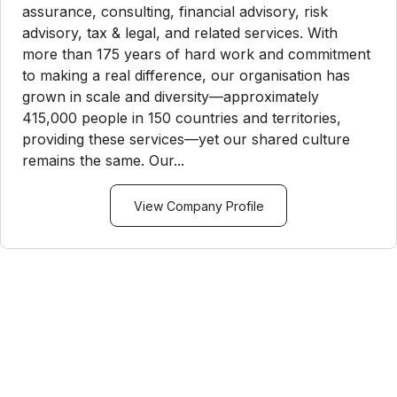
assurance, consulting, financial advisory, risk
advisory, tax & legal, and related services. With
more than 175 years of hard work and commitment
to making a real difference, our organisation has
grown in scale and diversity—approximately
415,000 people in 150 countries and territories,
providing these services—yet our shared culture
remains the same. Our...
View Company Profile