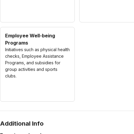
Employee Well-being
Programs
Initiatives such as physical health
checks, Employee Assistance
Programs, and subsidies for
group activities and sports
clubs.
Additional Info