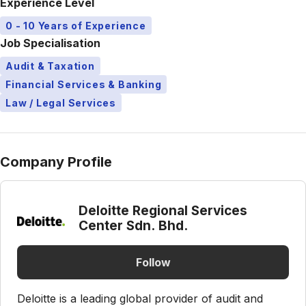
Experience Level
0 - 10 Years of Experience
Job Specialisation
Audit & Taxation
Financial Services & Banking
Law / Legal Services
Company Profile
Deloitte Regional Services
Center Sdn. Bhd.
Follow
Deloitte is a leading global provider of audit and