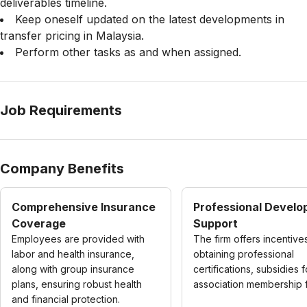
deliverables timeline.
Keep oneself updated on the latest developments in
transfer pricing in Malaysia.
Perform other tasks as and when assigned.
Job Requirements
Company Benefits
Comprehensive Insurance
Professional Devel
Coverage
Support
Employees are provided with
The firm offers incentive
labor and health insurance,
obtaining professional
along with group insurance
certifications, subsidies f
plans, ensuring robust health
association membership 
and financial protection.