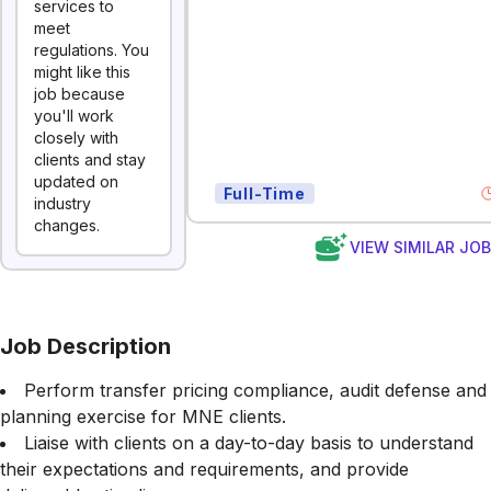
services to
meet
regulations. You
might like this
job because
you'll work
closely with
clients and stay
updated on
Full-Time
industry
changes.
VIEW SIMILAR JO
Job Description
Perform transfer pricing compliance, audit defense and
planning exercise for MNE clients.
Liaise with clients on a day-to-day basis to understand
their expectations and requirements, and provide