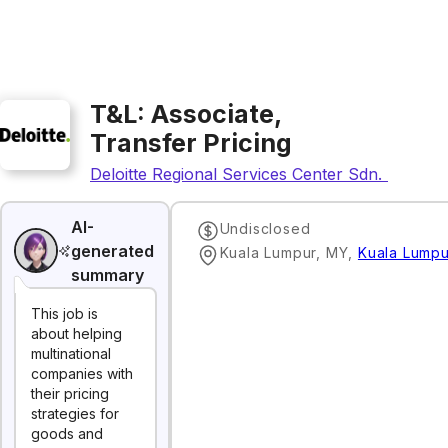
T&L: Associate,
Transfer Pricing
Deloitte Regional Services Center Sdn. Bhd.
AI-
Undisclosed
generated
Kuala Lumpur, MY
,
Kuala Lumpu
summary
This job is
about helping
multinational
companies with
their pricing
strategies for
goods and