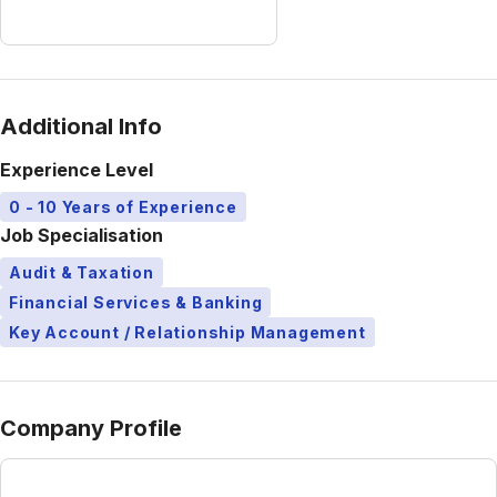
Additional Info
Experience Level
0 - 10 Years of Experience
Job Specialisation
Audit & Taxation
Financial Services & Banking
Key Account / Relationship Management
Company Profile