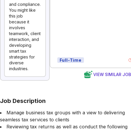
and compliance.
You might like
this job
because it
involves
teamwork, client
interaction, and
developing
smart tax
strategies for
Full-Time
diverse
industries.
VIEW SIMILAR JO
Job Description
Manage business tax groups with a view to delivering
seamless tax services to clients
Reviewing tax returns as well as conduct the following