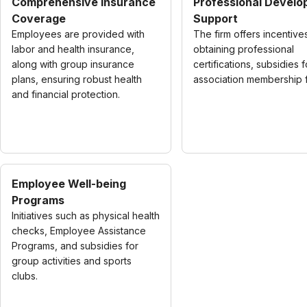
Comprehensive Insurance
Professional Devel
Coverage
Support
Employees are provided with
The firm offers incentive
labor and health insurance,
obtaining professional
along with group insurance
certifications, subsidies f
plans, ensuring robust health
association membership 
and financial protection.
Employee Well-being
Programs
Initiatives such as physical health
checks, Employee Assistance
Programs, and subsidies for
group activities and sports
clubs.