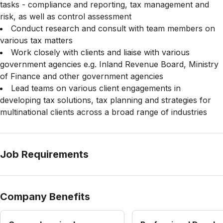
tasks - compliance and reporting, tax management and
risk, as well as control assessment
Conduct research and consult with team members on
various tax matters
Work closely with clients and liaise with various
government agencies e.g. Inland Revenue Board, Ministry
of Finance and other government agencies
Lead teams on various client engagements in
developing tax solutions, tax planning and strategies for
multinational clients across a broad range of industries
Job Requirements
Company Benefits