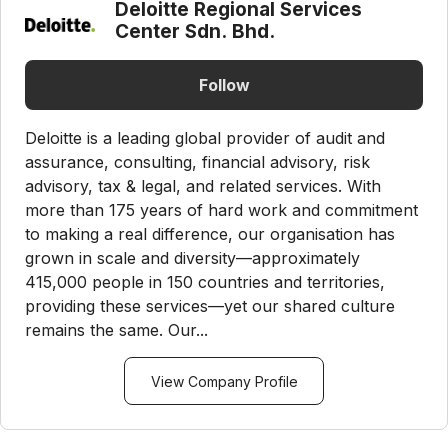
Deloitte Regional Services
Center Sdn. Bhd.
Follow
Deloitte is a leading global provider of audit and
assurance, consulting, financial advisory, risk
advisory, tax & legal, and related services. With
more than 175 years of hard work and commitment
to making a real difference, our organisation has
grown in scale and diversity—approximately
415,000 people in 150 countries and territories,
providing these services—yet our shared culture
remains the same. Our...
View Company Profile