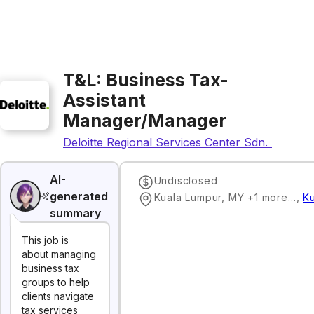
T&L: Business Tax-
Assistant
Manager/Manager
Deloitte Regional Services Center Sdn. Bhd.
AI-
Undisclosed
generated
Kuala Lumpur, MY +1 more…
,
K
summary
This job is
about managing
business tax
groups to help
clients navigate
tax services