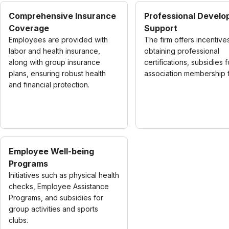
Comprehensive Insurance
Professional Devel
Coverage
Support
Employees are provided with
The firm offers incentive
labor and health insurance,
obtaining professional
along with group insurance
certifications, subsidies f
plans, ensuring robust health
association membership 
and financial protection.
Employee Well-being
Programs
Initiatives such as physical health
checks, Employee Assistance
Programs, and subsidies for
group activities and sports
clubs.