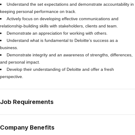
Understand the set expectations and demonstrate accountability in
keeping personal performance on track.
Actively focus on developing effective communications and
relationship-building skills with stakeholders, clients and team.
Demonstrate an appreciation for working with others.
Understand what is fundamental to Deloitte’s success as a
business.
Demonstrate integrity and an awareness of strengths, differences,
and personal impact.
Develop their understanding of Deloitte and offer a fresh
perspective.
Job Requirements
Company Benefits