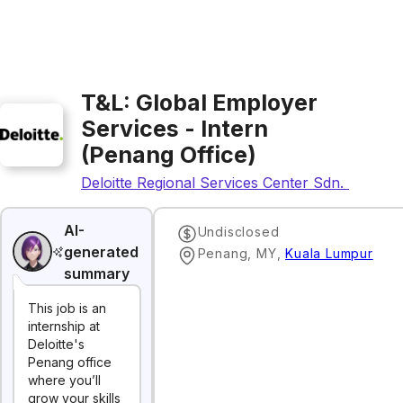
T&L: Global Employer
Services - Intern
(Penang Office)
Deloitte Regional Services Center Sdn. Bhd.
AI-
Undisclosed
generated
Penang, MY
,
Kuala Lumpur
summary
This job is an
internship at
Deloitte's
Penang office
where you’ll
grow your skills