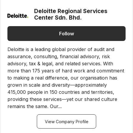
Deloitte Regional Services
Center Sdn. Bhd.
Follow
Deloitte is a leading global provider of audit and
assurance, consulting, financial advisory, risk
advisory, tax & legal, and related services. With
more than 175 years of hard work and commitment
to making a real difference, our organisation has
grown in scale and diversity—approximately
415,000 people in 150 countries and territories,
providing these services—yet our shared culture
remains the same. Our...
View Company Profile