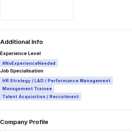
Additional Info
Experience Level
#NoExperienceNeeded
Job Specialisation
HR Strategy / L&D / Performance Management
Management Trainee
Talent Acquisition / Recruitment
Company Profile