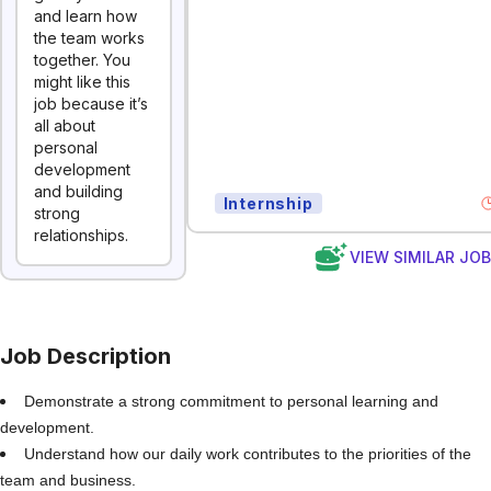
and learn how
the team works
together. You
might like this
job because it’s
all about
personal
development
and building
Internship
strong
relationships.
VIEW SIMILAR JO
Job Description
Demonstrate a strong commitment to personal learning and
development.
Understand how our daily work contributes to the priorities of the
team and business.