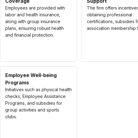
Coverage
Support
Employees are provided with
The firm offers incentive
labor and health insurance,
obtaining professional
along with group insurance
certifications, subsidies f
plans, ensuring robust health
association membership 
and financial protection.
Employee Well-being
Programs
Initiatives such as physical health
checks, Employee Assistance
Programs, and subsidies for
group activities and sports
clubs.