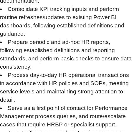
documentation.
Consolidate KPI tracking inputs and perform
routine refreshes/updates to existing Power BI
dashboards, following established definitions and
guidance.
Prepare periodic and ad-hoc HR reports,
following established definitions and reporting
standards, and perform basic checks to ensure data
consistency.
Process day-to-day HR operational transactions
in accordance with HR policies and SOPs, meeting
service levels and maintaining strong attention to
detail.
Serve as a first point of contact for Performance
Management process queries, and route/escalate
cases that require HRBP or specialist support.