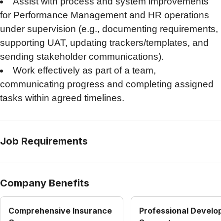
Assist with process and system improvements
for Performance Management and HR operations
under supervision (e.g., documenting requirements,
supporting UAT, updating trackers/templates, and
sending stakeholder communications).
Work effectively as part of a team,
communicating progress and completing assigned
tasks within agreed timelines.
Job Requirements
Company Benefits
Comprehensive Insurance
Professional Devel