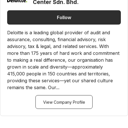
Center Sdn. Bhd.
Follow
Deloitte is a leading global provider of audit and
assurance, consulting, financial advisory, risk
advisory, tax & legal, and related services. With
more than 175 years of hard work and commitment
to making a real difference, our organisation has
grown in scale and diversity—approximately
415,000 people in 150 countries and territories,
providing these services—yet our shared culture
remains the same. Our...
View Company Profile