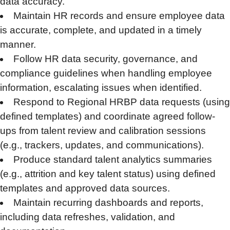
data accuracy.
Maintain HR records and ensure employee data
is accurate, complete, and updated in a timely
manner.
Follow HR data security, governance, and
compliance guidelines when handling employee
information, escalating issues when identified.
Respond to Regional HRBP data requests (using
defined templates) and coordinate agreed follow-
ups from talent review and calibration sessions
(e.g., trackers, updates, and communications).
Produce standard talent analytics summaries
(e.g., attrition and key talent status) using defined
templates and approved data sources.
Maintain recurring dashboards and reports,
including data refreshes, validation, and