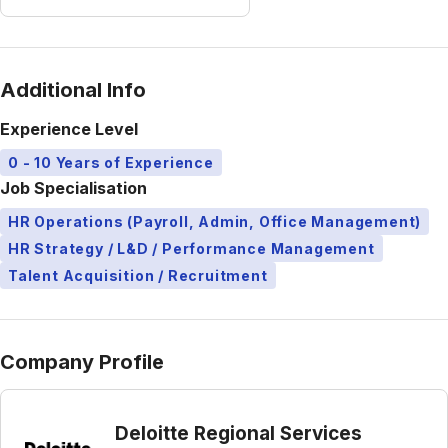
Additional Info
Experience Level
0 - 10 Years of Experience
Job Specialisation
HR Operations (Payroll, Admin, Office Management)
HR Strategy / L&D / Performance Management
Talent Acquisition / Recruitment
Company Profile
Deloitte Regional Services