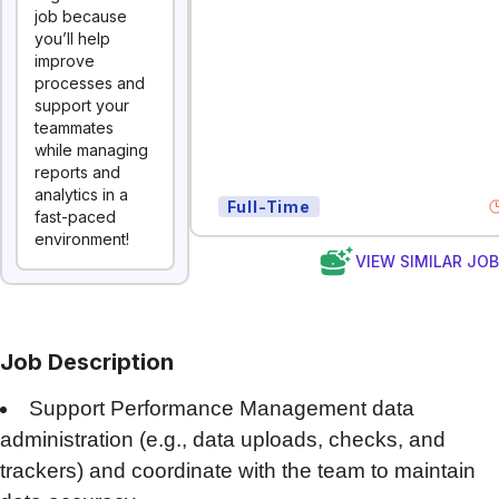
job because
you’ll help
improve
processes and
support your
teammates
while managing
reports and
analytics in a
Full-Time
fast-paced
environment!
VIEW SIMILAR JO
Job Description
Support Performance Management data
administration (e.g., data uploads, checks, and
trackers) and coordinate with the team to maintain