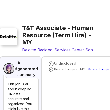
T&T Associate - Human
Resource (Term Hire) -
MY
Deloitte Regional Services Center Sdn. Bhd.
AI-
Undisclosed
generated
Kuala Lumpur, MY
,
Kuala Lumpu
summary
This job is all
about keeping
HR data
accurate and
organized. You
might like this